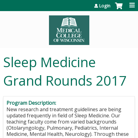
Jump to content
Login
Sleep Medicine
Grand Rounds 2017
Program Description:
New research and treatment guidelines are being
updated frequently in field of Sleep Medicine. Our
teaching faculty come from varied backgrounds
(Otolaryngology, Pulmonary, Pediatrics, Internal
Medicine, Mental Health, Neurology). Through these