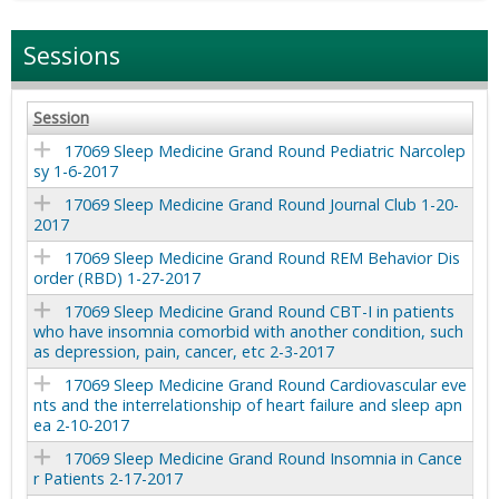
Sessions
Session
17069 Sleep Medicine Grand Round Pediatric Narcolep
sy 1-6-2017
17069 Sleep Medicine Grand Round Journal Club 1-20-
2017
17069 Sleep Medicine Grand Round REM Behavior Dis
order (RBD) 1-27-2017
17069 Sleep Medicine Grand Round CBT-I in patients
who have insomnia comorbid with another condition, such
as depression, pain, cancer, etc 2-3-2017
17069 Sleep Medicine Grand Round Cardiovascular eve
nts and the interrelationship of heart failure and sleep apn
ea 2-10-2017
17069 Sleep Medicine Grand Round Insomnia in Cance
r Patients 2-17-2017