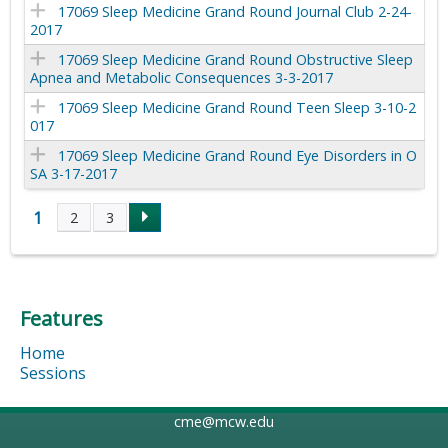
17069 Sleep Medicine Grand Round Journal Club 2-24-
2017
17069 Sleep Medicine Grand Round Obstructive Sleep
Apnea and Metabolic Consequences 3-3-2017
17069 Sleep Medicine Grand Round Teen Sleep 3-10-2
017
17069 Sleep Medicine Grand Round Eye Disorders in O
SA 3-17-2017
1
2
3
P
a
Features
g
Home
e
Sessions
s
cme@mcw.edu