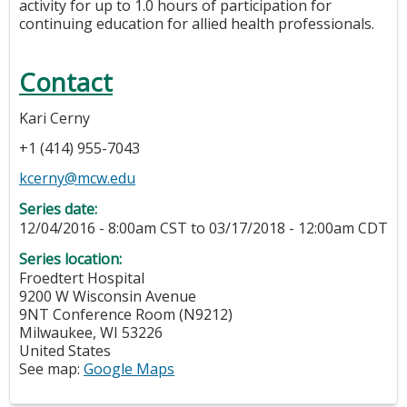
activity for up to 1.0 hours of participation for
continuing education for allied health professionals.
Contact
Kari Cerny
+1 (414) 955-7043
kcerny@mcw.edu
Series date:
12/04/2016 - 8:00am CST
to
03/17/2018 - 12:00am CDT
Series location:
Froedtert Hospital
9200 W Wisconsin Avenue
9NT Conference Room (N9212)
Milwaukee
,
WI
53226
United States
See map:
Google Maps