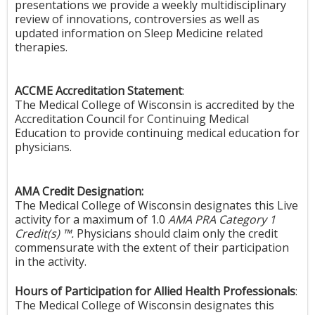
presentations we provide a weekly multidisciplinary
review of innovations, controversies as well as
updated information on Sleep Medicine related
therapies.
ACCME Accreditation Statement
:
The Medical College of Wisconsin is accredited by the
Accreditation Council for Continuing Medical
Education to provide continuing medical education for
physicians.
AMA Credit Designation:
The Medical College of Wisconsin designates this Live
activity for a maximum of 1.0
AMA PRA Category 1
Credit(s) ™.
Physicians should claim only the credit
commensurate with the extent of their participation
in the activity.
Hours of Participation for Allied Health Professionals
:
The Medical College of Wisconsin designates this