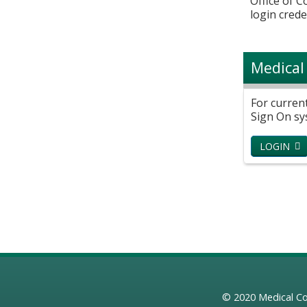
Office of 
login crede
Medical
For curren
Sign On sy
LOGIN
© 2020
Medical Co