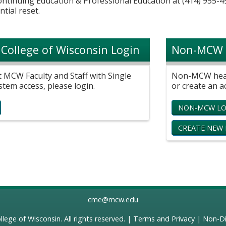
Continuing Education & Professional Education at (414) 955-4
ntial reset.
 College of Wisconsin Login
Non-MCW 
t MCW Faculty and Staff with Single
Non-MCW healt
stem access, please login.
or create an a
NON-MCW LO
CREATE NEW
cme@mcw.edu
llege of Wisconsin
. All rights reserved. |
Terms and Privacy
|
Non-Di