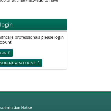
900 or at
cme@mcw.edu
to have
login
hcare professionals please login
ccount.
GIN
 NON-MCW ACCOUNT
scrimination Notice