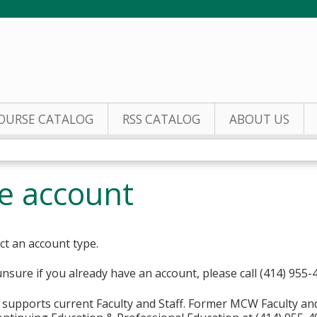
Jump to content
OURSE CATALOG
RSS CATALOG
ABOUT US
te account
ct an account type.
unsure if you already have an account, please call (414) 955-
supports current Faculty and Staff. Former MCW Faculty an