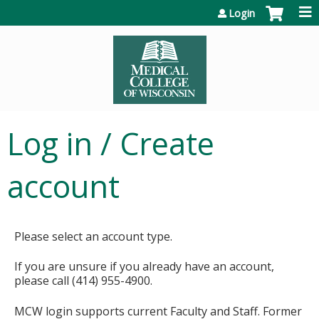
Jump to content
Login
Log in / Create
account
Please select an account type.
If you are unsure if you already have an account,
please call (414) 955-4900.
MCW login supports current Faculty and Staff. Former