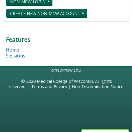
NON-MCW LOGIN
CREATE NEW NON-MCW ACCOUNT
Features
Home
Sessions
cme@mcw.edu
© 2020
Medical College of Wisconsin
. All rights
reserved. |
Terms and Privacy
|
Non-Discrimination Notice