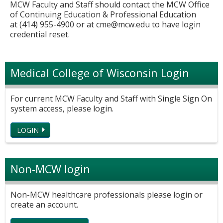
MCW Faculty and Staff should contact the MCW Office
of Continuing Education & Professional Education
at (414) 955-4900 or at
cme@mcw.edu
to have login
credential reset.
Medical College of Wisconsin Login
For current MCW Faculty and Staff with Single Sign On
system access, please login.
LOGIN
Non-MCW login
Non-MCW healthcare professionals please login or
create an account.