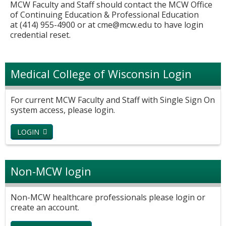
MCW Faculty and Staff should contact the MCW Office
of Continuing Education & Professional Education
at (414) 955-4900 or at
cme@mcw.edu
to have login
credential reset.
Medical College of Wisconsin Login
For current MCW Faculty and Staff with Single Sign On
system access, please login.
LOGIN
Non-MCW login
Non-MCW healthcare professionals please login or
create an account.