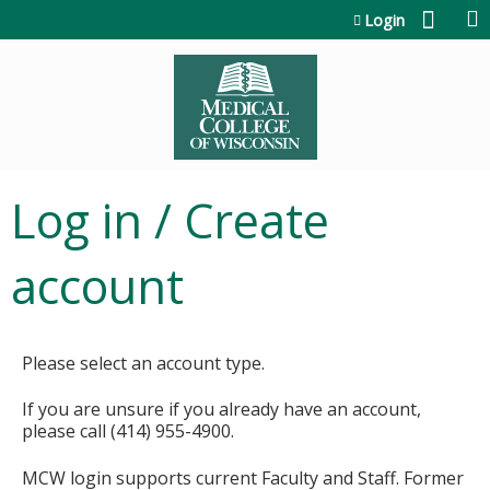
Jump to content
Login
Log in / Create
account
Please select an account type.
If you are unsure if you already have an account,
please call (414) 955-4900.
MCW login supports current Faculty and Staff. Former