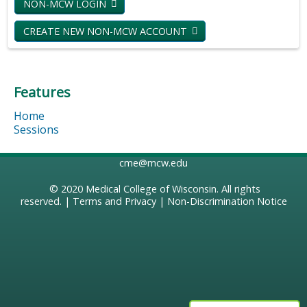
NON-MCW LOGIN
CREATE NEW NON-MCW ACCOUNT
Features
Home
Sessions
cme@mcw.edu
© 2020
Medical College of Wisconsin
. All rights
reserved. |
Terms and Privacy
|
Non-Discrimination Notice