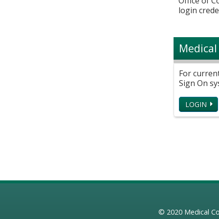
Office of 
login crede
Medical
For curren
Sign On sy
LOGIN
© 2020
Medical Co