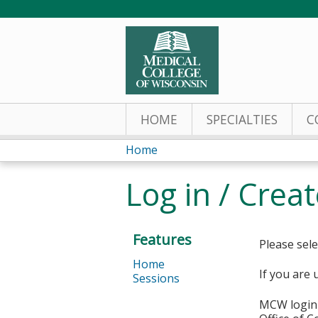
HOME
SPECIALTIES
C
Home
You
Log in / Crea
are
here
Features
Please sele
Home
If you are 
Sessions
MCW login 