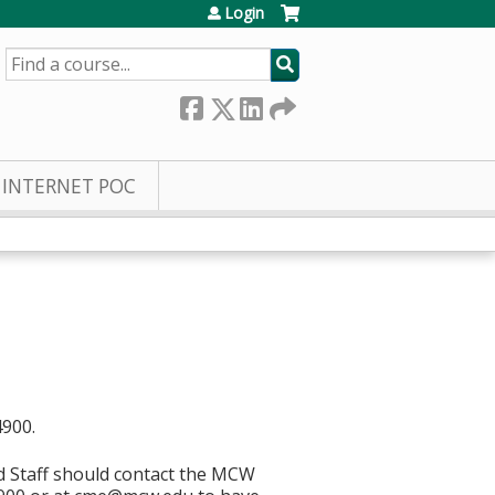
Login
SEARCH
INTERNET POC
4900.
d Staff should contact the MCW