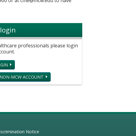
900 or at
cme@mcw.edu
to have
login
hcare professionals please login
ccount.
GIN
 NON-MCW ACCOUNT
scrimination Notice