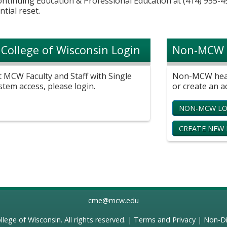
Continuing Education & Professional Education at (414) 955-4
ntial reset.
 College of Wisconsin Login
Non-MCW 
t MCW Faculty and Staff with Single
Non-MCW healt
stem access, please login.
or create an a
NON-MCW LO
CREATE NEW
cme@mcw.edu
llege of Wisconsin
. All rights reserved. |
Terms and Privacy
|
Non-Di