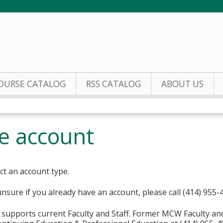
Jump to content
OURSE CATALOG
RSS CATALOG
ABOUT US
te account
ct an account type.
unsure if you already have an account, please call (414) 955-
supports current Faculty and Staff. Former MCW Faculty an