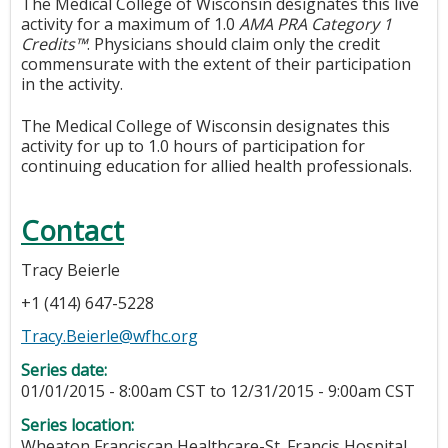
The Medical College of Wisconsin designates this live
activity for a maximum of 1.0
AMA PRA Category 1
Credits™
. Physicians should claim only the credit
commensurate with the extent of their participation
in the activity.
The Medical College of Wisconsin designates this
activity for up to 1.0 hours of participation for
continuing education for allied health professionals.
Contact
Tracy Beierle
+1 (414) 647-5228
Tracy.Beierle@wfhc.org
Series date:
01/01/2015 - 8:00am CST
to
12/31/2015 - 9:00am CST
Series location:
Wheaton Franciscan Healthcare-St. Francis Hospital