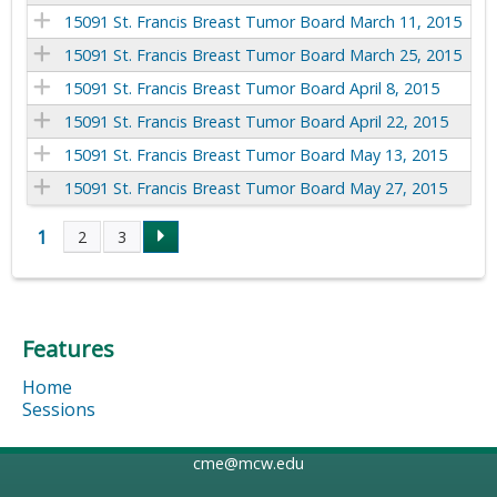
15091 St. Francis Breast Tumor Board March 11, 2015
15091 St. Francis Breast Tumor Board March 25, 2015
15091 St. Francis Breast Tumor Board April 8, 2015
15091 St. Francis Breast Tumor Board April 22, 2015
15091 St. Francis Breast Tumor Board May 13, 2015
15091 St. Francis Breast Tumor Board May 27, 2015
1
2
3
P
a
Features
g
Home
e
Sessions
s
cme@mcw.edu