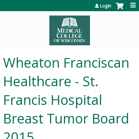
Jump to content
Login
Wheaton Franciscan
Healthcare - St.
Francis Hospital
Breast Tumor Board
2015