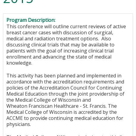
Program Description:
This conference will outline current reviews of active
breast cancer cases with discussion of surgical,
medical and radiation treatment options. Also
discussing clinical trials that may be available to
patients with the goal of increasing clinical trial
enrollment and advancing the state of medical
knowledge.
This activity has been planned and implemented in
accordance with the accreditation requirements and
policies of the Accreditation Council for Continuing
Medical Education through the joint providership of
the Medical College of Wisconsin and
Wheaton Franciscan Healthcare - St. Francis. The
Medical College of Wisconsin is accredited by the
ACCME to provide continuing medical education for
physicians.