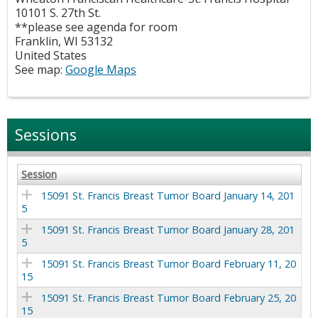
10101 S. 27th St.
**please see agenda for room
Franklin
,
WI
53132
United States
See map:
Google Maps
Sessions
Session
15091 St. Francis Breast Tumor Board January 14, 201
5
15091 St. Francis Breast Tumor Board January 28, 201
5
15091 St. Francis Breast Tumor Board February 11, 20
15
15091 St. Francis Breast Tumor Board February 25, 20
15