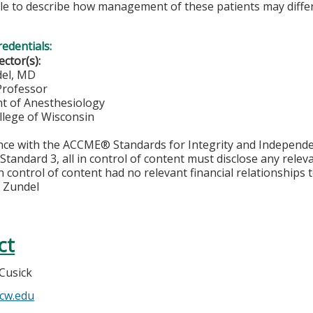
le to describe how management of these patients may diffe
redentials:
ector(s):
del, MD
Professor
t of Anesthesiology
llege of Wisconsin
nce with the ACCME® Standards for Integrity and Independe
Standard 3, all in control of content must disclose any releva
n control of content had no relevant financial relationships t
 Zundel
ct
Cusick
cw.edu