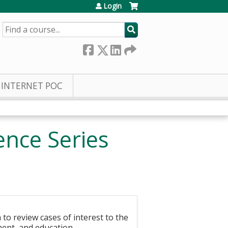
Login
SEARCH
INTERNET POC
nce Series
to review cases of interest to the
ment, and education.