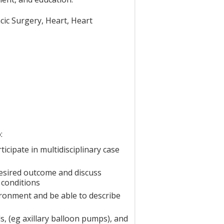
acic Surgery, Heart, Heart
:
cipate in multidisciplinary case
desired outcome and discuss
 conditions
ronment and be able to describe
, (eg axillary balloon pumps), and