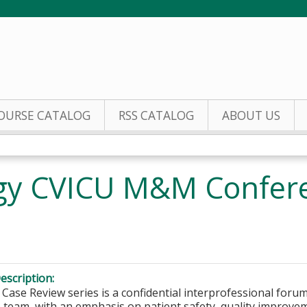
Jump to content
OURSE CATALOG
RSS CATALOG
ABOUT US
gy CVICU M&M Confere
escription:
Case Review series is a confidential interprofessional forum 
 team, with an emphasis on patient safety, quality improve