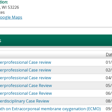
tion:
,
WI
53226
tes
oogle Maps
s
Da
erprofessional Case review
01/
erprofessional Case review
02/
erprofessional Case review
04/
erprofessional Case Review
05/
erprofessional Case Review
06/
erdisciplinary Case Review
08/
ath on Extracorporeal membrane oxygenation (ECMO)
09/