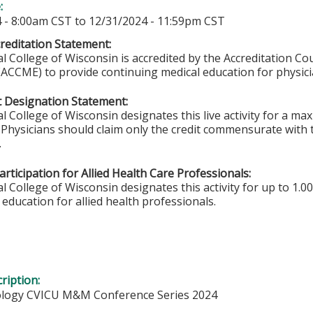
e:
 - 8:00am CST
to
12/31/2024 - 11:59pm CST
editation Statement:
l College of Wisconsin is accredited by the Accreditation Co
(ACCME) to provide continuing medical education for physici
 Designation Statement:
l College of Wisconsin designates this live activity for a m
. Physicians should claim only the credit commensurate with t
.
rticipation for Allied Health Care Professionals:
 College of Wisconsin designates this activity for up to 1.00
education for allied health professionals.
ription:
ology CVICU M&M Conference Series 2024