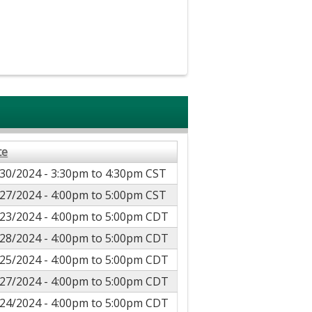
te
30/2024 -
3:30pm
to
4:30pm
CST
27/2024 -
4:00pm
to
5:00pm
CST
23/2024 -
4:00pm
to
5:00pm
CDT
28/2024 -
4:00pm
to
5:00pm
CDT
25/2024 -
4:00pm
to
5:00pm
CDT
27/2024 -
4:00pm
to
5:00pm
CDT
24/2024 -
4:00pm
to
5:00pm
CDT