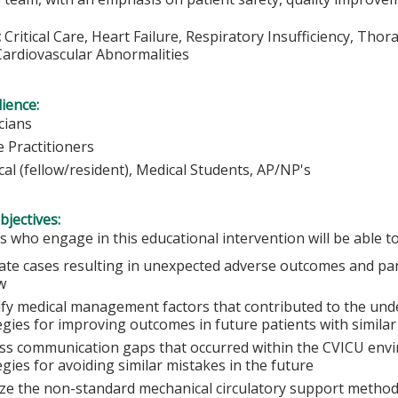
:
Critical Care, Heart Failure, Respiratory Insufficiency, Thor
Cardiovascular Abnormalities
ience:
cians
 Practitioners
cal (fellow/resident), Medical Students, AP/NP's
bjectives:
s who engage in this educational intervention will be able to
ate cases resulting in unexpected adverse outcomes and parti
w
ify medical management factors that contributed to the un
egies for improving outcomes in future patients with similar
ss communication gaps that occurred within the CVICU envi
egies for avoiding similar mistakes in the future
ze the non-standard mechanical circulatory support methods