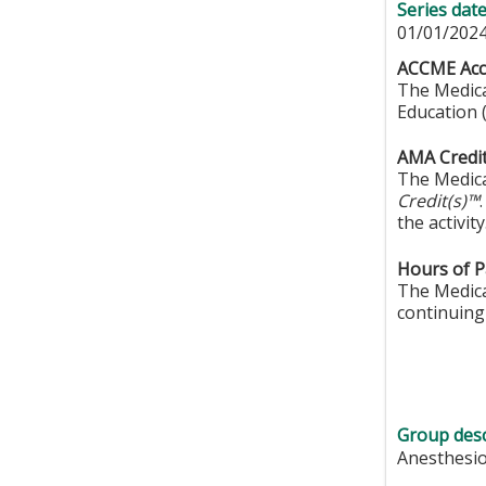
Series dat
01/01/2024
ACCME Accr
The Medica
Education 
AMA Credit
The Medica
Credit(s)™
the activity
Hours of Pa
The Medical
continuing 
Group desc
Anesthesi