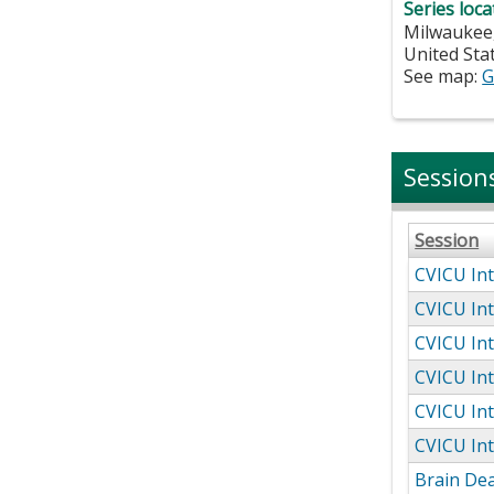
Series loca
Milwaukee
United Sta
See map:
G
Session
Session
CVICU Int
CVICU Int
CVICU Int
CVICU Int
CVICU Int
CVICU Int
Brain De