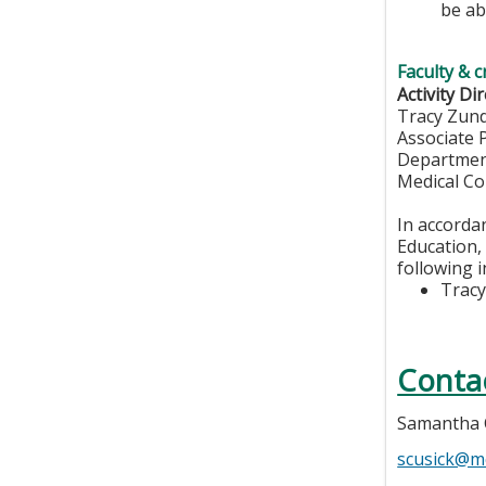
be ab
Faculty & c
Activity Dir
Tracy Zun
Associate 
Departmen
Medical Co
In accorda
Education, 
following i
Tracy
Conta
Samantha 
scusick@m