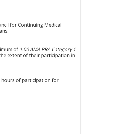
uncil for Continuing Medical
ans.
aximum of
1.00 AMA PRA Category 1
he extent of their participation in
 hours of participation for