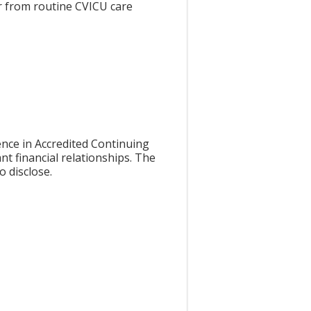
r from routine CVICU care
nce in Accredited Continuing
nt financial relationships. The
o disclose.