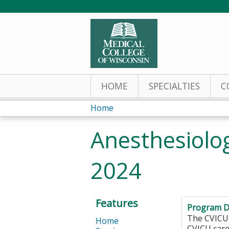
HOME
SPECIALTIES
C
Home
You
Anesthesiolo
are
2024
here
Features
Program D
The CVICU 
Home
CVICU care