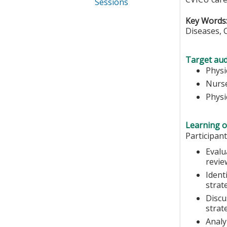
Sessions
Key Words
Diseases, 
Target aud
Physi
Nurse
Physi
Learning o
Participant
Evalu
revie
Ident
strat
Discu
strat
Analy