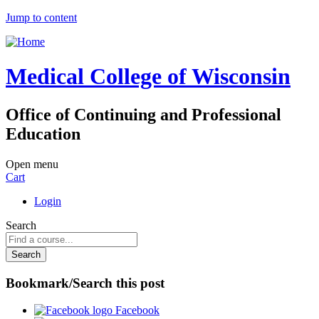
Jump to content
Medical College of Wisconsin
Office of Continuing and Professional
Education
Open menu
Cart
Login
Search
Bookmark/Search this post
Facebook