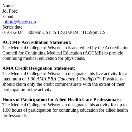
Name:
Joi Ford
Email:
joiford@mcw.edu
Series date:
01/01/2024 - 8:00am CST
to
12/31/2024 - 11:59pm CST
ACCME Accreditation Statement:
The Medical College of Wisconsin is accredited by the Accreditation
Council for Continuing Medical Education (ACCME) to provide
continuing medical education for physicians.
AMA Credit Designation Statement:
The Medical College of Wisconsin designates this live activity for a
maximum of
1.00 AMA PRA Category 1 Credit(s)™
. Physicians
should claim only the credit commensurate with the extent of their
participation in the activity.
Hours of Participation for Allied Health Care Professionals:
The Medical College of Wisconsin designates this activity for up to
1.00 hours of participation for continuing education for allied health
professionals.