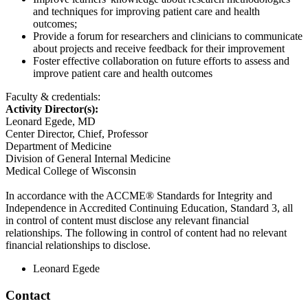
and techniques for improving patient care and health
outcomes;
Provide a forum for researchers and clinicians to communicate
about projects and receive feedback for their improvement
Foster effective collaboration on future efforts to assess and
improve patient care and health outcomes
Faculty & credentials:
Activity Director(s):
Leonard Egede, MD
Center Director, Chief, Professor
Department of Medicine
Division of General Internal Medicine
Medical College of Wisconsin
In accordance with the ACCME® Standards for Integrity and
Independence in Accredited Continuing Education, Standard 3, all
in control of content must disclose any relevant financial
relationships. The following in control of content had no relevant
financial relationships to disclose.
Leonard Egede
Contact