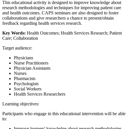
This educational activity is designed to improve knowledge about
research methodologies and techniques for improving patient care
and health outcomes. CAPS seminars are also designed to foster
collaborations and give researchers a chance to present/obtain
feedback regarding health services research.
Key Words:
Health Outcomes; Health Services Research; Patient
Care; Collaboration
Target audience:
Physicians
Nurse Practitioners
Physician Assistants
Nurses
Pharmacists
Psychologists
Social Workers
Health Services Researchers
Learning objectives:
Participants who engage in this educational intervention will be able
to:
Improve learners' knowledge about research methodologies