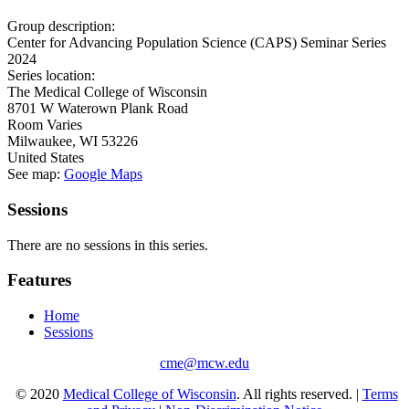
Group description:
Center for Advancing Population Science (CAPS) Seminar Series
2024
Series location:
The Medical College of Wisconsin
8701 W Waterown Plank Road
Room Varies
Milwaukee
,
WI
53226
United States
See map:
Google Maps
Sessions
There are no sessions in this series.
Features
Home
Sessions
cme@mcw.edu
© 2020
Medical College of Wisconsin
. All rights reserved. |
Terms