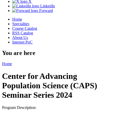
X
LinkedIn
Forward
Home
Specialties
Course Catalog
RSS Catalog
About Us
Internet PoC
You are here
Home
Center for Advancing
Population Science (CAPS)
Seminar Series 2024
Program Description: