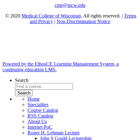
cme@mcw.edu
© 2020
Medical College of Wisconsin
. All rights reserved. |
Terms
and Privacy
|
Non-Discrimination Notice
Powered by the EthosCE Learning Management System, a
continuing education LMS.
Search
Home
Specialties
Course Catalog
RSS Catalog
About Us
Internet PoC
Roger H. Lehman Lecture
John S Gould Lectureship