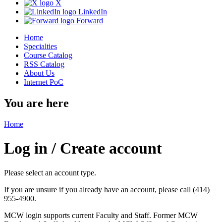
X
LinkedIn
Forward
Home
Specialties
Course Catalog
RSS Catalog
About Us
Internet PoC
You are here
Home
Log in / Create account
Please select an account type.
If you are unsure if you already have an account, please call (414)
955-4900.
MCW login supports current Faculty and Staff. Former MCW