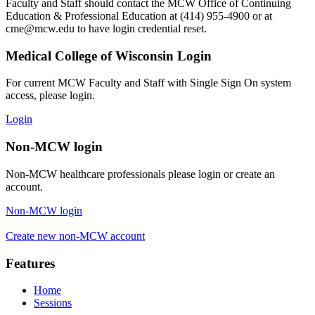
Faculty and Staff should contact the MCW Office of Continuing
Education & Professional Education at (414) 955-4900 or at
cme@mcw.edu
to have login credential reset.
Medical College of Wisconsin Login
For current MCW Faculty and Staff with Single Sign On system
access, please login.
Login
Non-MCW login
Non-MCW healthcare professionals please login or create an
account.
Non-MCW login
Create new non-MCW account
Features
Home
Sessions