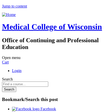
Jump to content
Medical College of Wisconsin
Office of Continuing and Professional
Education
Open menu
Cart
Login
Search
Bookmark/Search this post
Facebook