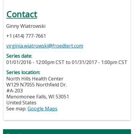
Contact
Ginny Wiatrowski
+1 (414) 777-7661
virginia.wiatrowski@froedtert.com
Series date:
01/01/2016 - 12:00pm CST
to
01/31/2017 - 1:00pm CST
Series location:
North Hills Health Center
W129 N7055 Northfield Dr.
#A-203
Menomonee Falls
,
WI
53051
United States
See map:
Google Maps