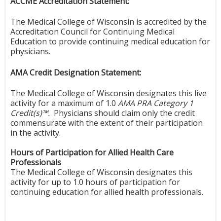
ACCME Accreditation Statement:
The Medical College of Wisconsin is accredited by the
Accreditation Council for Continuing Medical
Education to provide continuing medical education for
physicians.
AMA Credit Designation Statement:
The Medical College of Wisconsin designates this live
activity for a maximum of 1.0
AMA PRA Category 1
Credit(s)™.
Physicians should claim only the credit
commensurate with the extent of their participation
in the activity.
Hours of Participation for Allied Health Care
Professionals
The Medical College of Wisconsin designates this
activity for up to 1.0 hours of participation for
continuing education for allied health professionals.