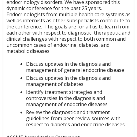
endocrinology disorders. We have sponsored this
dynamic conference for the past 25 years.
Endocrinologists from multiple health care systems as
well as internists as other subspecialists contribute to
the conference. The goals are for all us to learn from
each other with respect to diagnostic, therapeutic and
clinical challenges with respect to both common and
uncommon cases of endocrine, diabetes, and
metabolic diseases.
Discuss updates in the diagnosis and
management of general endocrine disease
Discuss updates in the diagnosis and
management of diabetes
Identify treatment strategies and
controversies in the diagnosis and
management of endocrine diseases
Review the diagnostic and treatment
guidelines from peer review sources with
respect to diabetes and endocrine diseases