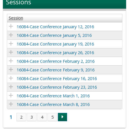
Sessions
Session
16084-Case Conference January 12, 2016
16084-Case Conference January 5, 2016
16084-Case Conference January 19, 2016
16084-Case Conference January 26, 2016
16084-Case Conference February 2, 2016
16084-Case Conference February 9, 2016
16084-Case Conference February 16, 2016
16084-Case Conference February 23, 2016
16084-Case Conference March 1, 2016
16084-Case Conference March 8, 2016
1
2
3
4
5
P