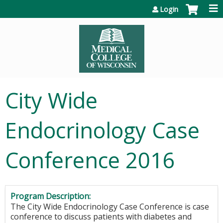
Jump to content
Login
City Wide
Endocrinology Case
Conference 2016
Program Description:
The City Wide Endocrinology Case Conference is case
conference to discuss patients with diabetes and