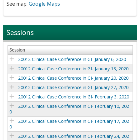
See map:
Google Maps
Sessions
Session
20012 Clinical Case Conference in GI- January 6, 2020
20012 Clinical Case Conference in GI- January 13, 2020
20012 Clinical Case Conference in GI- January 20, 2020
20012 Clinical Case Conference in GI- January 27, 2020
20012 Clinical Case Conference in GI- February 3, 2020
20012 Clinical Case Conference in GI- February 10, 202
0
20012 Clinical Case Conference in GI- February 17, 202
0
20012 Clinical Case Conference in GI- February 24, 202