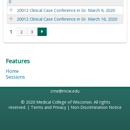
0
20012 Clinical Case Conference in GI- March 9, 2020
20012 Clinical Case Conference in GI- March 16, 2020
1
2
3
P
a
Features
g
Home
e
Sessions
s
cme@mcw.edu
© 2020
Medical College of Wisconsin
. All rights
reserved. |
Terms and Privacy
|
Non-Discrimination Notice