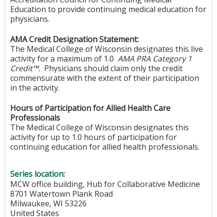
Education to provide continuing medical education for
physicians.
AMA Credit Designation Statement:
The Medical College of Wisconsin designates this live
activity for a maximum of 1.0
AMA PRA Category 1
Credit™.
Physicians should claim only the credit
commensurate with the extent of their participation
in the activity.
Hours of Participation for Allied Health Care
Professionals
The Medical College of Wisconsin designates this
activity for up to 1.0 hours of participation for
continuing education for allied health professionals.
Series location:
MCW office building, Hub for Collaborative Medicine
8701 Watertown Plank Road
Milwaukee
,
WI
53226
United States