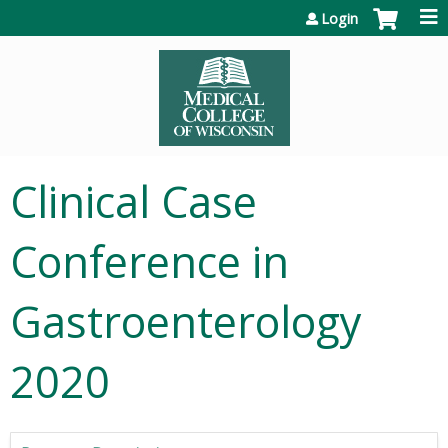
Jump to content
Login
Clinical Case
Conference in
Gastroenterology
2020