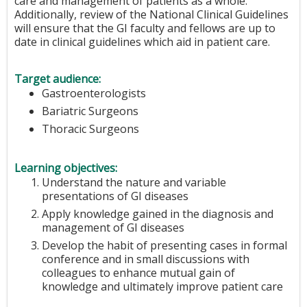
care and management of patients as a whole.
Additionally, review of the National Clinical Guidelines
will ensure that the GI faculty and fellows are up to
date in clinical guidelines which aid in patient care.
Target audience:
Gastroenterologists
Bariatric Surgeons
Thoracic Surgeons
Learning objectives:
Understand the nature and variable
presentations of GI diseases
Apply knowledge gained in the diagnosis and
management of GI diseases
Develop the habit of presenting cases in formal
conference and in small discussions with
colleagues to enhance mutual gain of
knowledge and ultimately improve patient care