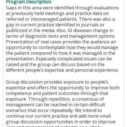
Program Description:
Gaps in this area were identified through evaluations
at previously held meetings and practice data on
referred or mismanaged patients. There was also a
gap in current practice identified in journals or
publicized in the media. Also, GI diseases change in
terms of diagnostic tests and management options.
Presentation of real cases provides the audience an
opportunity to contemplate how they would manage
the patient compared to how it was managed in the
presentation. Especially complicated issues can be
raised and the group can discuss based on the
different people’s expertise and personal experience.
Group discussion provides exposure to people’s
expertise and offers the opportunity to improve both
competence and patient outcomes through that
exposure. Through repetition, a consensus of
management can be reached in certain difficult
scenarios that occur repeatedly. We intend to
continue our current practice and add more small
group discussion opportunities in order to improve