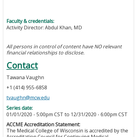
Faculty & credentials:
Activity Director: Abdul Khan, MD
All persons in control of content have NO relevant
financial relationships to disclose.
Contact
Tawana Vaughn
+1 (414) 955-6858
tvaughn@mcw.edu
Series date:
01/01/2020 - 5:00pm CST
to
12/31/2020 - 6:00pm CST
ACCME Accreditation Statement:
The Medical College of Wisconsin is accredited by the
Accreditation Council for Continuing Medical