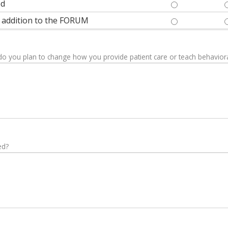
ed
THE PRESENTAT
le addition to the FORUM
OVERALL, THIS
 do you plan to change how you provide patient care or teach behaviora
ed?