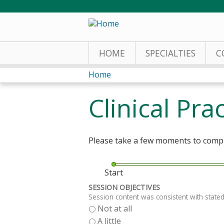
HOME
SPECIALTIES
C
Home
You
Clinical Pr
are
here
Please take a few moments to comple
Start
SESSION OBJECTIVES
Session content was consistent with stated
Not at all
A little