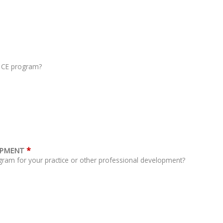
s CE program?
*
OPMENT
gram for your practice or other professional development?