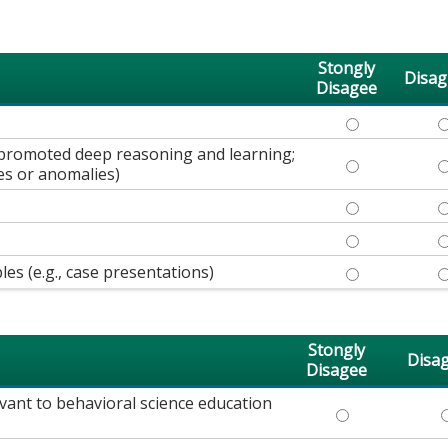
Stongly
Disag
Disagee
KNEW THE SUB
K
., promoted deep reasoning and learning;
PRESENTED CO
P
es or anomalies)
MAINTAINED M
M
ANSWERED QUE
A
les (e.g., case presentations)
PROVIDED A VA
P
Stongly
Disa
Disagee
vant to behavioral science education
MATERIAL PRES