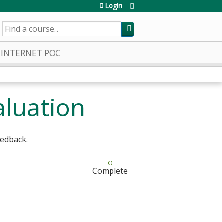
Login
SEARCH
INTERNET POC
aluation
eedback.
Complete