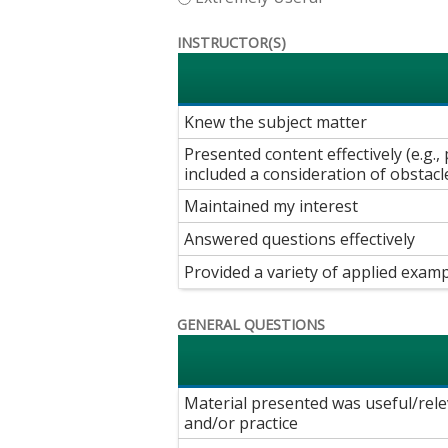
INSTRUCTOR(S)
Knew the subject matter
Presented content effectively (e.g
included a consideration of obstacl
Maintained my interest
Answered questions effectively
Provided a variety of applied examp
GENERAL QUESTIONS
Material presented was useful/rele
and/or practice