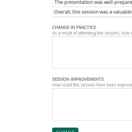
The presentation was well-prepar
Overall, this session was a valuab
CHANGE IN PRACTICE
As a result of attending this session, how
SESSION IMPROVEMENTS
How could this session have been improv