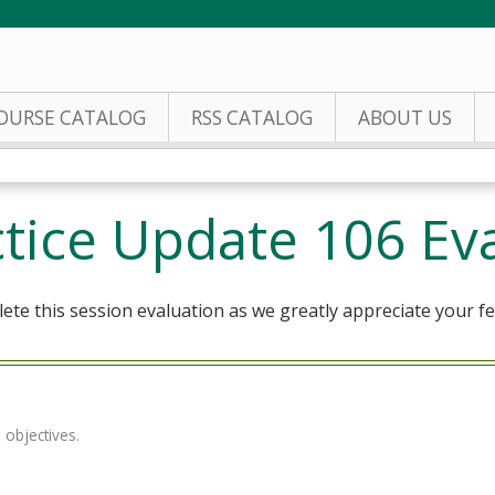
Jump to content
OURSE CATALOG
RSS CATALOG
ABOUT US
actice Update 106 Ev
te this session evaluation as we greatly appreciate your f
 objectives.