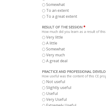
Somewhat
To an extent
To a great extent
*
RESULT OF THE SESSION
How much did you learn as a result of thi
Very little
A little
Somewhat
Very much
A great deal
PRACTICE AND PROFESSIONAL DEVEL
How useful was the content of this CE pro
Not useful
Slightly useful
Useful
Very Useful
Extremely Useful