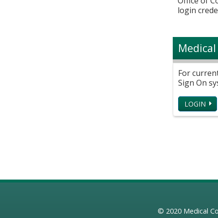
Office of 
login crede
Medical
For curren
Sign On sy
LOGIN
© 2020
Medical Co