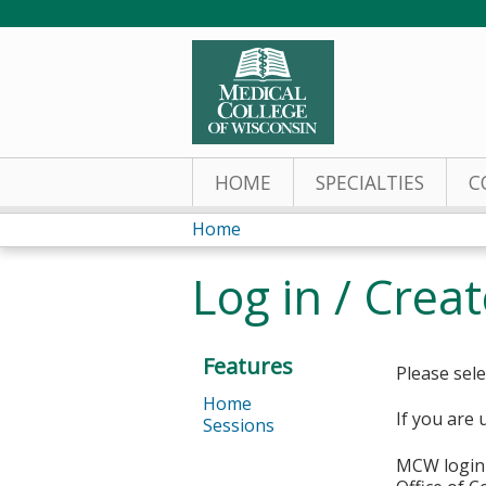
HOME
SPECIALTIES
C
Home
You
Log in / Crea
are
here
Features
Please sele
Home
If you are 
Sessions
MCW login 