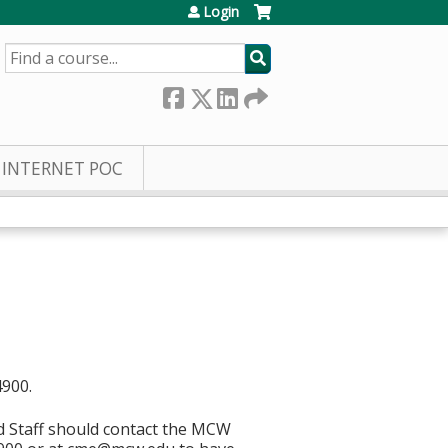
Login
SEARCH
INTERNET POC
4900.
d Staff should contact the MCW