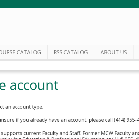
Jump to content
OURSE CATALOG
RSS CATALOG
ABOUT US
te account
ct an account type.
unsure if you already have an account, please call (414) 955-
supports current Faculty and Staff. Former MCW Faculty an