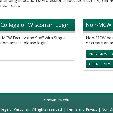
Continuing Education & Professional Education at (414) 955-4
ntial reset.
 College of Wisconsin Login
Non-MCW 
t MCW Faculty and Staff with Single
Non-MCW healt
stem access, please login.
or create an a
NON-MCW LO
CREATE NEW
cme@mcw.edu
llege of Wisconsin
. All rights reserved. |
Terms and Privacy
|
Non-Di