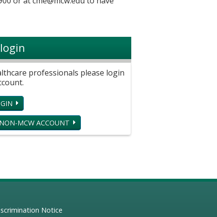
900 or at
cme@mcw.edu
to have
login
hcare professionals please login
ccount.
GIN
 NON-MCW ACCOUNT
scrimination Notice