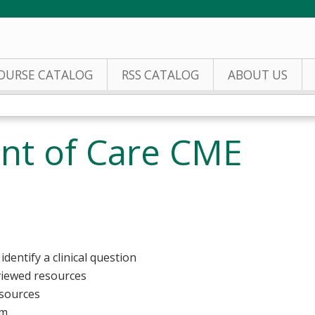
Jump to content
OURSE CATALOG
RSS CATALOG
ABOUT US
int of Care CME
identify a clinical question
viewed resources
esources
rm