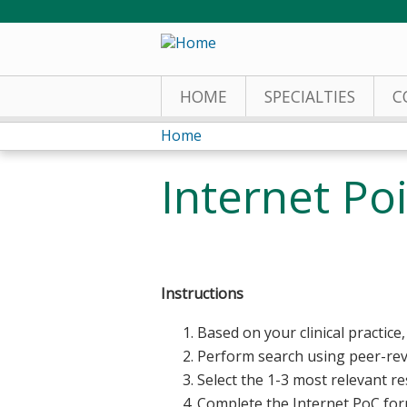
HOME
SPECIALTIES
C
Home
You
Internet Po
are
here
Instructions
Based on your clinical practice, 
Perform search using peer-re
Select the 1-3 most relevant r
Complete the Internet PoC fo