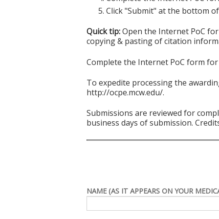
Click "Submit" at the bottom of
Quick tip:
Open the Internet PoC form
copying & pasting of citation inform
Complete the Internet PoC form for 
To expedite processing the awarding
http://ocpe.mcw.edu/.
Submissions are reviewed for comple
business days of submission. Credits
NAME (AS IT APPEARS ON YOUR MEDICA