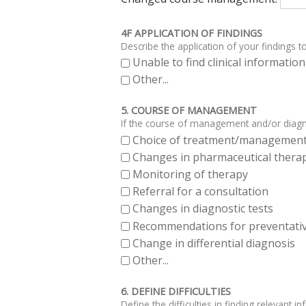
4F APPLICATION OF FINDINGS
Describe the application of your findings to
Unable to find clinical informati
Other...
5. COURSE OF MANAGEMENT
If the course of management and/or diagno
Choice of treatment/managemen
Changes in pharmaceutical thera
Monitoring of therapy
Referral for a consultation
Changes in diagnostic tests
Recommendations for preventativ
Change in differential diagnosis
Other...
6. DEFINE DIFFICULTIES
Define the difficulties in finding relevant i