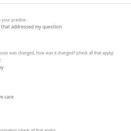
 your practice:
on that addressed my question
sis was changed, how was it changed? (check all that apply)
t
py
e care
nformation (check all that apply)