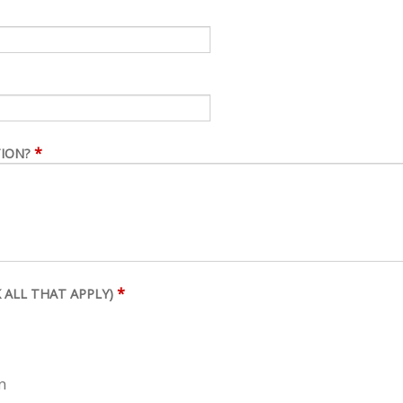
*
TION?
*
 ALL THAT APPLY)
n