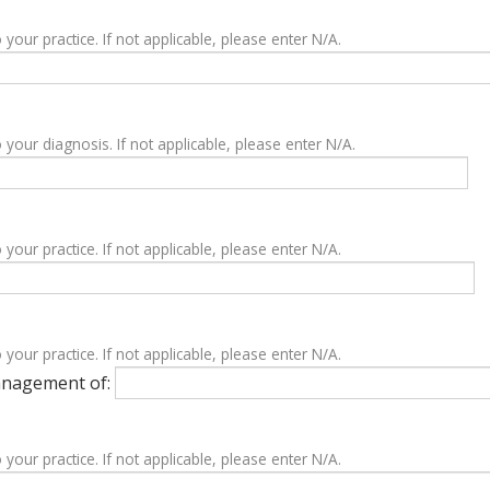
 your practice. If not applicable, please enter N/A.
 your diagnosis. If not applicable, please enter N/A.
 your practice. If not applicable, please enter N/A.
 your practice. If not applicable, please enter N/A.
management of:
 your practice. If not applicable, please enter N/A.