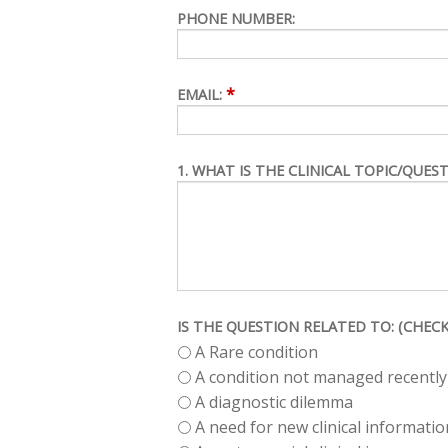
PHONE NUMBER:
*
EMAIL:
1. WHAT IS THE CLINICAL TOPIC/QUES
IS THE QUESTION RELATED TO: (CHECK
A Rare condition
A condition not managed recently
A diagnostic dilemma
A need for new clinical informatio