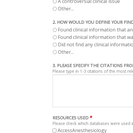
A controversial clinical issue
Other...
2. HOW WOULD YOU DEFINE YOUR FIN
Found clinical information that 
Found clinical information that wa
Did not find any clinical informa
Other...
3. PLEASE SPECIFY THE CITATIONS F
Please type in 1-3 citations of the most re
*
RESOURCES USED
Please check which databases were used i
AccessAnesthesiology