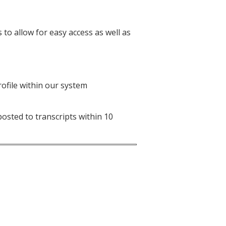
to allow for easy access as well as
ofile within our system
osted to transcripts within 10