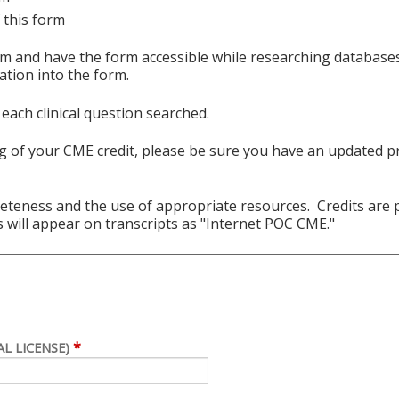
 this form
 and have the form accessible while researching databases 
ation into the form.
each clinical question searched.
 of your CME credit, please be sure you have an updated pr
teness and the use of appropriate resources. Credits are p
 will appear on transcripts as "Internet POC CME."
*
L LICENSE)