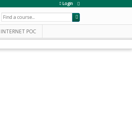
Login
SEARCH
INTERNET POC