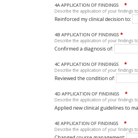
*
4A APPLICATION OF FINDINGS
Describe the application of your findings to
Reinforced my clinical decision to:
*
4B APPLICATION OF FINDINGS
Describe the application of your findings to
Confirmed a diagnosis of:
*
4C APPLICATION OF FINDINGS
Describe the application of your findings to
Reviewed the condition of:
*
4D APPLICATION OF FINDINGS
Describe the application of your findings to
Applied new clinical guidelines to 
*
4E APPLICATION OF FINDINGS
Describe the application of your findings to
Changed course management: