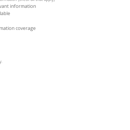
levant information
lable
ormation coverage
y.