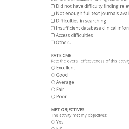
Did not have difficulty finding re
Not enough full text journals avai
Difficulties in searching
Insufficient database clinical inf
Access difficulties
Other...
RATE CME
Rate the overall effectiveness of this activit
Excellent
Good
Average
Fair
Poor
MET OBJECTIVES
The activity met my objectives:
Yes