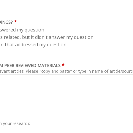
*
DINGS?
answered my question
s related, but it didn't answer my question
tion that addressed my question
*
ROM PEER REVIEWED MATERIALS
levant articles. Please "copy and paste" or type in name of article/sourc
n your research: