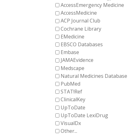
AccessEmergency Medicine
AccessMedicine
ACP Journal Club
Cochrane Library
EMedicine
EBSCO Databases
Embase
JAMAEvidence
Medscape
Natural Medicines Database
PubMed
STAT!Ref
ClinicalKey
UpToDate
UpToDate LexiDrug
VisualDx
Other...