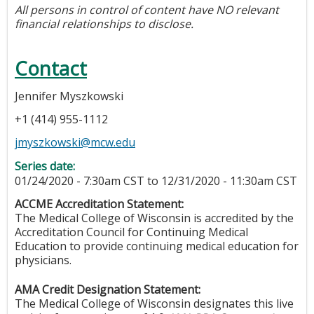
All persons in control of content have NO relevant
financial relationships to disclose.
Contact
Jennifer Myszkowski
+1 (414) 955-1112
jmyszkowski@mcw.edu
Series date:
01/24/2020 - 7:30am CST
to
12/31/2020 - 11:30am CST
ACCME Accreditation Statement:
The Medical College of Wisconsin is accredited by the
Accreditation Council for Continuing Medical
Education to provide continuing medical education for
physicians.
AMA Credit Designation Statement:
The Medical College of Wisconsin designates this live