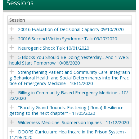
Sessions
Session
20016 Evaluation of Decisional Capacity 09/10/2020
20016 Second Victim Syndrome Talk 09/17/2020
Neurogenic Shock Talk 10/01/2020
5 Blocks You Should Be Doing Yesterday... And 1 We S
hould Start Tomorrow 10/08/2020
Strengthening Patient and Community Care: Integratin
g Behavioral Health and Social Determinants into the Prac
tice of Emergency Medicine - 10/15/2020
Billing in Community Based Emergency Medicine - 10/
22/2020
"Faculty Grand Rounds: Fostering ('Rona) Resilience ...
getting to the next chapter" - 11/05/2020
Wilderness Medicine: Submersion Injuries - 11/12/2020
DOORS Curriculum: Healthcare in the Prison System -
11/19/2020