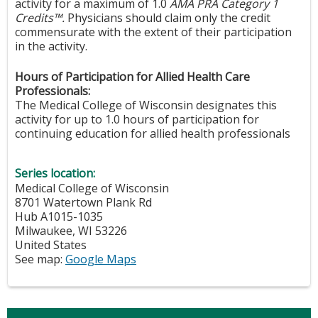
activity for a maximum of 1.0
AMA PRA Category 1
Credits™.
Physicians should claim only the credit
commensurate with the extent of their participation
in the activity.
Hours of Participation for Allied Health Care
Professionals:
The Medical College of Wisconsin designates this
activity for up to 1.0 hours of participation for
continuing education for allied health professionals
Series location:
Medical College of Wisconsin
8701 Watertown Plank Rd
Hub A1015-1035
Milwaukee
,
WI
53226
United States
See map:
Google Maps