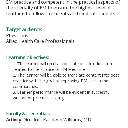
EM practice and competent in the practical aspects of
the specialty of EM to ensure the highest level of
teaching to fellows, residents and medical students.
Target audience:
Physicians
Allied Health Care Professionals
Learning objectives:
1. The learner will receive content specific education
related to the science of EM Medicine.
2. The learner will be able to translate content into best
practice with the goal of improving EM care in the
communities.
3. Learner performance will be evident in successful
written or practical testing.
Faculty & credentials:
Activity Director:
Kathleen Williams, MD