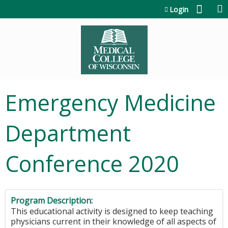
Jump to content
Login
Emergency Medicine
Department
Conference 2020
Program Description:
This educational activity is designed to keep teaching
physicians current in their knowledge of all aspects of