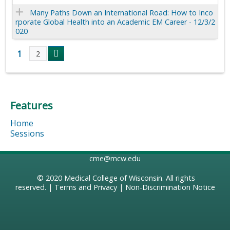
Many Paths Down an International Road: How to Inco
rporate Global Health into an Academic EM Career - 12/3/2
020
1
2
P
a
Features
g
Home
e
Sessions
s
cme@mcw.edu
© 2020
Medical College of Wisconsin
. All rights
reserved. |
Terms and Privacy
|
Non-Discrimination Notice