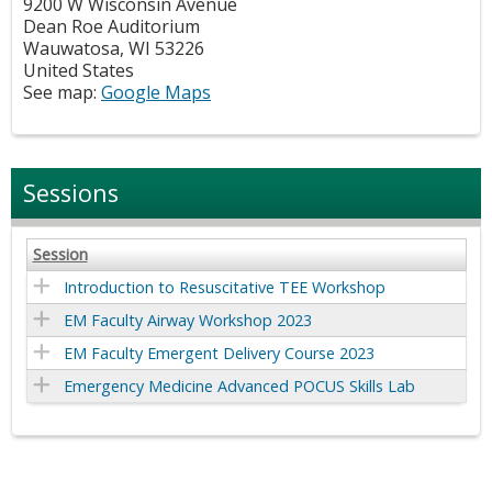
9200 W Wisconsin Avenue
Dean Roe Auditorium
Wauwatosa
,
WI
53226
United States
See map:
Google Maps
Sessions
Session
Introduction to Resuscitative TEE Workshop
EM Faculty Airway Workshop 2023
EM Faculty Emergent Delivery Course 2023
Emergency Medicine Advanced POCUS Skills Lab