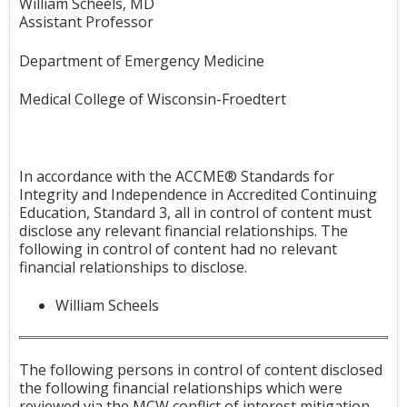
William Scheels, MD
Assistant Professor
Department of Emergency Medicine
Medical College of Wisconsin-Froedtert
In accordance with the ACCME® Standards for
Integrity and Independence in Accredited Continuing
Education, Standard 3, all in control of content must
disclose any relevant financial relationships. The
following in control of content had no relevant
financial relationships to disclose.
William Scheels
The following persons in control of content disclosed
the following financial relationships which were
reviewed via the MCW conflict of interest mitigation