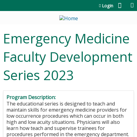
Jump to content
Login
Emergency Medicine
Faculty Development
Series 2023
Program Description:
The educational series is designed to teach and
maintain skills for emergency medicine providers for
low occurrence procedures which can occur in both
high and low acuity situations. Physicians will also
learn how teach and supervise trainees for
procedures performed in the emergency department.