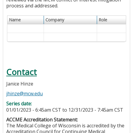
process and addressed.
Name
Company
Role
Contact
Janice Hinze
jhinze@mcw.edu
Series date:
01/01/2023 - 6:45am CST
to
12/31/2023 - 7:45am CST
ACCME Accreditation Statement:
The Medical College of Wisconsin is accredited by the
Accreditation Council for Continuing Medical