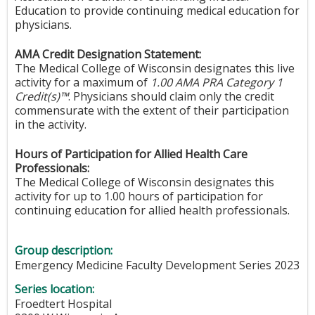
Education to provide continuing medical education for
physicians.
AMA Credit Designation Statement:
The Medical College of Wisconsin designates this live
activity for a maximum of
1.00 AMA PRA Category 1
Credit(s)™
. Physicians should claim only the credit
commensurate with the extent of their participation
in the activity.
Hours of Participation for Allied Health Care
Professionals:
The Medical College of Wisconsin designates this
activity for up to 1.00 hours of participation for
continuing education for allied health professionals.
Group description:
Emergency Medicine Faculty Development Series 2023
Series location:
Froedtert Hospital