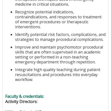
medicine in critical situations.
Recognize potential indications,
contraindications, and responses to treatment
of emergent procedures or therapeutic
interventions.
Identify potential risk factors, complications, and
strategies to manage procedural complications.
Improve and maintain psychomotor procedural
skills that are often supervised in an academic
setting or performed in a non-teaching
emergency department through repetition.
Integrate high quality teaching during patient
resuscitations and procedures into everyday
workflow.
Faculty & credentials:
Activity Directors: