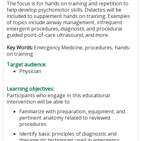
The focus is for hands on training and repetition to
help develop psychomotor skills. Didactics will be
included to supplement hands on training. Examples
of topics include airway management, infrequent
emergent procedures, diagnostic and procedural
guided point-of-care ultrasound, and more.
Key Words:
Emergency Medicine, procedures, hands-
on training
Target audience:
Physician
Learning objectives:
Participants who engage in this educational
intervention will be able to:
Familiarize with preparation, equipment, and
pertinent anatomy related to reviewed
procedures.
Identify basic principles of diagnostic and
therapeutic techniques used in emergency