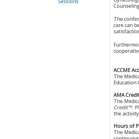
Sessions
Counseling,
The confer
care can be
satisfactio
Furthermore
cooperative
ACCME Accr
The Medica
Education 
AMA Credit
The Medica
Credit™
. P
the activity
Hours of Pa
The Medical
continuing 