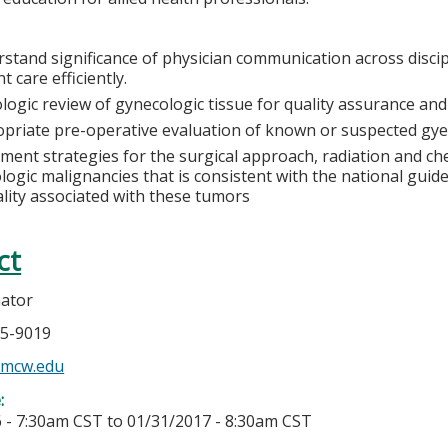
stand significance of physician communication across discip
t care efficiently.
logic review of gynecologic tissue for quality assurance an
priate pre-operative evaluation of known or suspected gye
ment strategies for the surgical approach, radiation and 
logic malignancies that is consistent with the national guid
lity associated with these tumors
ct
nator
05-9019
@mcw.edu
e:
 - 7:30am CST
to
01/31/2017 - 8:30am CST