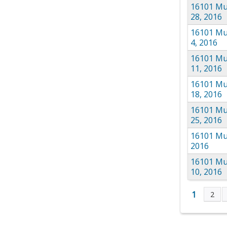
16101 Mul
28, 2016
16101 Mu
4, 2016
16101 Mu
11, 2016
16101 Mu
18, 2016
16101 Mu
25, 2016
16101 Mul
2016
16101 Mu
10, 2016
1
2
Page