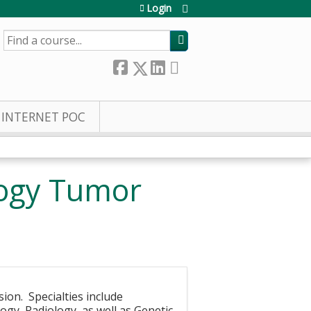
Login
SEARCH
INTERNET POC
logy Tumor
sion. Specialties include
gy, Radiology, as well as Genetic