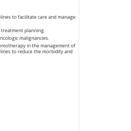
lines to facilitate care and manage
d treatment planning.
ncologic malignancies.
chemotherapy in the management of
elines to reduce the morbidity and