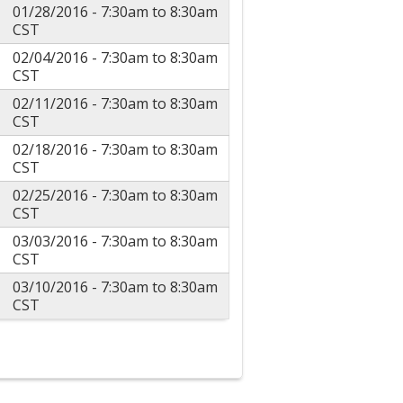
01/28/2016 -
7:30am
to
8:30am
CST
02/04/2016 -
7:30am
to
8:30am
CST
02/11/2016 -
7:30am
to
8:30am
CST
02/18/2016 -
7:30am
to
8:30am
CST
02/25/2016 -
7:30am
to
8:30am
CST
03/03/2016 -
7:30am
to
8:30am
CST
03/10/2016 -
7:30am
to
8:30am
CST