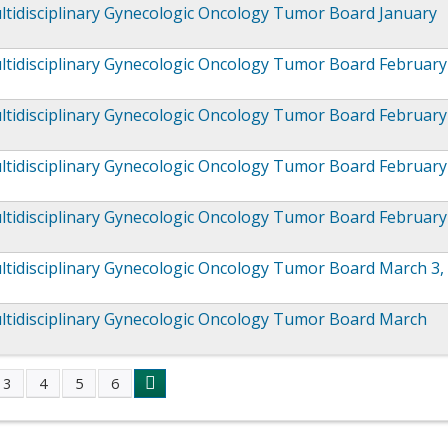
tidisciplinary Gynecologic Oncology Tumor Board January
ltidisciplinary Gynecologic Oncology Tumor Board February
ltidisciplinary Gynecologic Oncology Tumor Board February
ltidisciplinary Gynecologic Oncology Tumor Board February
ltidisciplinary Gynecologic Oncology Tumor Board February
tidisciplinary Gynecologic Oncology Tumor Board March 3,
ltidisciplinary Gynecologic Oncology Tumor Board March
3
4
5
6
s