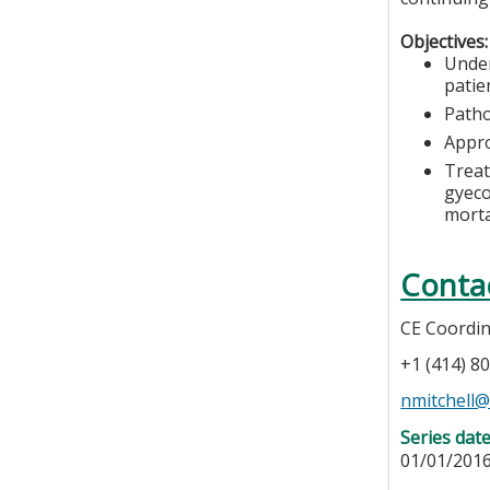
Objectives:
Under
patien
Patho
Appro
Treat
gyeco
morta
Conta
CE Coordi
+1 (414) 8
nmitchell
Series dat
01/01/2016