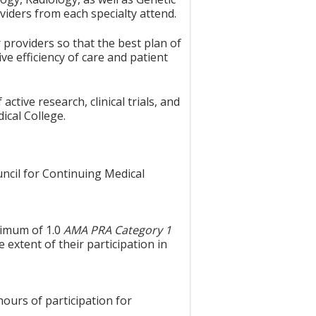
viders from each specialty attend.
 providers so that the best plan of
ve efficiency of care and patient
ctive research, clinical trials, and
ical College.
uncil for Continuing Medical
aximum of 1.0
AMA PRA Category 1
 extent of their participation in
hours of participation for