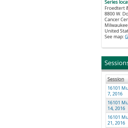
Series loca
Froedtert 
8800 W. D
Cancer Ce
Milwaukee
United Sta
See map:
G
Session
Session
16101 Mul
7, 2016
16101 Mul
14, 2016
16101 Mul
21, 2016