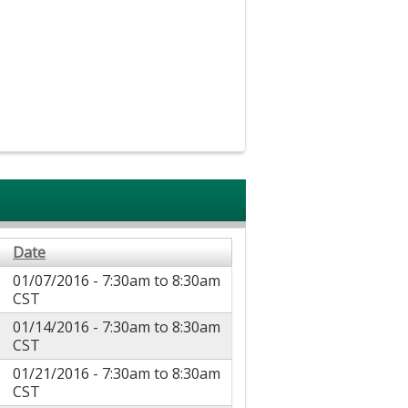
Date
01/07/2016 -
7:30am
to
8:30am
CST
01/14/2016 -
7:30am
to
8:30am
CST
01/21/2016 -
7:30am
to
8:30am
CST