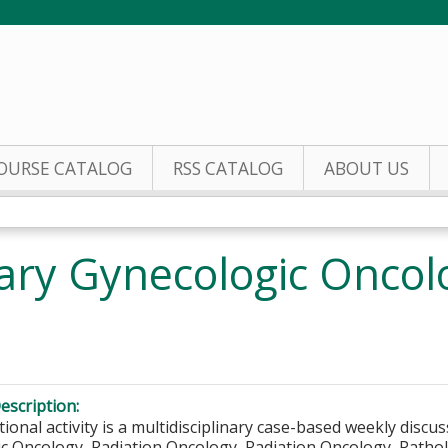
Jump to content
OURSE CATALOG
RSS CATALOG
ABOUT US
inary Gynecologic Onco
escription:
ional activity is a multidisciplinary case-based weekly discus
c Oncology, Radiation Oncology, Radiation Oncology, Patholo