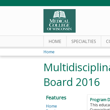
HOME
SPECIALTIES
C
Home
You
Multidiscipl
are
Board 2016
here
Features
Program D
This educat
Home
Gynecologi