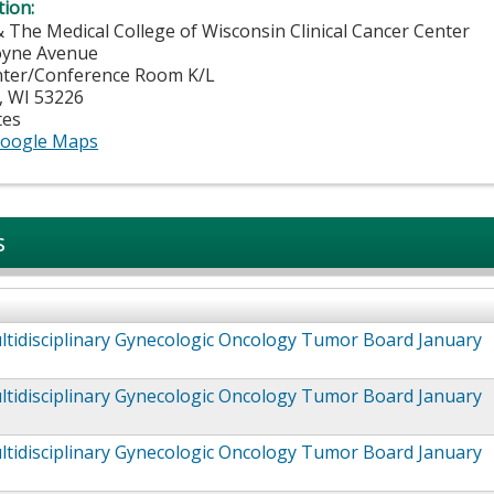
tion:
& The Medical College of Wisconsin Clinical Cancer Center
oyne Avenue
nter/Conference Room K/L
,
WI
53226
tes
oogle Maps
s
tidisciplinary Gynecologic Oncology Tumor Board January
tidisciplinary Gynecologic Oncology Tumor Board January
tidisciplinary Gynecologic Oncology Tumor Board January