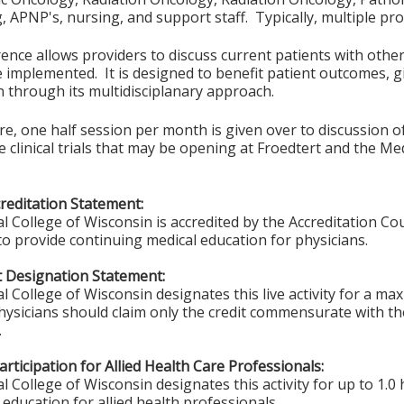
 APNP's, nursing, and support staff. Typically, multiple pro
ence allows providers to discuss current patients with other
 implemented. It is designed to benefit patient outcomes, gi
n through its multidisciplanary approach.
, one half session per month is given over to discussion of a
 clinical trials that may be opening at Froedtert and the Med
editation Statement:
l College of Wisconsin is accredited by the Accreditation Co
to provide continuing medical education for physicians.
 Designation Statement:
l College of Wisconsin designates this live activity for a m
hysicians should claim only the credit commensurate with the
.
rticipation for Allied Health Care Professionals:
 College of Wisconsin designates this activity for up to 1.0 
education for allied health professionals.