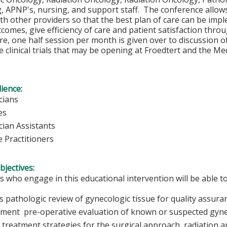
, APNP's, nursing, and support staff. The conference allows
th other providers so that the best plan of care can be impl
comes, give efficiency of care and patient satisfaction throu
, one half session per month is given over to discussion of a
 clinical trials that may be opening at Froedtert and the Med
ience:
cians
es
cian Assistants
 Practitioners
bjectives:
s who engage in this educational intervention will be able to
s pathologic review of gynecologic tissue for quality assur
ment pre-operative evaluation of known or suspected gyne
 treatment strategies for the surgical approach, radiation 