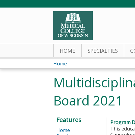
HOME
SPECIALTIES
C
Home
You
Multidiscipl
are
Board 2021
here
Features
Program D
This educat
Home
Gynecologi