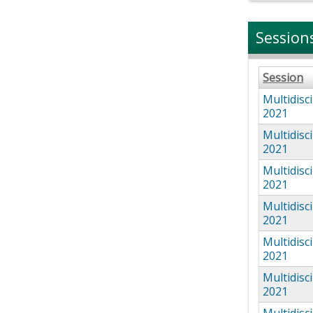
Session
Session
Multidisc
2021
Multidisc
2021
Multidisc
2021
Multidisc
2021
Multidisc
2021
Multidisc
2021