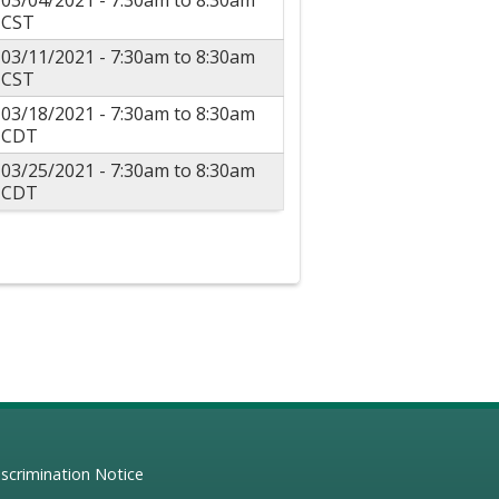
03/04/2021 -
7:30am
to
8:30am
CST
03/11/2021 -
7:30am
to
8:30am
CST
03/18/2021 -
7:30am
to
8:30am
CDT
03/25/2021 -
7:30am
to
8:30am
CDT
scrimination Notice