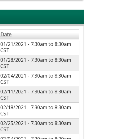
Date
01/21/2021 -
7:30am
to
8:30am
CST
01/28/2021 -
7:30am
to
8:30am
CST
02/04/2021 -
7:30am
to
8:30am
CST
02/11/2021 -
7:30am
to
8:30am
CST
02/18/2021 -
7:30am
to
8:30am
CST
02/25/2021 -
7:30am
to
8:30am
CST