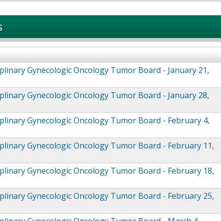
s
iplinary Gynecologic Oncology Tumor Board - January 21,
iplinary Gynecologic Oncology Tumor Board - January 28,
iplinary Gynecologic Oncology Tumor Board - February 4,
iplinary Gynecologic Oncology Tumor Board - February 11,
iplinary Gynecologic Oncology Tumor Board - February 18,
iplinary Gynecologic Oncology Tumor Board - February 25,