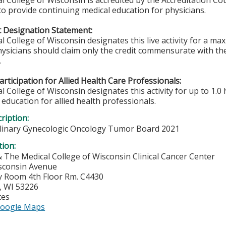
l College of Wisconsin is accredited by the Accreditation Co
to provide continuing medical education for physicians.
 Designation Statement:
l College of Wisconsin designates this live activity for a m
ysicians should claim only the credit commensurate with the 
.
rticipation for Allied Health Care Professionals:
 College of Wisconsin designates this activity for up to 1.0 
education for allied health professionals.
ription:
plinary Gynecologic Oncology Tumor Board 2021
tion:
& The Medical College of Wisconsin Clinical Cancer Center
sconsin Avenue
 Room 4th Floor Rm. C4430
,
WI
53226
tes
oogle Maps