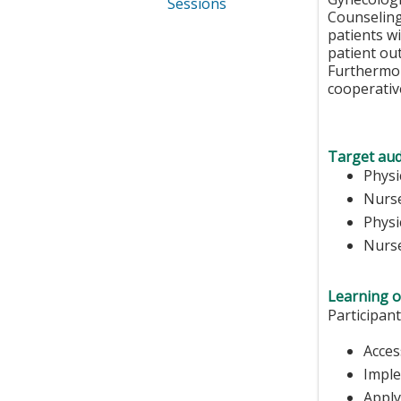
Sessions
Counseling
patients wi
patient out
Furthermore
cooperative
Target aud
Physi
Nurs
Physi
Nurse
Learning o
Participant
Acces
Imple
Apply