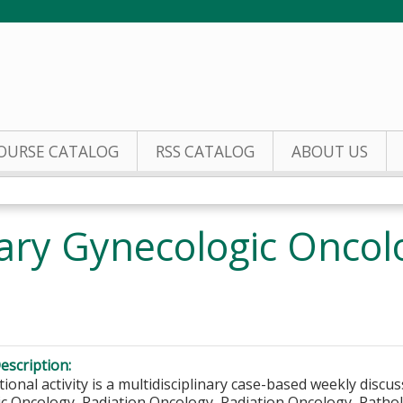
Jump to content
OURSE CATALOG
RSS CATALOG
ABOUT US
inary Gynecologic Onco
escription:
ional activity is a multidisciplinary case-based weekly discus
c Oncology, Radiation Oncology, Radiation Oncology, Patholo