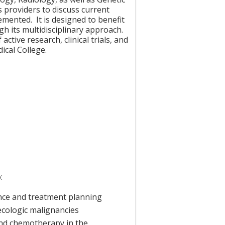
 providers to discuss current
emented. It is designed to benefit
gh its multidisciplinary approach.
ctive research, clinical trials, and
ical College.
:
ance and treatment planning
cologic malignancies
and chemotherapy in the