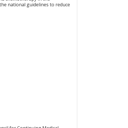
the national guidelines to reduce