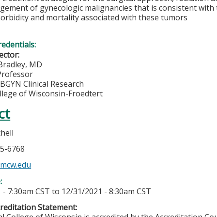
ement of gynecologic malignancies that is consistent with 
orbidity and mortality associated with these tumors
redentials:
ector:
 Bradley, MD
Professor
OBGYN Clinical Research
llege of Wisconsin-Froedtert
ct
hell
05-6768
@mcw.edu
e:
 - 7:30am CST
to
12/31/2021 - 8:30am CST
editation Statement: