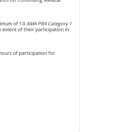
uncil for Continuing Medical
aximum of 1.0
AMA PRA Category 1
extent of their participation in
hours of participation for