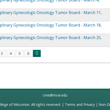
iplinary Gynecologic Oncology Tumor Board - March 4,
iplinary Gynecologic Oncology Tumor Board - March 11,
iplinary Gynecologic Oncology Tumor Board - March 18,
iplinary Gynecologic Oncology Tumor Board - March 25,
3
4
5
6
s
cme@mcw.edu
llege of Wisconsin
. All rights reserved. |
Terms and Privacy
|
Non-Di