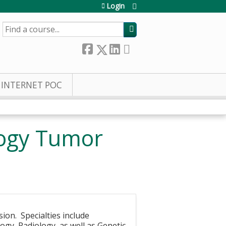
Login
SEARCH
INTERNET POC
logy Tumor
sion. Specialties include
gy, Radiology, as well as Genetic