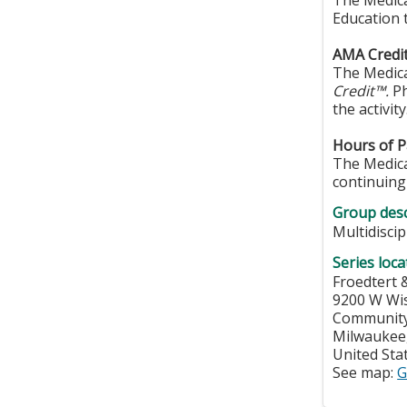
The Medica
Education 
AMA Credit
The Medica
Credit™.
Ph
the activity
Hours of Pa
The Medical
continuing 
Group desc
Multidisci
Series loca
Froedtert 
9200 W Wi
Community
Milwaukee
United Sta
See map:
G