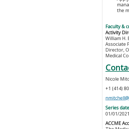
manag
the m
Faculty & c
Activity Dir
William H.
Associate 
Director, 
Medical Co
Conta
Nicole Mitc
+1 (414) 8
nmitchell
Series dat
01/01/2021
ACCME Accr