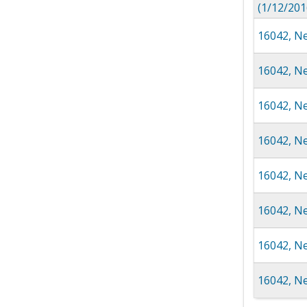
(1/12/201
16042, Ne
16042, N
16042, Ne
16042, Ne
16042, Ne
16042, N
16042, N
16042, Ne