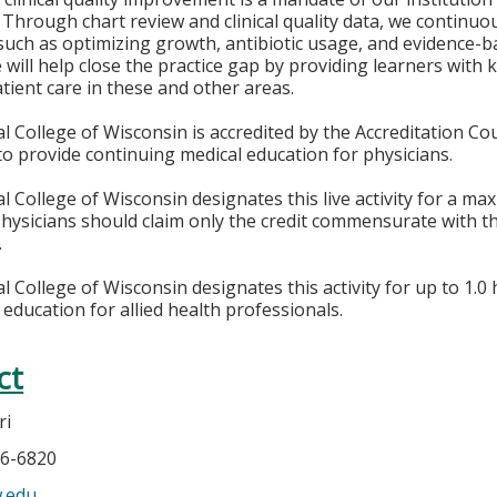
 Through chart review and clinical quality data, we continuou
uch as optimizing growth, antibiotic usage, and evidence-
 will help close the practice gap by providing learners with
tient care in these and other areas.
l College of Wisconsin is accredited by the Accreditation Co
to provide continuing medical education for physicians.
l College of Wisconsin designates this live activity for a m
Physicians should claim only the credit commensurate with the
.
 College of Wisconsin designates this activity for up to 1.0 
 education for allied health professionals.
ct
ri
66-6820
w.edu