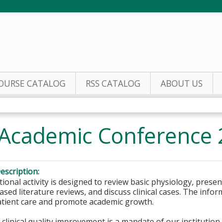
Jump to content
OURSE CATALOG
RSS CATALOG
ABOUT US
Academic Conference
escription:
ional activity is designed to review basic physiology, prese
sed literature reviews, and discuss clinical cases. The inform
tient care and promote academic growth.
clinical quality improvement is a mandate of our institutio