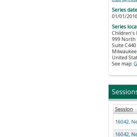
Series dat
01/01/2016
Series loca
Children's
999 North 
Suite C440
Milwaukee
United Sta
See map:
G
Session
Session
16042, Ne
16042, Ne