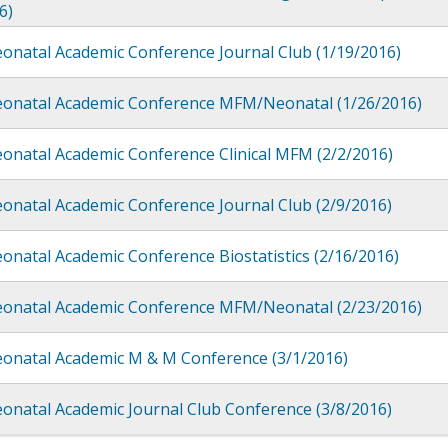
6)
onatal Academic Conference Journal Club (1/19/2016)
eonatal Academic Conference MFM/Neonatal (1/26/2016)
onatal Academic Conference Clinical MFM (2/2/2016)
onatal Academic Conference Journal Club (2/9/2016)
onatal Academic Conference Biostatistics (2/16/2016)
eonatal Academic Conference MFM/Neonatal (2/23/2016)
eonatal Academic M & M Conference (3/1/2016)
onatal Academic Journal Club Conference (3/8/2016)