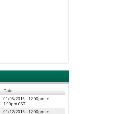
Date
01/05/2016 -
12:00pm
to
1:00pm
CST
01/12/2016 -
12:00pm
to