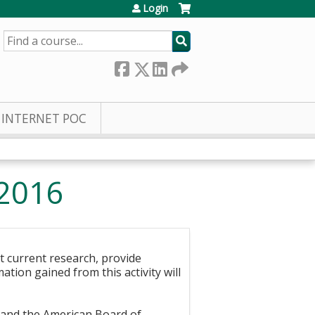
Login
SEARCH
INTERNET POC
 2016
nt current research, provide
ation gained from this activity will
n and the American Board of