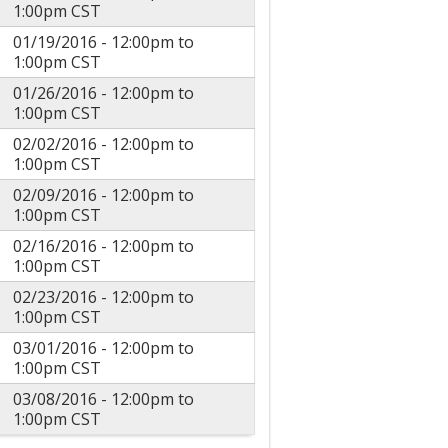
1:00pm
CST
01/19/2016 -
12:00pm
to
1:00pm
CST
01/26/2016 -
12:00pm
to
1:00pm
CST
02/02/2016 -
12:00pm
to
1:00pm
CST
02/09/2016 -
12:00pm
to
1:00pm
CST
02/16/2016 -
12:00pm
to
1:00pm
CST
02/23/2016 -
12:00pm
to
1:00pm
CST
03/01/2016 -
12:00pm
to
1:00pm
CST
03/08/2016 -
12:00pm
to
1:00pm
CST