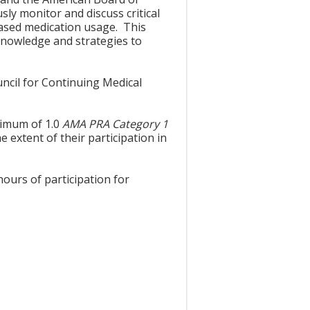
sly monitor and discuss critical
based medication usage. This
 knowledge and strategies to
uncil for Continuing Medical
aximum of 1.0
AMA PRA Category 1
 extent of their participation in
hours of participation for