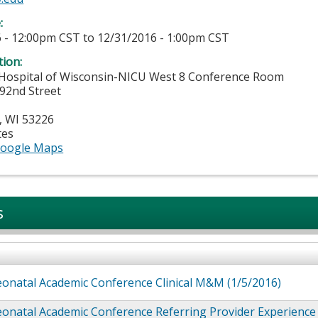
e:
 - 12:00pm CST
to
12/31/2016 - 1:00pm CST
tion:
 Hospital of Wisconsin-NICU West 8 Conference Room
92nd Street
,
WI
53226
tes
oogle Maps
s
onatal Academic Conference Clinical M&M (1/5/2016)
onatal Academic Conference Referring Provider Experience