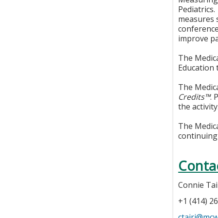
Pediatrics.
measures s
conference
improve pa
The Medica
Education 
The Medica
Credits™
. 
the activity
The Medical
continuing
Conta
Connie Tai
+1 (414) 2
ctairi@mc