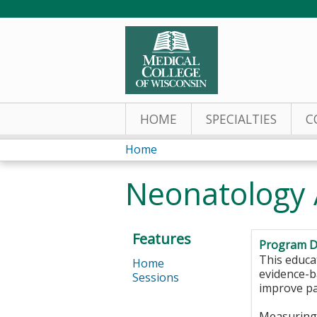
HOME
SPECIALTIES
C
Home
You
Neonatology 
are
here
Features
Program D
This educat
Home
evidence-ba
Sessions
improve pa
Measuring 