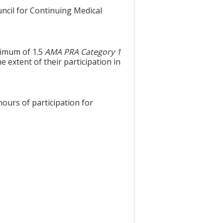
uncil for Continuing Medical
aximum of 1.5
AMA PRA Category 1
 extent of their participation in
hours of participation for