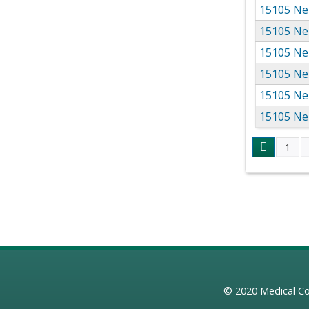
15105 Ne
15105 Ne
15105 Ne
15105 Ne
15105 Ne
15105 Ne
1
Page
© 2020
Medical Co