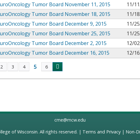
uroOncology Tumor Board November 11, 2015
11/11
uroOncology Tumor Board November 18, 2015
11/18
uroOncology Tumor Board December 9, 2015
11/25
uroOncology Tumor Board November 25, 2015
11/25
uroOncology Tumor Board December 2, 2015
12/02
uroOncology Tumor Board December 16, 2015
12/16
5
2
3
4
6
s
cme@mcw.edu
llege of Wisconsin
. All rights reserved. |
Terms and Privacy
|
Non-Di