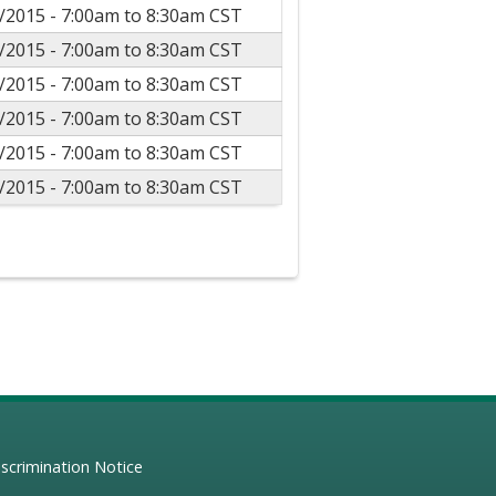
/2015 -
7:00am
to
8:30am
CST
/2015 -
7:00am
to
8:30am
CST
/2015 -
7:00am
to
8:30am
CST
/2015 -
7:00am
to
8:30am
CST
/2015 -
7:00am
to
8:30am
CST
/2015 -
7:00am
to
8:30am
CST
scrimination Notice