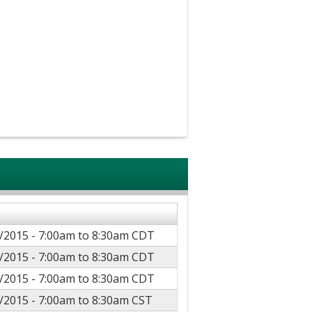
/2015 -
7:00am
to
8:30am
CDT
/2015 -
7:00am
to
8:30am
CDT
/2015 -
7:00am
to
8:30am
CDT
/2015 -
7:00am
to
8:30am
CST