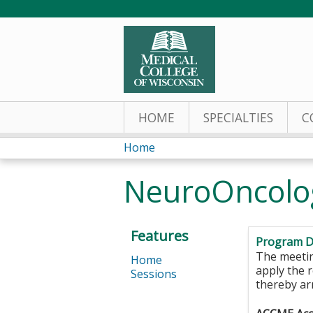
HOME
SPECIALTIES
C
Home
You
NeuroOncolo
are
here
Features
Program D
The meeting
Home
apply the 
Sessions
thereby ar