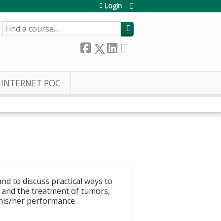
Login
SEARCH
INTERNET POC
nd to discuss practical ways to
y and the treatment of tumors,
 his/her performance.