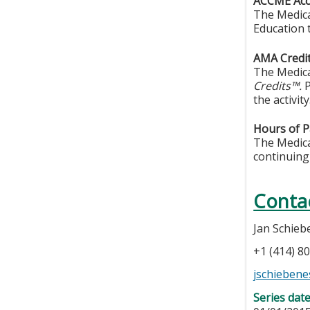
ACCME Accr
The Medica
Education 
AMA Credit
The Medica
Credits™.
P
the activity
Hours of Pa
The Medical
continuing
Conta
Jan Schieb
+1 (414) 8
jschieben
Series dat