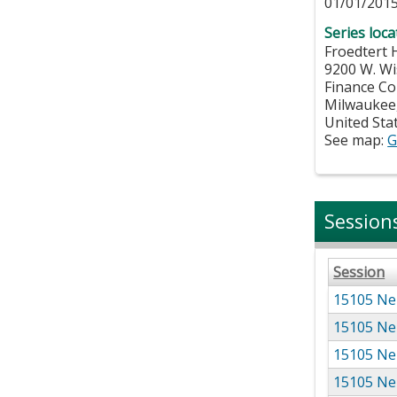
01/01/2015
Series loca
Froedtert 
9200 W. W
Finance Co
Milwaukee
United Sta
See map:
G
Session
Session
15105 Ne
15105 Ne
15105 Ne
15105 Ne