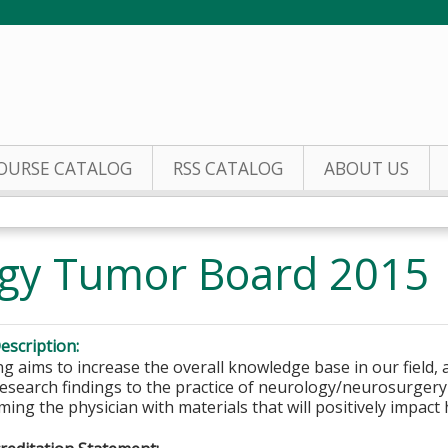
Jump to content
OURSE CATALOG
RSS CATALOG
ABOUT US
gy Tumor Board 2015
escription:
 aims to increase the overall knowledge base in our field, a
research findings to the practice of neurology/neurosurger
ming the physician with materials that will positively impact