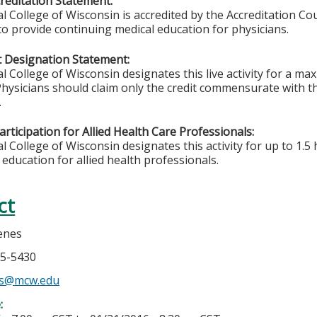
editation Statement:
l College of Wisconsin is accredited by the Accreditation Co
to provide continuing medical education for physicians.
 Designation Statement:
l College of Wisconsin designates this live activity for a m
hysicians should claim only the credit commensurate with the
.
rticipation for Allied Health Care Professionals:
 College of Wisconsin designates this activity for up to 1.5 
 education for allied health professionals.
ct
enes
05-5430
es@mcw.edu
e: