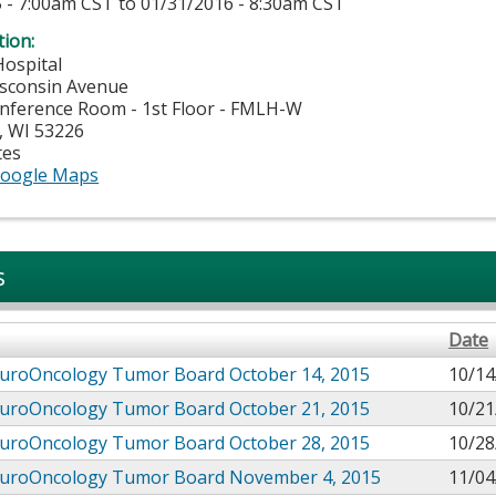
 - 7:00am CST
to
01/31/2016 - 8:30am CST
tion:
Hospital
isconsin Avenue
nference Room - 1st Floor - FMLH-W
,
WI
53226
tes
oogle Maps
s
Date
uroOncology Tumor Board October 14, 2015
10/14
uroOncology Tumor Board October 21, 2015
10/21
uroOncology Tumor Board October 28, 2015
10/28
uroOncology Tumor Board November 4, 2015
11/04