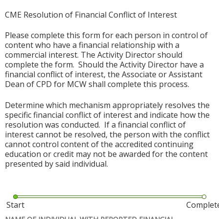
CME Resolution of Financial Conflict of Interest
Please complete this form for each person in control of
content who have a financial relationship with a
commercial interest. The Activity Director should
complete the form. Should the Activity Director have a
financial conflict of interest, the Associate or Assistant
Dean of CPD for MCW shall complete this process.
Determine which mechanism appropriately resolves the
specific financial conflict of interest and indicate how the
resolution was conducted. If a financial conflict of
interest cannot be resolved, the person with the conflict
cannot control content of the accredited continuing
education or credit may not be awarded for the content
presented by said individual.
Start
Complet