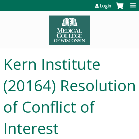
Jump to content
Login
Kern Institute
(20164) Resolution
of Conflict of
Interest