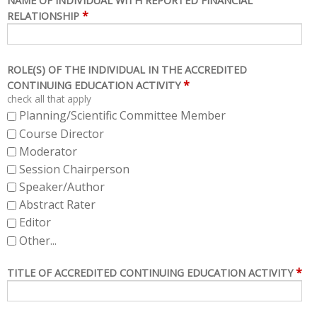
NAME OF INDIVIDUAL WITH REPORTED FINANCIAL
*
RELATIONSHIP
ROLE(S) OF THE INDIVIDUAL IN THE ACCREDITED
*
CONTINUING EDUCATION ACTIVITY
check all that apply
Planning/Scientific Committee Member
Course Director
Moderator
Session Chairperson
Speaker/Author
Abstract Rater
Editor
Other...
*
TITLE OF ACCREDITED CONTINUING EDUCATION ACTIVITY