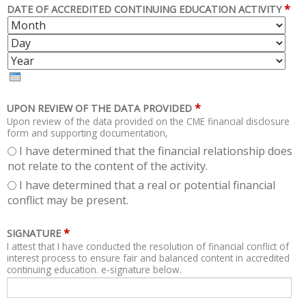
*
DATE OF ACCREDITED CONTINUING EDUCATION ACTIVITY
M
D
O
A
Y
N
Y
E
T
A
H
R
*
UPON REVIEW OF THE DATA PROVIDED
Upon review of the data provided on the CME financial disclosure
form and supporting documentation,
I have determined that the financial relationship does
not relate to the content of the activity.
I have determined that a real or potential financial
conflict may be present.
*
SIGNATURE
I attest that I have conducted the resolution of financial conflict of
interest process to ensure fair and balanced content in accredited
continuing education. e-signature below.