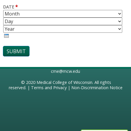
*
DATE
M
D
O
A
Y
N
Y
E
T
A
H
R
cme@mcw.edu
© 2020
Medical College of Wisconsin
. All rights
reserved. |
Terms and Privacy
|
Non-Discrimination Notice