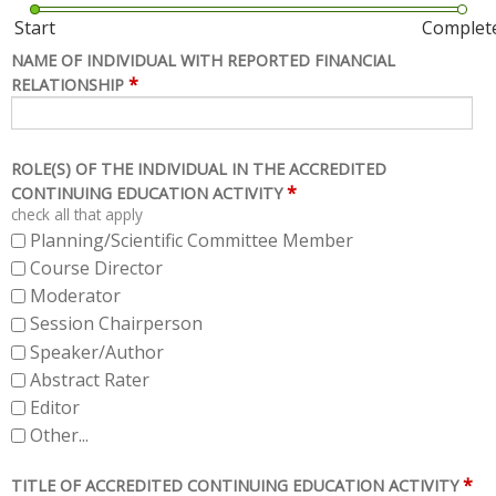
Start
Complet
NAME OF INDIVIDUAL WITH REPORTED FINANCIAL
*
RELATIONSHIP
ROLE(S) OF THE INDIVIDUAL IN THE ACCREDITED
*
CONTINUING EDUCATION ACTIVITY
check all that apply
Planning/Scientific Committee Member
Course Director
Moderator
Session Chairperson
Speaker/Author
Abstract Rater
Editor
Other...
*
TITLE OF ACCREDITED CONTINUING EDUCATION ACTIVITY