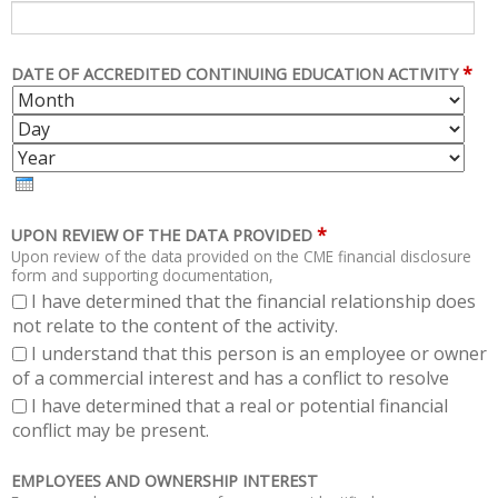
*
DATE OF ACCREDITED CONTINUING EDUCATION ACTIVITY
M
D
O
A
Y
N
Y
E
T
A
H
R
*
UPON REVIEW OF THE DATA PROVIDED
Upon review of the data provided on the CME financial disclosure
form and supporting documentation,
I have determined that the financial relationship does
not relate to the content of the activity.
I understand that this person is an employee or owner
of a commercial interest and has a conflict to resolve
I have determined that a real or potential financial
conflict may be present.
EMPLOYEES AND OWNERSHIP INTEREST