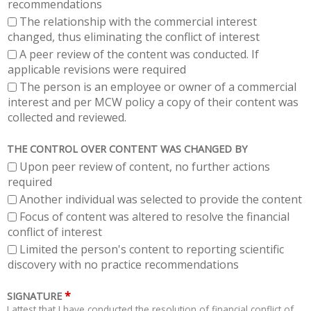
recommendations
The relationship with the commercial interest
changed, thus eliminating the conflict of interest
A peer review of the content was conducted. If
applicable revisions were required
The person is an employee or owner of a commercial
interest and per MCW policy a copy of their content was
collected and reviewed.
THE CONTROL OVER CONTENT WAS CHANGED BY
Upon peer review of content, no further actions
required
Another individual was selected to provide the content
Focus of content was altered to resolve the financial
conflict of interest
Limited the person's content to reporting scientific
discovery with no practice recommendations
*
SIGNATURE
I attest that I have conducted the resolution of financial conflict of