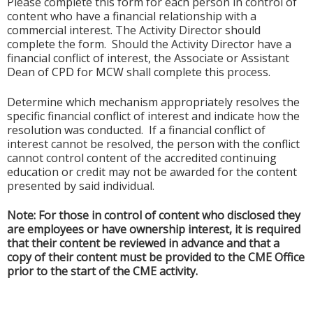
Please complete this form for each person in control of
content who have a financial relationship with a
commercial interest. The Activity Director should
complete the form. Should the Activity Director have a
financial conflict of interest, the Associate or Assistant
Dean of CPD for MCW shall complete this process.
Determine which mechanism appropriately resolves the
specific financial conflict of interest and indicate how the
resolution was conducted. If a financial conflict of
interest cannot be resolved, the person with the conflict
cannot control content of the accredited continuing
education or credit may not be awarded for the content
presented by said individual.
Note: For those in control of content who disclosed they
are employees or have ownership interest, it is required
that their content be reviewed in advance and that a
copy of their content must be provided to the CME Office
prior to the start of the CME activity.