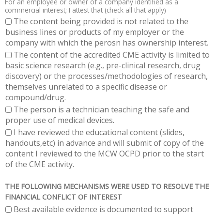
For an employee or owner of a company identified as a
commercial interest; I attest that (check all that apply)
The content being provided is not related to the
business lines or products of my employer or the
company with which the perosn has ownership interest.
The content of the accredited CME activity is limited to
basic science research (e.g., pre-clinical research, drug
discovery) or the processes/methodologies of research,
themselves unrelated to a specific disease or
compound/drug.
The person is a technician teaching the safe and
proper use of medical devices.
I have reviewed the educational content (slides,
handouts,etc) in advance and will submit of copy of the
content I reviewed to the MCW OCPD prior to the start
of the CME activity.
THE FOLLOWING MECHANISMS WERE USED TO RESOLVE THE
FINANCIAL CONFLICT OF INTEREST
Best available evidence is documented to support