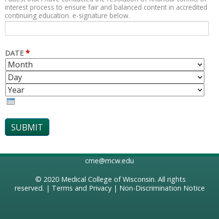
interest process to ensure fair and balanced content in accredited
continuing education. e-signature below.
*
DATE
M
D
O
A
Y
N
Y
E
T
A
H
R
cme@mcw.edu
© 2020
Medical College of Wisconsin
. All rights
reserved. |
Terms and Privacy
|
Non-Discrimination Notice