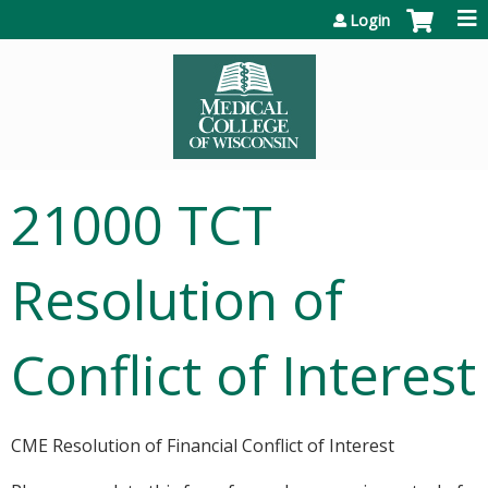
Jump to content
Login
21000 TCT
Resolution of
Conflict of Interest
CME Resolution of Financial Conflict of Interest