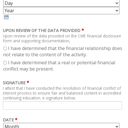
O
A
Y
N
Y
E
T
A
H
R
*
UPON REVIEW OF THE DATA PROVIDED
Upon review of the data provided on the CME financial disclosure
form and supporting documentation,
I have determined that the financial relationship does
not relate to the content of the activity.
I have determined that a real or potential financial
conflict may be present.
*
SIGNATURE
I attest that I have conducted the resolution of financial conflict of
interest process to ensure fair and balanced content in accredited
continuing education. e-signature below.
*
DATE
M
D