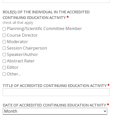
ROLE(S) OF THE INDIVIDUAL IN THE ACCREDITED
*
CONTINUING EDUCATION ACTIVITY
check all that apply
Planning/Scientific Committee Member
Course Director
Moderator
Session Chairperson
Speaker/Author
Abstract Rater
Editor
Other...
*
TITLE OF ACCREDITED CONTINUING EDUCATION ACTIVITY
*
DATE OF ACCREDITED CONTINUING EDUCATION ACTIVITY
M
D