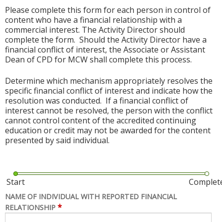
Please complete this form for each person in control of
content who have a financial relationship with a
commercial interest. The Activity Director should
complete the form. Should the Activity Director have a
financial conflict of interest, the Associate or Assistant
Dean of CPD for MCW shall complete this process.
Determine which mechanism appropriately resolves the
specific financial conflict of interest and indicate how the
resolution was conducted. If a financial conflict of
interest cannot be resolved, the person with the conflict
cannot control content of the accredited continuing
education or credit may not be awarded for the content
presented by said individual.
Start
Complet
NAME OF INDIVIDUAL WITH REPORTED FINANCIAL
*
RELATIONSHIP