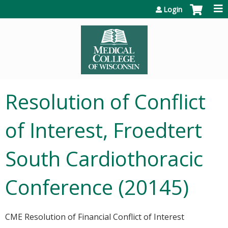
Jump to content
Login
Resolution of Conflict
of Interest, Froedtert
South Cardiothoracic
Conference (20145)
CME Resolution of Financial Conflict of Interest