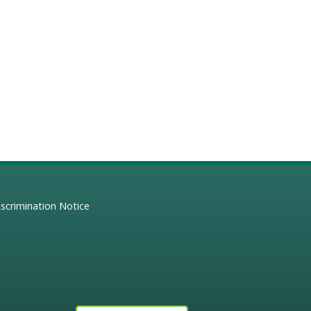
scrimination Notice