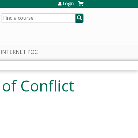
Login
SEARCH
INTERNET POC
of Conflict