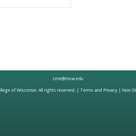
cme@mcw.edu
llege of Wisconsin
. All rights reserved. |
Terms and Privacy
|
Non-Di