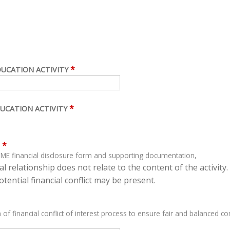
*
DUCATION ACTIVITY
*
UCATION ACTIVITY
*
ME financial disclosure form and supporting documentation,
l relationship does not relate to the content of the activity.
tential financial conflict may be present.
 of financial conflict of interest process to ensure fair and balanced con