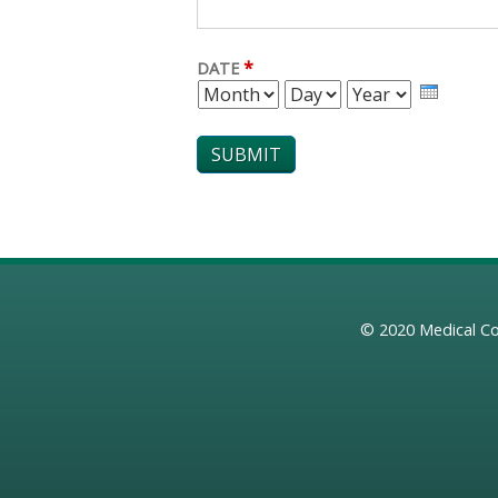
*
DATE
MONTH
DAY
YEAR
© 2020
Medical Co