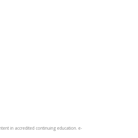
tent in accredited continuing education. e-