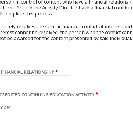
erson in control of content who have a financial relationshi
 form. Should the Activity Director have a financial conflict o
l complete this process.
ely resolves the specific financial conflict of interest and
 interest cannot be resolved, the person with the conflict can
ot be awarded for the content presented by said individual.
*
 FINANCIAL RELATIONSHIP
*
ACCREDITED CONTINUING EDUCATION ACTIVITY
ember