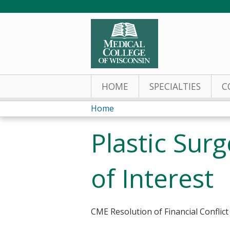
HOME
SPECIALTIES
C
Home
You
Plastic Sur
are
here
of Interest
CME Resolution of Financial Conflict