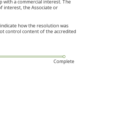
p with a commercial interest. The
f interest, the Associate or
 indicate how the resolution was
not control content of the accredited
Complete