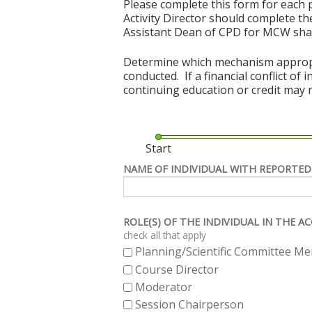
Please complete this form for each p
Activity Director should complete the
Assistant Dean of CPD for MCW shal
Determine which mechanism appropriat
conducted. If a financial conflict of
continuing education or credit may n
Start
NAME OF INDIVIDUAL WITH REPORTED
ROLE(S) OF THE INDIVIDUAL IN THE 
check all that apply
Planning/Scientific Committee M
Course Director
Moderator
Session Chairperson