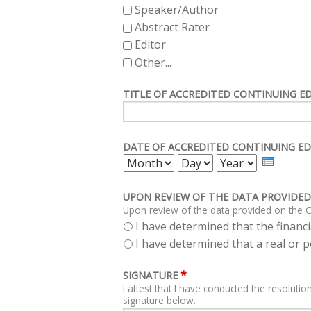
Speaker/Author
Abstract Rater
Editor
Other...
TITLE OF ACCREDITED CONTINUING E
DATE OF ACCREDITED CONTINUING ED
MONTH
DAY
YEAR
UPON REVIEW OF THE DATA PROVIDED
Upon review of the data provided on the C
I have determined that the financia
I have determined that a real or po
*
SIGNATURE
I attest that I have conducted the resolution
signature below.