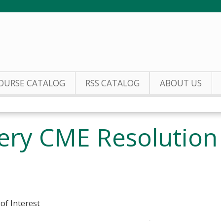
Jump to content
OURSE CATALOG
RSS CATALOG
ABOUT US
gery CME Resolution 
 of Interest