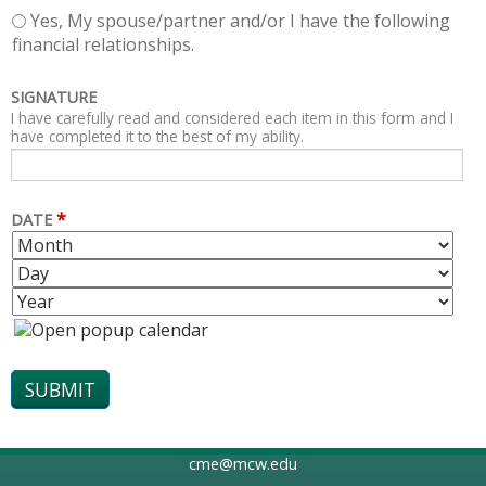
Yes, My spouse/partner and/or I have the following
financial relationships.
SIGNATURE
I have carefully read and considered each item in this form and I
have completed it to the best of my ability.
*
DATE
M
D
O
A
Y
N
Y
E
T
A
H
R
cme@mcw.edu