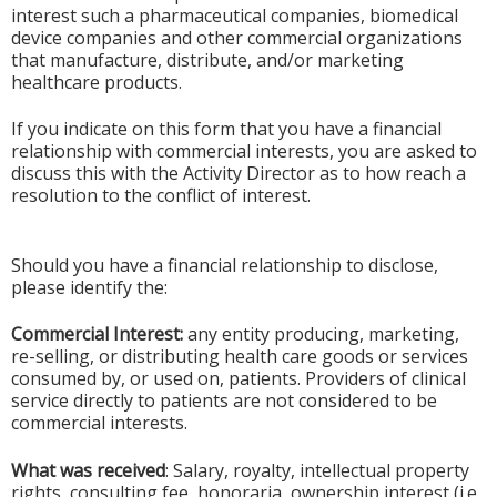
interest such a pharmaceutical companies, biomedical
device companies and other commercial organizations
that manufacture, distribute, and/or marketing
healthcare products.
If you indicate on this form that you have a financial
relationship with commercial interests, you are asked to
discuss this with the Activity Director as to how reach a
resolution to the conflict of interest.
Should you have a financial relationship to disclose,
please identify the:
Commercial Interest:
any entity producing, marketing,
re-selling, or distributing health care goods or services
consumed by, or used on, patients. Providers of clinical
service directly to patients are not considered to be
commercial interests.
What was received
: Salary, royalty, intellectual property
rights, consulting fee, honoraria, ownership interest (i.e.,