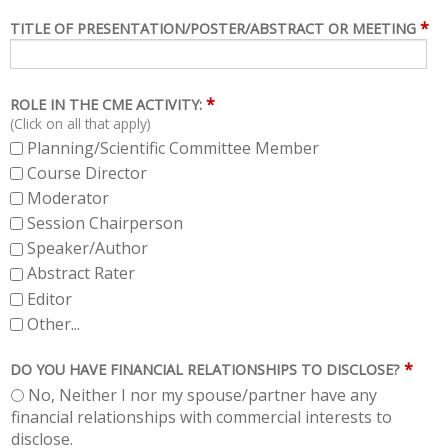
*
TITLE OF PRESENTATION/POSTER/ABSTRACT OR MEETING
*
ROLE IN THE CME ACTIVITY:
(Click on all that apply)
Planning/Scientific Committee Member
Course Director
Moderator
Session Chairperson
Speaker/Author
Abstract Rater
Editor
Other...
*
DO YOU HAVE FINANCIAL RELATIONSHIPS TO DISCLOSE?
No, Neither I nor my spouse/partner have any
financial relationships with commercial interests to
disclose.