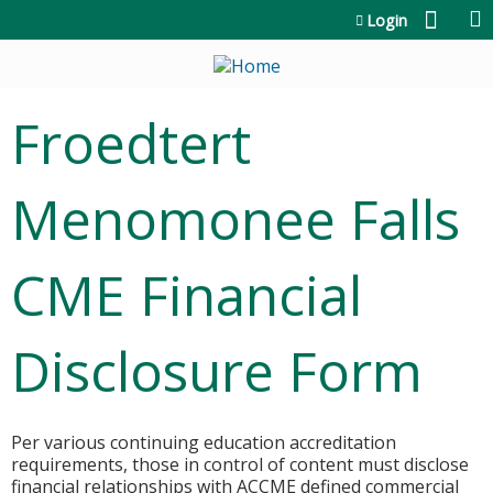
Jump to content
Login
Froedtert
Menomonee Falls
CME Financial
Disclosure Form
Per various continuing education accreditation
requirements, those in control of content must disclose
financial relationships with ACCME defined commercial