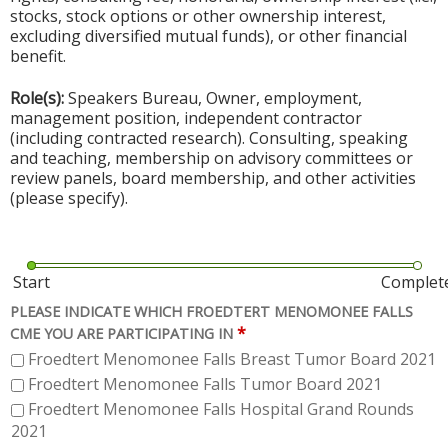
stocks, stock options or other ownership interest,
excluding diversified mutual funds), or other financial
benefit.
Role(s):
Speakers Bureau, Owner, employment,
management position, independent contractor
(including contracted research). Consulting, speaking
and teaching, membership on advisory committees or
review panels, board membership, and other activities
(please specify).
Start
Complet
PLEASE INDICATE WHICH FROEDTERT MENOMONEE FALLS
*
CME YOU ARE PARTICIPATING IN
Froedtert Menomonee Falls Breast Tumor Board 2021
Froedtert Menomonee Falls Tumor Board 2021
Froedtert Menomonee Falls Hospital Grand Rounds
2021