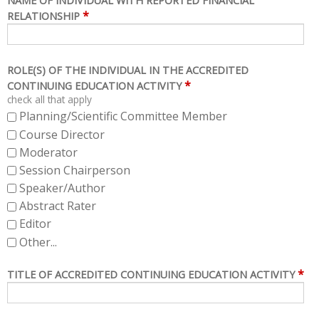
NAME OF INDIVIDUAL WITH REPORTED FINANCIAL
*
RELATIONSHIP
ROLE(S) OF THE INDIVIDUAL IN THE ACCREDITED
*
CONTINUING EDUCATION ACTIVITY
check all that apply
Planning/Scientific Committee Member
Course Director
Moderator
Session Chairperson
Speaker/Author
Abstract Rater
Editor
Other...
*
TITLE OF ACCREDITED CONTINUING EDUCATION ACTIVITY