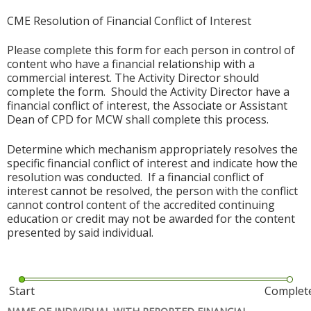
CME Resolution of Financial Conflict of Interest
Please complete this form for each person in control of
content who have a financial relationship with a
commercial interest. The Activity Director should
complete the form. Should the Activity Director have a
financial conflict of interest, the Associate or Assistant
Dean of CPD for MCW shall complete this process.
Determine which mechanism appropriately resolves the
specific financial conflict of interest and indicate how the
resolution was conducted. If a financial conflict of
interest cannot be resolved, the person with the conflict
cannot control content of the accredited continuing
education or credit may not be awarded for the content
presented by said individual.
Start
Complet