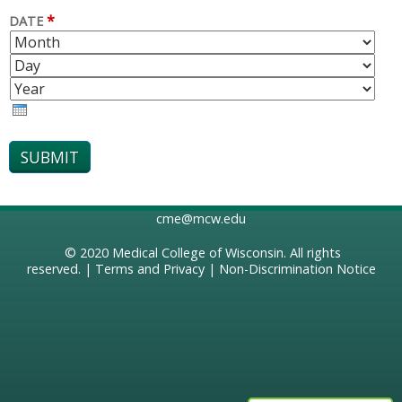
*
DATE
M
D
O
A
Y
N
Y
E
T
A
H
R
cme@mcw.edu
© 2020
Medical College of Wisconsin
. All rights
reserved. |
Terms and Privacy
|
Non-Discrimination Notice