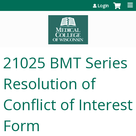
Jump to content
Login
21025 BMT Series
Resolution of
Conflict of Interest
Form