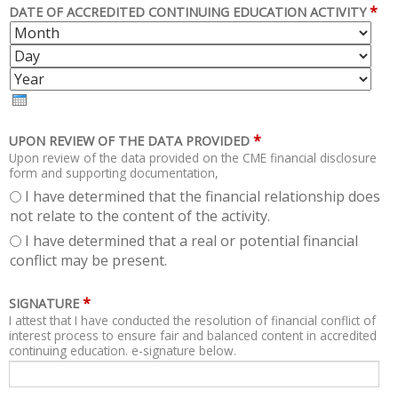
*
DATE OF ACCREDITED CONTINUING EDUCATION ACTIVITY
M
D
O
A
Y
N
Y
E
T
A
H
R
*
UPON REVIEW OF THE DATA PROVIDED
Upon review of the data provided on the CME financial disclosure
form and supporting documentation,
I have determined that the financial relationship does
not relate to the content of the activity.
I have determined that a real or potential financial
conflict may be present.
*
SIGNATURE
I attest that I have conducted the resolution of financial conflict of
interest process to ensure fair and balanced content in accredited
continuing education. e-signature below.