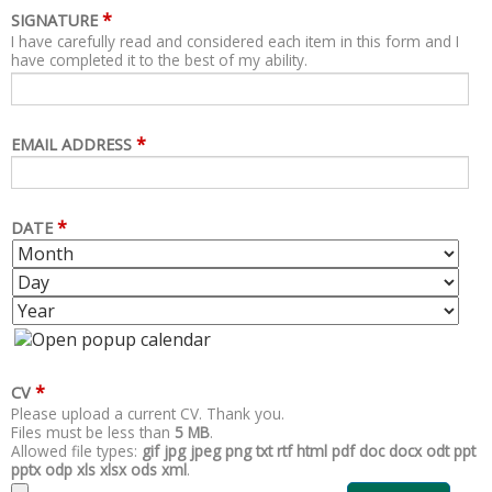
*
SIGNATURE
I have carefully read and considered each item in this form and I
have completed it to the best of my ability.
*
EMAIL ADDRESS
*
DATE
M
D
O
A
Y
N
Y
E
T
A
H
R
*
CV
Please upload a current CV. Thank you.
Files must be less than
5 MB
.
Allowed file types:
gif jpg jpeg png txt rtf html pdf doc docx odt ppt
pptx odp xls xlsx ods xml
.