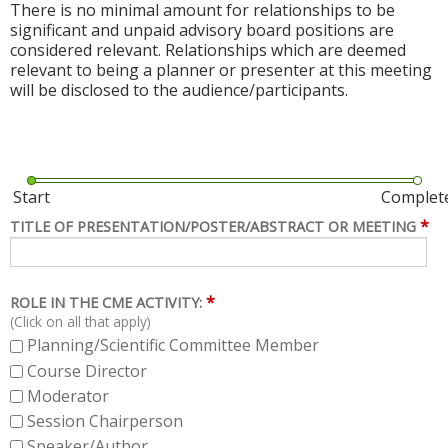
There is no minimal amount for relationships to be
significant and unpaid advisory board positions are
considered relevant. Relationships which are deemed
relevant to being a planner or presenter at this meeting
will be disclosed to the audience/participants.
Start
Complet
*
TITLE OF PRESENTATION/POSTER/ABSTRACT OR MEETING
*
ROLE IN THE CME ACTIVITY:
(Click on all that apply)
Planning/Scientific Committee Member
Course Director
Moderator
Session Chairperson
Speaker/Author