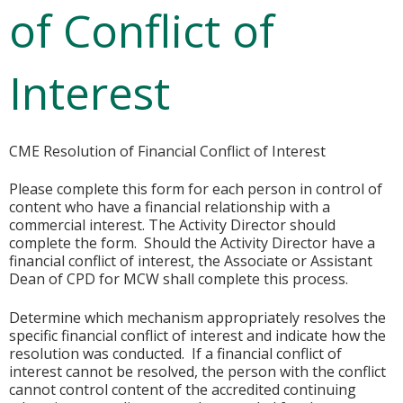
of Conflict of
Interest
CME Resolution of Financial Conflict of Interest
Please complete this form for each person in control of
content who have a financial relationship with a
commercial interest. The Activity Director should
complete the form. Should the Activity Director have a
financial conflict of interest, the Associate or Assistant
Dean of CPD for MCW shall complete this process.
Determine which mechanism appropriately resolves the
specific financial conflict of interest and indicate how the
resolution was conducted. If a financial conflict of
interest cannot be resolved, the person with the conflict
cannot control content of the accredited continuing