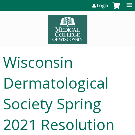
Jump to content
Login
Wisconsin
Dermatological
Society Spring
2021 Resolution