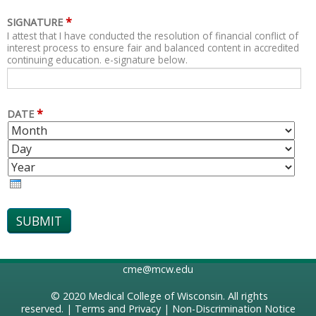
*
SIGNATURE
I attest that I have conducted the resolution of financial conflict of
interest process to ensure fair and balanced content in accredited
continuing education. e-signature below.
*
DATE
M
D
O
A
Y
N
Y
E
T
A
H
R
cme@mcw.edu
© 2020
Medical College of Wisconsin
. All rights
reserved. |
Terms and Privacy
|
Non-Discrimination Notice