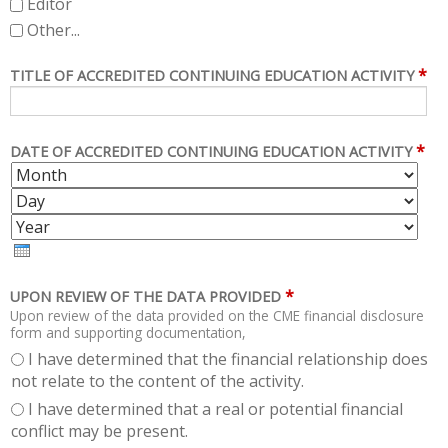
Editor
Other...
*
TITLE OF ACCREDITED CONTINUING EDUCATION ACTIVITY
*
DATE OF ACCREDITED CONTINUING EDUCATION ACTIVITY
M
D
O
A
Y
N
Y
E
T
A
H
R
*
UPON REVIEW OF THE DATA PROVIDED
Upon review of the data provided on the CME financial disclosure
form and supporting documentation,
I have determined that the financial relationship does
not relate to the content of the activity.
I have determined that a real or potential financial
conflict may be present.