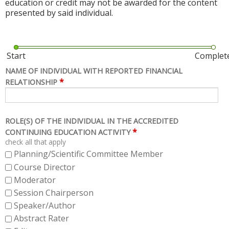
education or credit may not be awarded for the content
presented by said individual.
Start
Complet
NAME OF INDIVIDUAL WITH REPORTED FINANCIAL
*
RELATIONSHIP
ROLE(S) OF THE INDIVIDUAL IN THE ACCREDITED
*
CONTINUING EDUCATION ACTIVITY
check all that apply
Planning/Scientific Committee Member
Course Director
Moderator
Session Chairperson
Speaker/Author
Abstract Rater