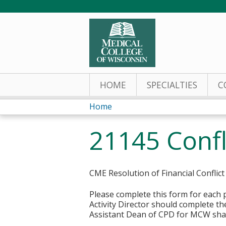
HOME
SPECIALTIES
C
Home
You
21145 Confl
are
here
CME Resolution of Financial Conflict
Please complete this form for each p
Activity Director should complete the
Assistant Dean of CPD for MCW shal