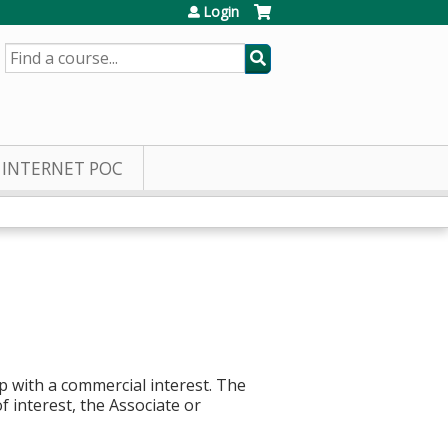
Login
SEARCH
INTERNET POC
p with a commercial interest. The
f interest, the Associate or