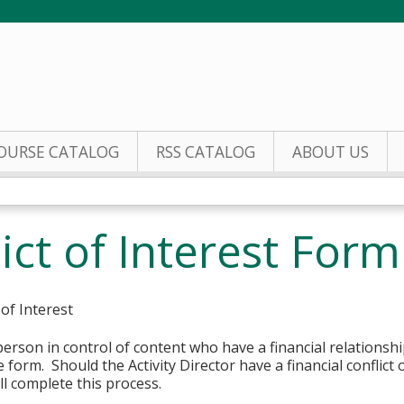
Jump to content
OURSE CATALOG
RSS CATALOG
ABOUT US
ict of Interest Form
 of Interest
erson in control of content who have a financial relationshi
 form. Should the Activity Director have a financial conflict o
l complete this process.