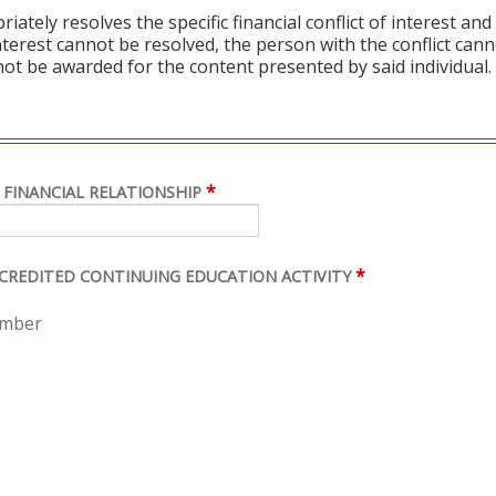
ely resolves the specific financial conflict of interest and
 interest cannot be resolved, the person with the conflict can
ot be awarded for the content presented by said individual.
*
 FINANCIAL RELATIONSHIP
*
ACCREDITED CONTINUING EDUCATION ACTIVITY
ember