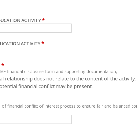
*
DUCATION ACTIVITY
*
UCATION ACTIVITY
*
ME financial disclosure form and supporting documentation,
l relationship does not relate to the content of the activity.
tential financial conflict may be present.
 of financial conflict of interest process to ensure fair and balanced con