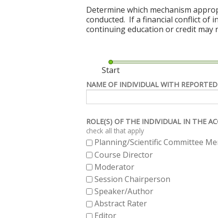
Determine which mechanism appropriat
conducted. If a financial conflict of
continuing education or credit may n
Start
NAME OF INDIVIDUAL WITH REPORTED
ROLE(S) OF THE INDIVIDUAL IN THE 
check all that apply
Planning/Scientific Committee M
Course Director
Moderator
Session Chairperson
Speaker/Author
Abstract Rater
Editor