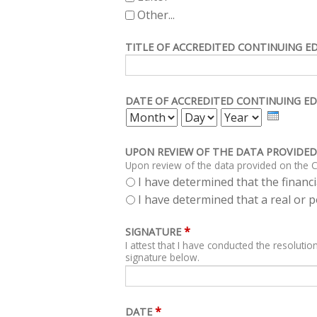
Other...
TITLE OF ACCREDITED CONTINUING E
DATE OF ACCREDITED CONTINUING ED
MONTH
DAY
YEAR
UPON REVIEW OF THE DATA PROVIDED
Upon review of the data provided on the C
I have determined that the financia
I have determined that a real or po
*
SIGNATURE
I attest that I have conducted the resolution
signature below.
*
DATE