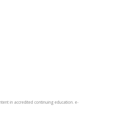
tent in accredited continuing education. e-