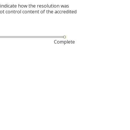
 indicate how the resolution was
not control content of the accredited
Complete