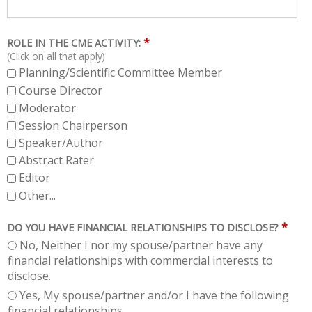
*
ROLE IN THE CME ACTIVITY:
(Click on all that apply)
Planning/Scientific Committee Member
Course Director
Moderator
Session Chairperson
Speaker/Author
Abstract Rater
Editor
Other...
*
DO YOU HAVE FINANCIAL RELATIONSHIPS TO DISCLOSE?
No, Neither I nor my spouse/partner have any
financial relationships with commercial interests to
disclose.
Yes, My spouse/partner and/or I have the following
financial relationships.