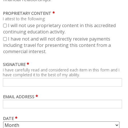
*
PROPRIETARY CONTENT
I attest to the following:
I will not use proprietary content in this accredited
continuing education activity.
I have not and will not directly receive payments
including travel for presenting this content from a
commercial interest.
*
SIGNATURE
I have carefully read and considered each item in this form and I
have completed it to the best of my ability.
*
EMAIL ADDRESS
*
DATE
M
D