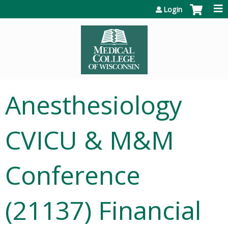
Jump to content
Login
Anesthesiology
CVICU & M&M
Conference
(21137) Financial