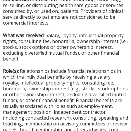
re-selling, or distributing health care goods or services
consumed by, or used on, patients. Providers of clinical
service directly to patients are not considered to be
commercial interests.
What was received
: Salary, royalty, intellectual property
rights, consulting fee, honoraria, ownership interest (i.e.,
stocks, stock options or other ownership interest,
excluding diversified mutual funds), or other financial
benefit.
Role(s):
Relationships include financial relationships in
which the individual benefits by receiving a salary,
royalty, intellectual property rights, consulting fee,
honoraria, ownership interest (e.g., stocks, stock options
or other ownership interest, excluding diversified mutual
funds), or other financial benefit. Financial benefits are
usually associated with roles such as employment,
management position, independent contractor
(including contracted research), consulting, speaking and
teaching, membership on advisory committees or review
panels, board membership, and other activities from