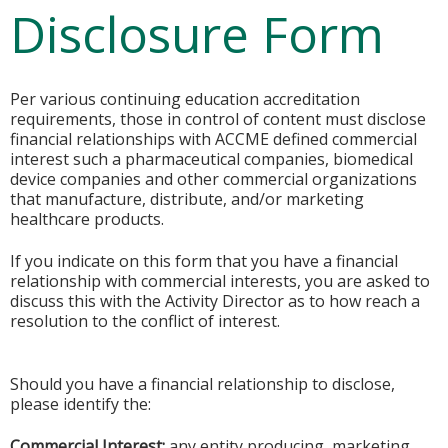
Disclosure Form
Per various continuing education accreditation
requirements, those in control of content must disclose
financial relationships with ACCME defined commercial
interest such a pharmaceutical companies, biomedical
device companies and other commercial organizations
that manufacture, distribute, and/or marketing
healthcare products.
If you indicate on this form that you have a financial
relationship with commercial interests, you are asked to
discuss this with the Activity Director as to how reach a
resolution to the conflict of interest.
Should you have a financial relationship to disclose,
please identify the:
Commercial Interest:
any entity producing, marketing,