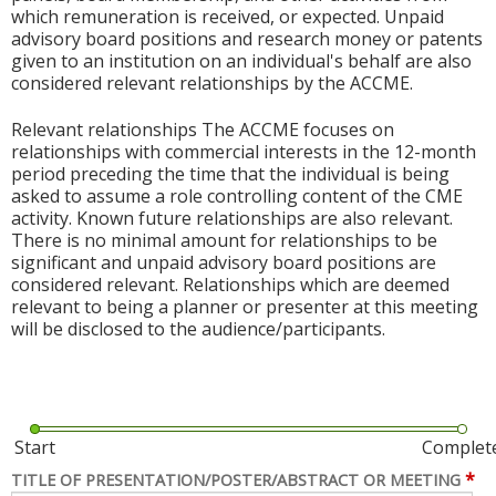
which remuneration is received, or expected. Unpaid
advisory board positions and research money or patents
given to an institution on an individual's behalf are also
considered relevant relationships by the ACCME.
Relevant relationships The ACCME focuses on
relationships with commercial interests in the 12-month
period preceding the time that the individual is being
asked to assume a role controlling content of the CME
activity. Known future relationships are also relevant.
There is no minimal amount for relationships to be
significant and unpaid advisory board positions are
considered relevant. Relationships which are deemed
relevant to being a planner or presenter at this meeting
will be disclosed to the audience/participants.
Start
Complet
*
TITLE OF PRESENTATION/POSTER/ABSTRACT OR MEETING