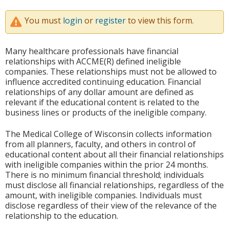
You must
login
or
register
to view this form.
Many healthcare professionals have financial
relationships with ACCME(R) defined ineligible
companies. These relationships must not be allowed to
influence accredited continuing education. Financial
relationships of any dollar amount are defined as
relevant if the educational content is related to the
business lines or products of the ineligible company.
The Medical College of Wisconsin collects information
from all planners, faculty, and others in control of
educational content about all their financial relationships
with ineligible companies within the prior 24 months.
There is no minimum financial threshold; individuals
must disclose all financial relationships, regardless of the
amount, with ineligible companies. Individuals must
disclose regardless of their view of the relevance of the
relationship to the education.