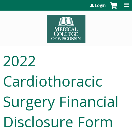
Jump to content
Login
2022
Cardiothoracic
Surgery Financial
Disclosure Form