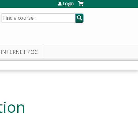
Login
SEARCH
INTERNET POC
tion