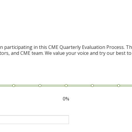
n participating in this CME Quarterly Evaluation Process. Thi
ctors, and CME team. We value your voice and try our best to
0%