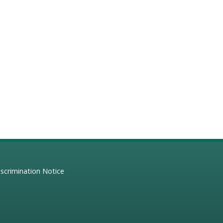
scrimination Notice