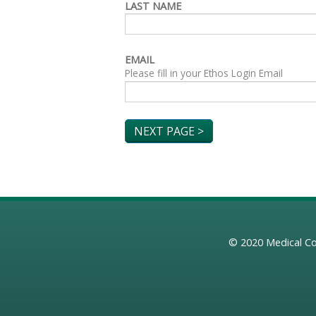
LAST NAME
EMAIL
Please fill in your Ethos Login Email
© 2020
Medical Co