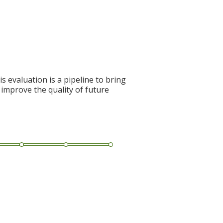
s evaluation is a pipeline to bring
 improve the quality of future