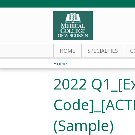
HOME
SPECIALTIES
C
Home
You
2022 Q1_[E
are
here
Code]_[ACT
(Sample)