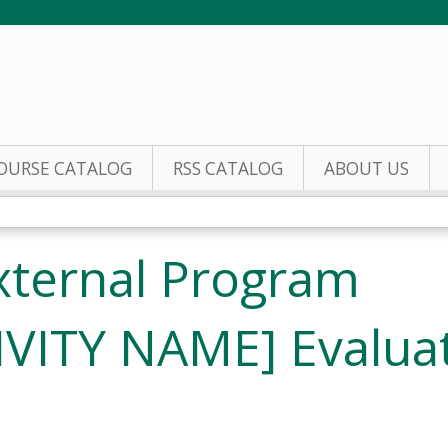
Jump to content
OURSE CATALOG
RSS CATALOG
ABOUT US
xternal Program
IVITY NAME] Evalua