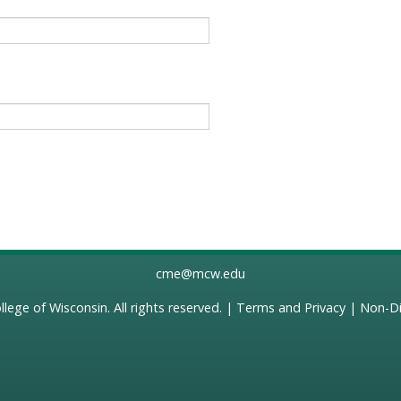
cme@mcw.edu
llege of Wisconsin
. All rights reserved. |
Terms and Privacy
|
Non-Di