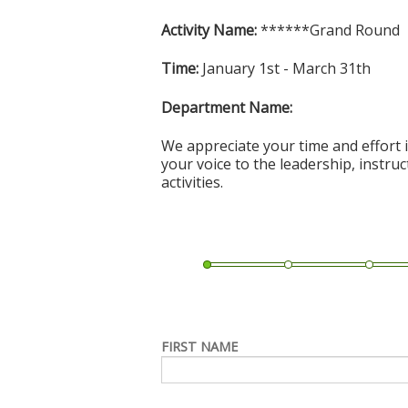
Activity Name:
******Grand Round
Time:
January 1st - March 31th
Department Name:
We appreciate your time and effort i
your voice to the leadership, instru
activities.
FIRST NAME