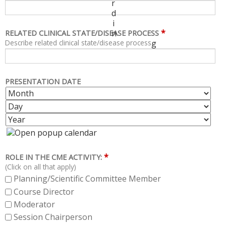
r
d
i
*
n
RELATED CLINICAL STATE/DISEASE PROCESS
Describe related clinical state/disease process.
g
PRESENTATION DATE
M
D
O
A
Y
N
Y
E
T
A
H
R
*
ROLE IN THE CME ACTIVITY:
(Click on all that apply)
Planning/Scientific Committee Member
Course Director
Moderator
Session Chairperson