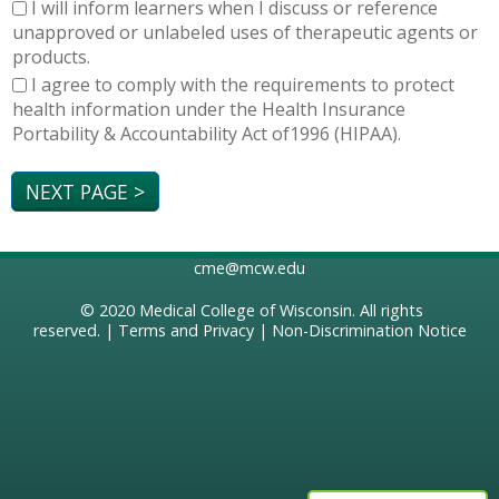
I will inform learners when I discuss or reference
unapproved or unlabeled uses of therapeutic agents or
products.
I agree to comply with the requirements to protect
health information under the Health Insurance
Portability & Accountability Act of1996 (HIPAA).
cme@mcw.edu
© 2020
Medical College of Wisconsin
. All rights
reserved. |
Terms and Privacy
|
Non-Discrimination Notice