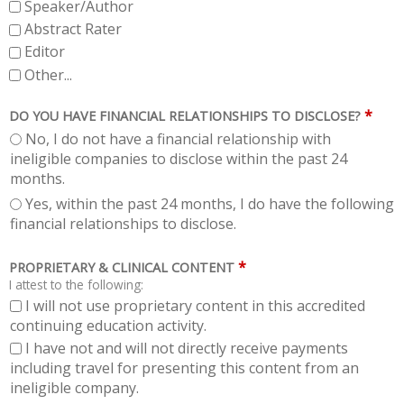
Speaker/Author
Abstract Rater
Editor
Other...
*
DO YOU HAVE FINANCIAL RELATIONSHIPS TO DISCLOSE?
No, I do not have a financial relationship with
ineligible companies to disclose within the past 24
months.
Yes, within the past 24 months, I do have the following
financial relationships to disclose.
*
PROPRIETARY & CLINICAL CONTENT
I attest to the following:
I will not use proprietary content in this accredited
continuing education activity.
I have not and will not directly receive payments
including travel for presenting this content from an
ineligible company.