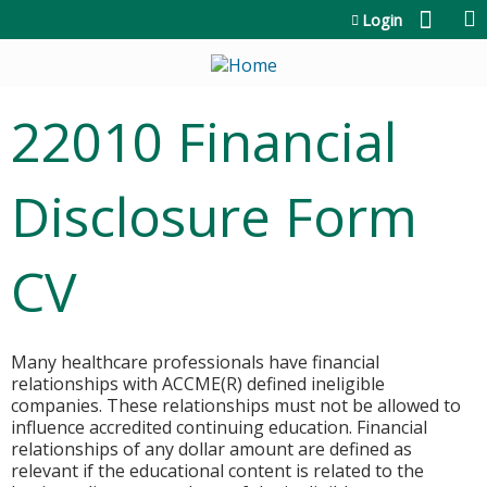
Jump to content
Login
22010 Financial
Disclosure Form
CV
Many healthcare professionals have financial
relationships with ACCME(R) defined ineligible
companies. These relationships must not be allowed to
influence accredited continuing education. Financial
relationships of any dollar amount are defined as
relevant if the educational content is related to the