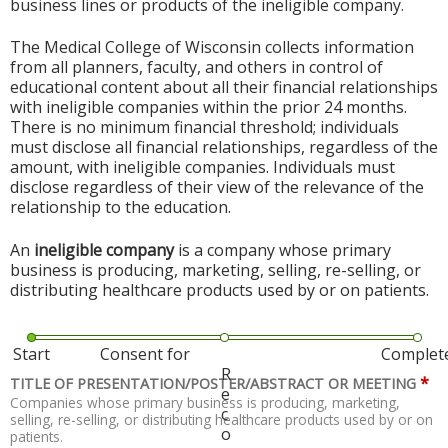
business lines or products of the ineligible company.
The Medical College of Wisconsin collects information
from all planners, faculty, and others in control of
educational content about all their financial relationships
with ineligible companies within the prior 24 months.
There is no minimum financial threshold; individuals
must disclose all financial relationships, regardless of the
amount, with ineligible companies. Individuals must
disclose regardless of their view of the relevance of the
relationship to the education.
An
ineligible company
is a company whose primary
business is producing, marketing, selling, re-selling, or
distributing healthcare products used by or on patients.
Start
Consent for
Complet
R
*
TITLE OF PRESENTATION/POSTER/ABSTRACT OR MEETING
e
Companies whose primary business is producing, marketing,
c
selling, re-selling, or distributing healthcare products used by or on
o
patients.