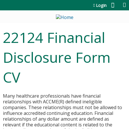
Jump to content
Login
22124 Financial
Disclosure Form
CV
Many healthcare professionals have financial
relationships with ACCME(R) defined ineligible
companies. These relationships must not be allowed to
influence accredited continuing education. Financial
relationships of any dollar amount are defined as
relevant if the educational content is related to the