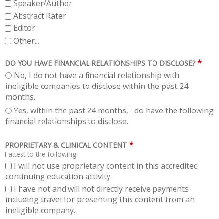
Speaker/Author
Abstract Rater
Editor
Other...
*
DO YOU HAVE FINANCIAL RELATIONSHIPS TO DISCLOSE?
No, I do not have a financial relationship with
ineligible companies to disclose within the past 24
months.
Yes, within the past 24 months, I do have the following
financial relationships to disclose.
*
PROPRIETARY & CLINICAL CONTENT
I attest to the following:
I will not use proprietary content in this accredited
continuing education activity.
I have not and will not directly receive payments
including travel for presenting this content from an
ineligible company.