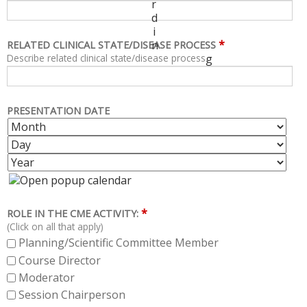
r
d
i
*
n
RELATED CLINICAL STATE/DISEASE PROCESS
Describe related clinical state/disease process.
g
PRESENTATION DATE
M
D
O
A
Y
N
Y
E
T
A
H
R
*
ROLE IN THE CME ACTIVITY:
(Click on all that apply)
Planning/Scientific Committee Member
Course Director
Moderator
Session Chairperson