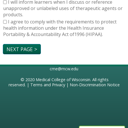
I will inform learners when I discuss or reference
unapproved or unlabeled uses of therapeutic agents or
products.
I agree to comply with the requirements to protect
health information under the Health Insurance
Portability & Accountability Act of1996 (HIPAA).
cme@mcw.edu
© 2020
Medical College of Wisconsin
. All rights
reserved. |
Terms and Privacy
|
Non-Discrimination Notice