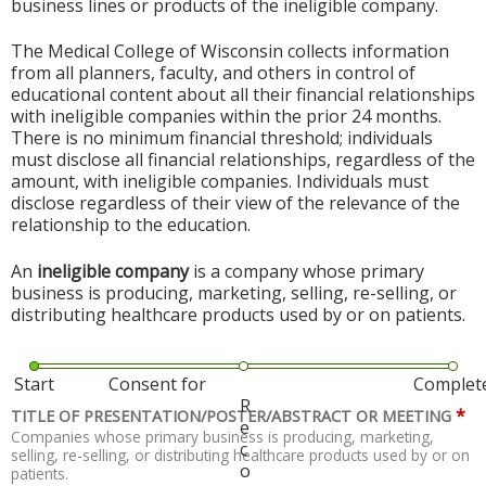
business lines or products of the ineligible company.
The Medical College of Wisconsin collects information
from all planners, faculty, and others in control of
educational content about all their financial relationships
with ineligible companies within the prior 24 months.
There is no minimum financial threshold; individuals
must disclose all financial relationships, regardless of the
amount, with ineligible companies. Individuals must
disclose regardless of their view of the relevance of the
relationship to the education.
An
ineligible company
is a company whose primary
business is producing, marketing, selling, re-selling, or
distributing healthcare products used by or on patients.
Start
Consent for
Complet
R
*
TITLE OF PRESENTATION/POSTER/ABSTRACT OR MEETING
e
Companies whose primary business is producing, marketing,
c
selling, re-selling, or distributing healthcare products used by or on
o
patients.