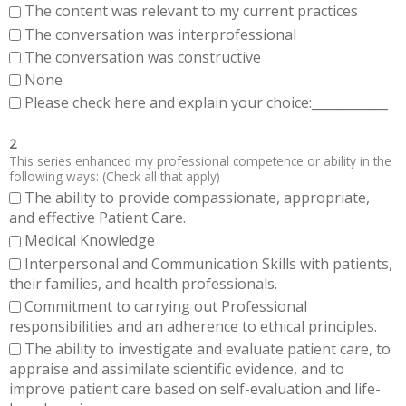
The content was relevant to my current practices
The conversation was interprofessional
The conversation was constructive
None
Please check here and explain your choice:____________
2
This series enhanced my professional competence or ability in the
following ways: (Check all that apply)
The ability to provide compassionate, appropriate,
and effective Patient Care.
Medical Knowledge
Interpersonal and Communication Skills with patients,
their families, and health professionals.
Commitment to carrying out Professional
responsibilities and an adherence to ethical principles.
The ability to investigate and evaluate patient care, to
appraise and assimilate scientific evidence, and to
improve patient care based on self-evaluation and life-