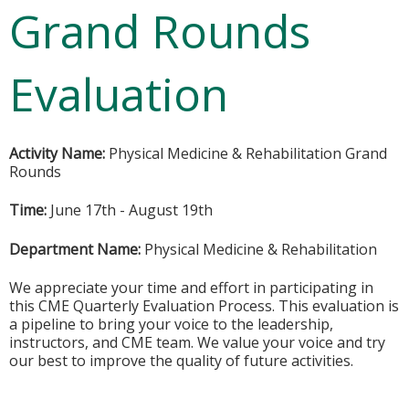
Grand Rounds
Evaluation
Activity Name:
Physical Medicine & Rehabilitation Grand
Rounds
Time:
June 17th - August 19th
Department Name:
Physical Medicine & Rehabilitation
We appreciate your time and effort in participating in
this CME Quarterly Evaluation Process. This evaluation is
a pipeline to bring your voice to the leadership,
instructors, and CME team. We value your voice and try
our best to improve the quality of future activities.