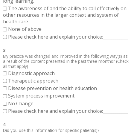
long learning.
The awareness of and the ability to call effectively on
other resources in the larger context and system of
health care.
None of above
Please check here and explain your choice:____________
3
My practice was changed and improved in the following way(s) as
a result of the content presented in the past three months? (Check
all that apply)
Diagnostic approach
Therapeutic approach
Disease prevention or health education
System process improvement
No Change
Please check here and explain your choice:____________
4
Did you use this information for specific patient(s)?