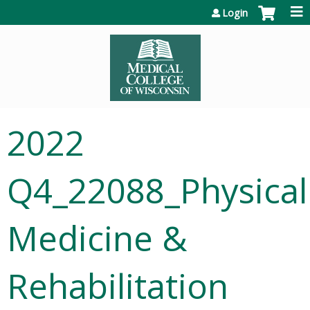
Jump to content
Login
2022
Q4_22088_Physical
Medicine &
Rehabilitation