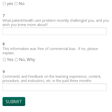
yes
No
7
What patient/health care problem recently challenged you, and you
wish you knew more about?
8
This information was free of commercial bias. If no, please
explain.
Yes
No, Why
9
Comments and Feedback on the learning experience, content,
procedure, and instructors, etc. in the past three months