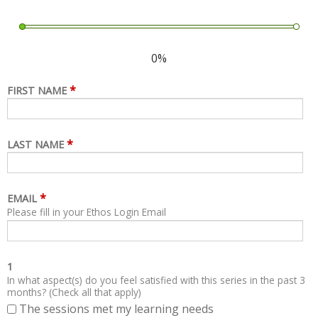
0%
*
FIRST NAME
*
LAST NAME
*
EMAIL
Please fill in your Ethos Login Email
1
In what aspect(s) do you feel satisfied with this series in the past 3
months? (Check all that apply)
The sessions met my learning needs