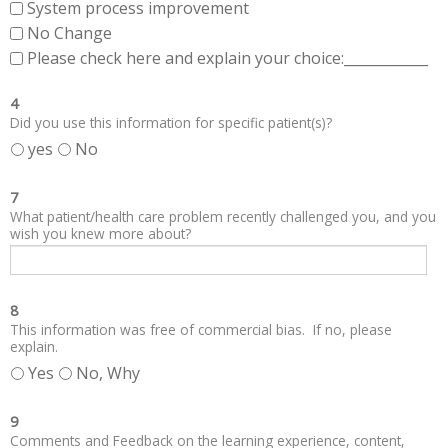
System process improvement
No Change
Please check here and explain your choice:____________
4
Did you use this information for specific patient(s)?
yes
No
7
What patient/health care problem recently challenged you, and you
wish you knew more about?
8
This information was free of commercial bias. If no, please
explain.
Yes
No, Why
9
Comments and Feedback on the learning experience, content,