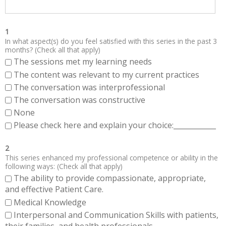
1
In what aspect(s) do you feel satisfied with this series in the past 3
months? (Check all that apply)
The sessions met my learning needs
The content was relevant to my current practices
The conversation was interprofessional
The conversation was constructive
None
Please check here and explain your choice:____________
2
This series enhanced my professional competence or ability in the
following ways: (Check all that apply)
The ability to provide compassionate, appropriate,
and effective Patient Care.
Medical Knowledge
Interpersonal and Communication Skills with patients,
their families, and health professionals.