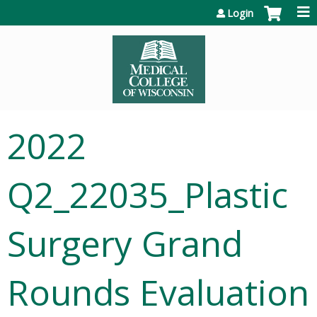
Jump to content
Login
2022
Q2_22035_Plastic
Surgery Grand
Rounds Evaluation