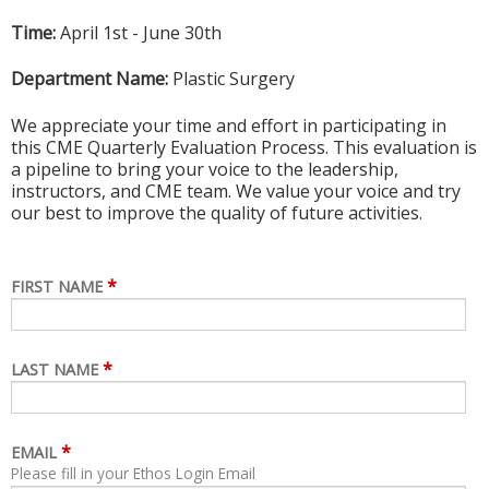
Time:
April 1st - June 30th
Department Name:
Plastic Surgery
We appreciate your time and effort in participating in
this CME Quarterly Evaluation Process. This evaluation is
a pipeline to bring your voice to the leadership,
instructors, and CME team. We value your voice and try
our best to improve the quality of future activities.
*
FIRST NAME
*
LAST NAME
*
EMAIL
Please fill in your Ethos Login Email