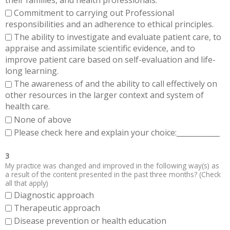
Commitment to carrying out Professional
responsibilities and an adherence to ethical principles.
The ability to investigate and evaluate patient care, to
appraise and assimilate scientific evidence, and to
improve patient care based on self-evaluation and life-
long learning.
The awareness of and the ability to call effectively on
other resources in the larger context and system of
health care.
None of above
Please check here and explain your choice:____________
3
My practice was changed and improved in the following way(s) as
a result of the content presented in the past three months? (Check
all that apply)
Diagnostic approach
Therapeutic approach
Disease prevention or health education