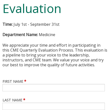
Evaluation
Time:
July 1st - September 31st
Department Name:
Medicine
We appreciate your time and effort in participating in
this CME Quarterly Evaluation Process. This evaluation is
a pipeline to bring your voice to the leadership,
instructors, and CME team. We value your voice and try
our best to improve the quality of future activities.
*
FIRST NAME
*
LAST NAME