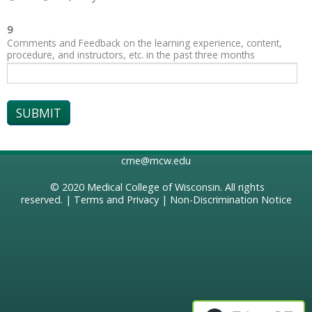
9
Comments and Feedback on the learning experience, content,
procedure, and instructors, etc. in the past three months
cme@mcw.edu
© 2020
Medical College of Wisconsin
. All rights
reserved. |
Terms and Privacy
|
Non-Discrimination Notice