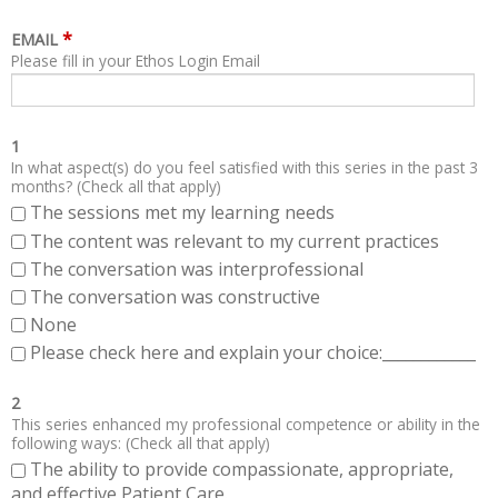
*
EMAIL
Please fill in your Ethos Login Email
1
In what aspect(s) do you feel satisfied with this series in the past 3
months? (Check all that apply)
The sessions met my learning needs
The content was relevant to my current practices
The conversation was interprofessional
The conversation was constructive
None
Please check here and explain your choice:____________
2
This series enhanced my professional competence or ability in the
following ways: (Check all that apply)
The ability to provide compassionate, appropriate,
and effective Patient Care.