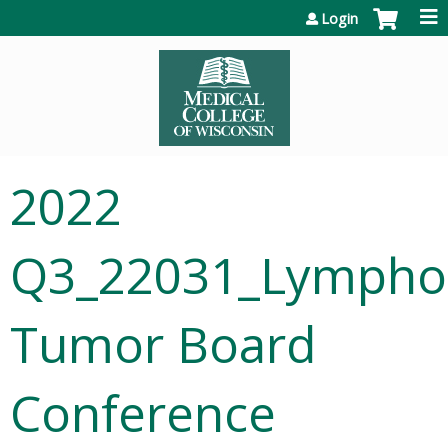
Jump to content
Login
2022
Q3_22031_Lymph
Tumor Board
Conference