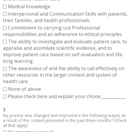
Medical Knowledge
Interpersonal and Communication Skills with patients,
their families, and health professionals.
Commitment to carrying out Professional
responsibilities and an adherence to ethical principles.
The ability to investigate and evaluate patient care, to
appraise and assimilate scientific evidence, and to
improve patient care based on self-evaluation and life-
long learning.
The awareness of and the ability to call effectively on
other resources in the larger context and system of
health care.
None of above
Please check here and explain your choice:____________
3
My practice was changed and improved in the following way(s) as
a result of the content presented in the past three months? (Check
all that apply)