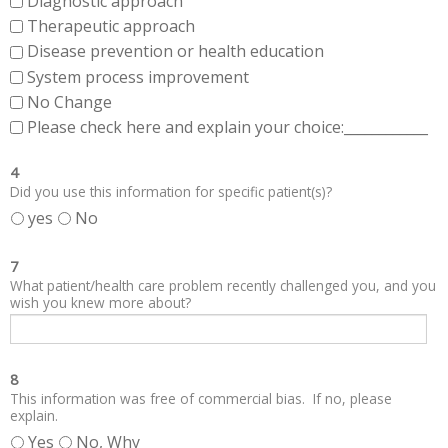
Diagnostic approach
Therapeutic approach
Disease prevention or health education
System process improvement
No Change
Please check here and explain your choice:____________
4
Did you use this information for specific patient(s)?
yes
No
7
What patient/health care problem recently challenged you, and you
wish you knew more about?
8
This information was free of commercial bias. If no, please
explain.
Yes
No, Why