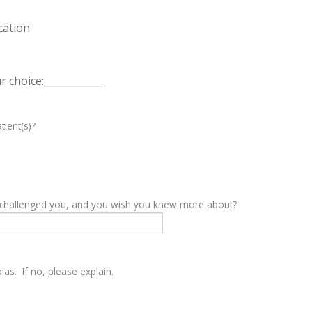
cation
 choice:____________
tient(s)?
y challenged you, and you wish you knew more about?
as. If no, please explain.