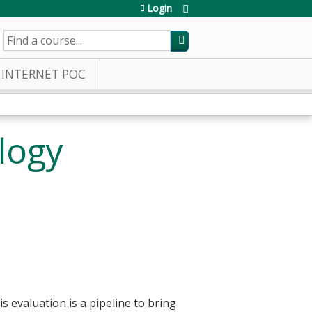
Login
SEARCH
INTERNET POC
logy
s evaluation is a pipeline to bring