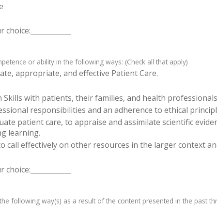
e
 choice:____________
tence or ability in the following ways: (Check all that apply)
te, appropriate, and effective Patient Care.
ills with patients, their families, and health professionals
sional responsibilities and an adherence to ethical principl
luate patient care, to appraise and assimilate scientific evid
ng learning.
o call effectively on other resources in the larger context a
 choice:____________
e following way(s) as a result of the content presented in the past th