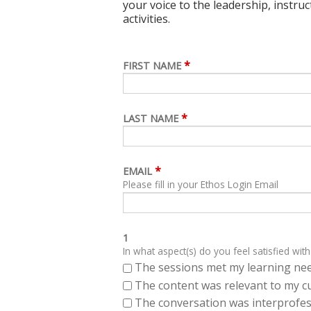
your voice to the leadership, instru
activities.
*
FIRST NAME
*
LAST NAME
*
EMAIL
Please fill in your Ethos Login Email
1
In what aspect(s) do you feel satisfied with
The sessions met my learning ne
The content was relevant to my cu
The conversation was interprofes