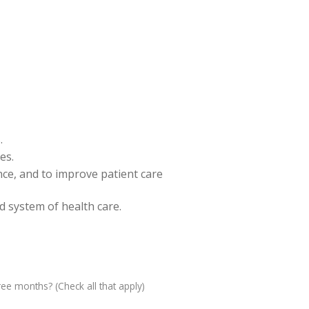
.
es.
ence, and to improve patient care
nd system of health care.
ree months? (Check all that apply)