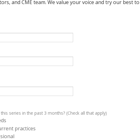
ctors, and CME team. We value your voice and try our best to
 this series in the past 3 months? (Check all that apply)
eds
rrent practices
sional