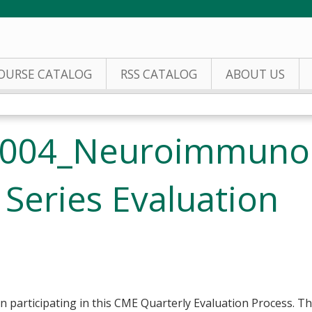
Jump to content
OURSE CATALOG
RSS CATALOG
ABOUT US
2004_Neuroimmuno
Series Evaluation
n participating in this CME Quarterly Evaluation Process. Thi