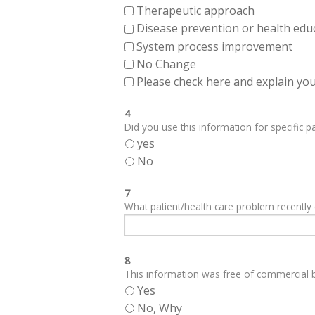
Therapeutic approach
Disease prevention or health edu
System process improvement
No Change
Please check here and explain your
4
Did you use this information for specific pa
yes
No
7
What patient/health care problem recentl
8
This information was free of commercial bi
Yes
No, Why