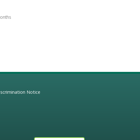
months
scrimination Notice