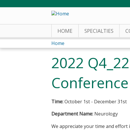
HOME
SPECIALTIES
C
Home
You
2022 Q4_2
are
here
Conference 
Time:
October 1st - December 31st
Department Name:
Neurology
We appreciate your time and effort i