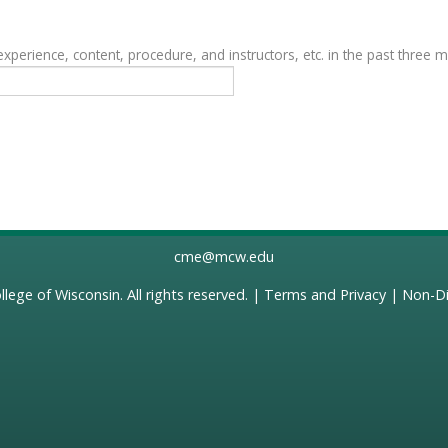
erience, content, procedure, and instructors, etc. in the past three 
cme@mcw.edu
llege of Wisconsin
. All rights reserved. |
Terms and Privacy
|
Non-Di