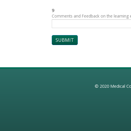
9
Comments and Feedback on the learning exp
© 2020
Medical Co