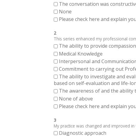
The conversation was constructiv
None
Please check here and explain your
2
This series enhanced my professional compe
The ability to provide compassiona
Medical Knowledge
Interpersonal and Communication Sk
Commitment to carrying out Profes
The ability to investigate and eva
based on self-evaluation and life-lo
The awareness of and the ability t
None of above
Please check here and explain your
3
My practice was changed and improved in th
Diagnostic approach