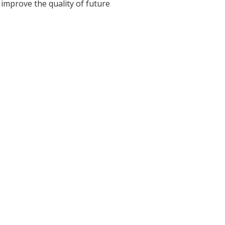
 improve the quality of future