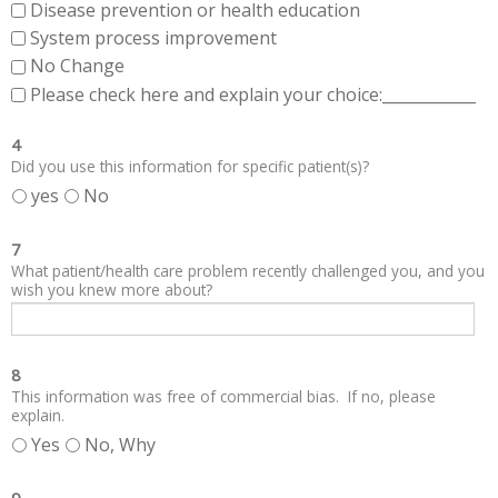
Disease prevention or health education
System process improvement
No Change
Please check here and explain your choice:____________
4
Did you use this information for specific patient(s)?
yes
No
7
What patient/health care problem recently challenged you, and you
wish you knew more about?
8
This information was free of commercial bias. If no, please
explain.
Yes
No, Why