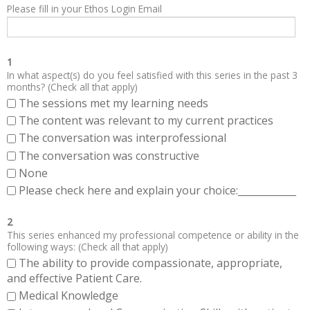
Please fill in your Ethos Login Email
1
In what aspect(s) do you feel satisfied with this series in the past 3
months? (Check all that apply)
The sessions met my learning needs
The content was relevant to my current practices
The conversation was interprofessional
The conversation was constructive
None
Please check here and explain your choice:____________
2
This series enhanced my professional competence or ability in the
following ways: (Check all that apply)
The ability to provide compassionate, appropriate,
and effective Patient Care.
Medical Knowledge