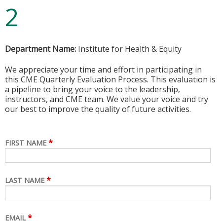
2
Department Name:
Institute for Health & Equity
We appreciate your time and effort in participating in
this CME Quarterly Evaluation Process. This evaluation is
a pipeline to bring your voice to the leadership,
instructors, and CME team. We value your voice and try
our best to improve the quality of future activities.
*
FIRST NAME
*
LAST NAME
*
EMAIL