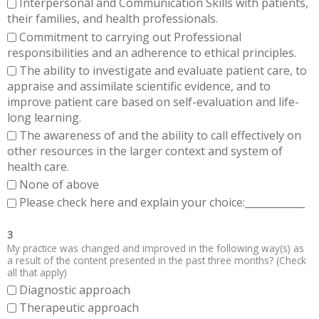
Interpersonal and Communication Skills with patients,
their families, and health professionals.
Commitment to carrying out Professional
responsibilities and an adherence to ethical principles.
The ability to investigate and evaluate patient care, to
appraise and assimilate scientific evidence, and to
improve patient care based on self-evaluation and life-
long learning.
The awareness of and the ability to call effectively on
other resources in the larger context and system of
health care.
None of above
Please check here and explain your choice:____________
3
My practice was changed and improved in the following way(s) as
a result of the content presented in the past three months? (Check
all that apply)
Diagnostic approach
Therapeutic approach