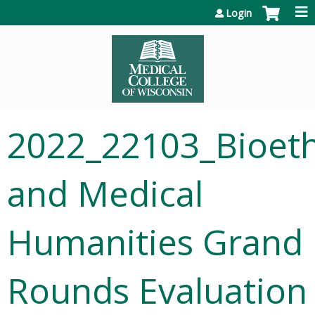
Jump to content
Login
2022_22103_Bioeth
and Medical
Humanities Grand
Rounds Evaluation