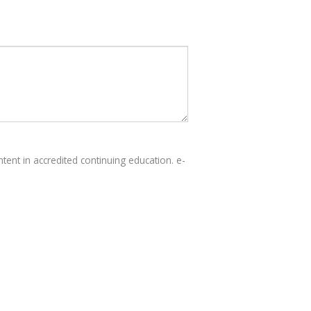
tent in accredited continuing education. e-