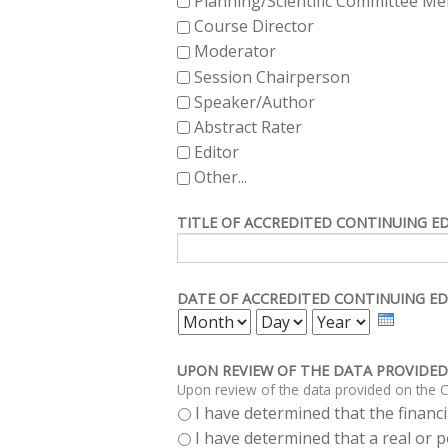
Planning/Scientific Committee M
Course Director
Moderator
Session Chairperson
Speaker/Author
Abstract Rater
Editor
Other...
TITLE OF ACCREDITED CONTINUING E
DATE OF ACCREDITED CONTINUING ED
MONTH
DAY
YEAR
UPON REVIEW OF THE DATA PROVIDED
Upon review of the data provided on the C
I have determined that the financia
I have determined that a real or po