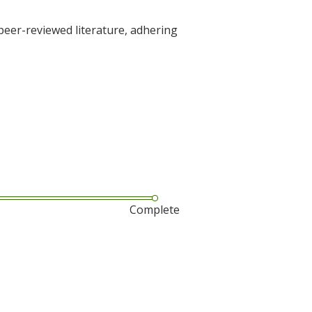
 peer-reviewed literature, adhering
Complete