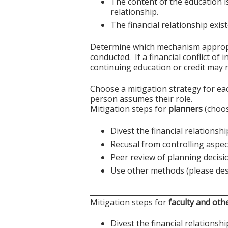
The content of the education i
relationship.
The financial relationship exi
Determine which mechanism appropriat
conducted. If a financial conflict of
continuing education or credit may n
Choose a mitigation strategy for ea
person assumes their role.
Mitigation steps for
planners
(choos
Divest the financial relationshi
Recusal from controlling aspect
Peer review of planning decisi
Use other methods (please des
______________________________________
Mitigation steps for
faculty and oth
Divest the financial relationshi