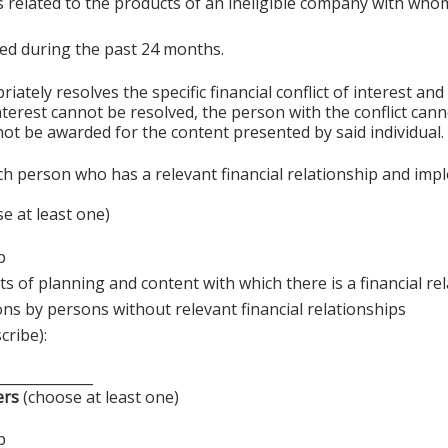
s related to the products of an ineligible company with whom
sted during the past 24 months.
ely resolves the specific financial conflict of interest and
 interest cannot be resolved, the person with the conflict can
ot be awarded for the content presented by said individual.
ch person who has a relevant financial relationship and imp
e at least one)
p
s of planning and content with which there is a financial re
ons by persons without relevant financial relationships
cribe):
______________
ers
(choose at least one)
p