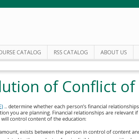
Jump to content
OURSE CATALOG
RSS CATALOG
ABOUT US
tion of Conflict of 
E)
... determine whether each person’s financial relationships
tion you are planning. Financial relationships are relevant if
ill control content of the education:
y amount, exists between the person in control of content an