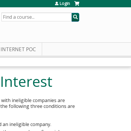
Login
SEARCH
INTERNET POC
Interest
 with ineligible companies are
 the following three conditions are
d an ineligible company.