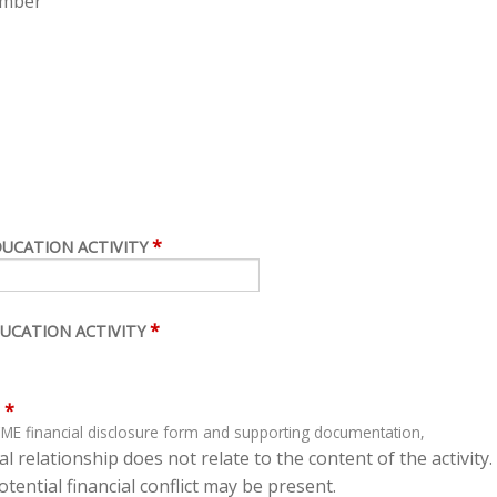
ember
*
DUCATION ACTIVITY
*
UCATION ACTIVITY
*
ME financial disclosure form and supporting documentation,
l relationship does not relate to the content of the activity.
tential financial conflict may be present.