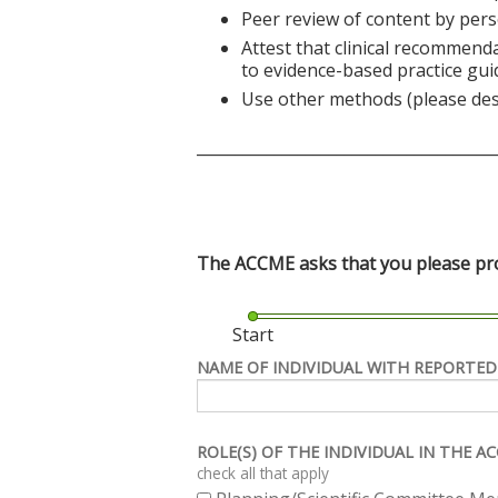
Peer review of content by pers
Attest that clinical recommend
to evidence-based practice gui
Use other methods (please des
______________________________________
The ACCME asks that you please prov
Start
NAME OF INDIVIDUAL WITH REPORTED
ROLE(S) OF THE INDIVIDUAL IN THE 
check all that apply