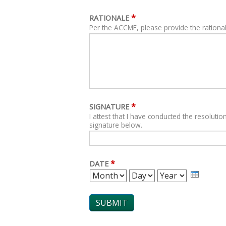
*
RATIONALE
Per the ACCME, please provide the rational
*
SIGNATURE
I attest that I have conducted the resolution
signature below.
*
DATE
MONTH
DAY
YEAR