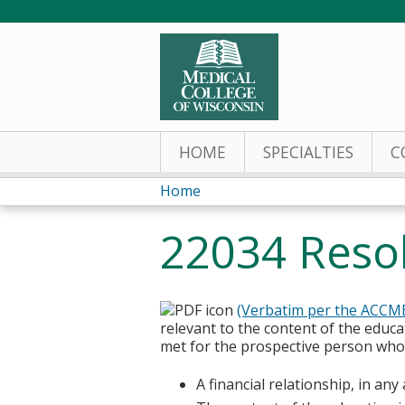
HOME
SPECIALTIES
C
Home
You
22034 Resolu
are
here
(Verbatim per the ACCM
relevant to the content of the educa
met for the prospective person who w
A financial relationship, in an