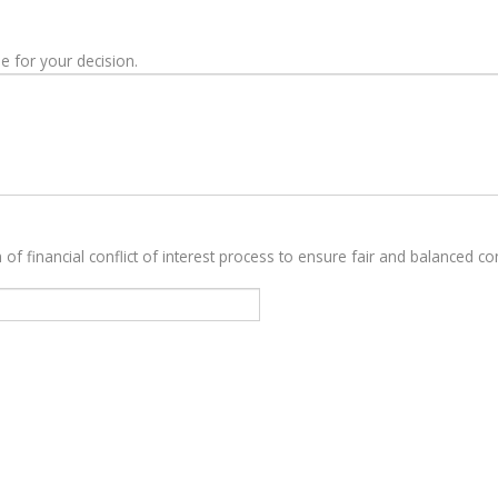
e for your decision.
 of financial conflict of interest process to ensure fair and balanced con