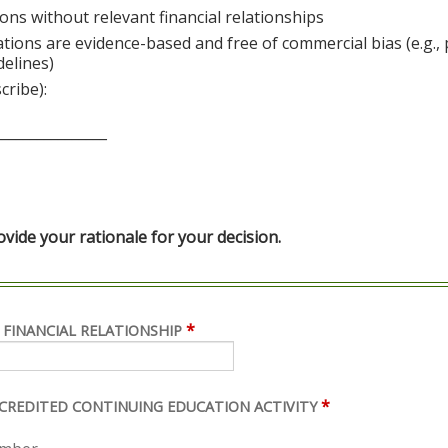
ons without relevant financial relationships
ations are evidence-based and free of commercial bias (e.g.,
delines)
cribe):
________________
ide your rationale for your decision.
*
 FINANCIAL RELATIONSHIP
*
ACCREDITED CONTINUING EDUCATION ACTIVITY