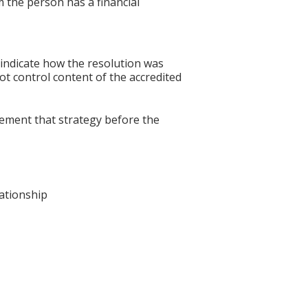
 the person has a financial
 indicate how the resolution was
not control content of the accredited
lement that strategy before the
lationship