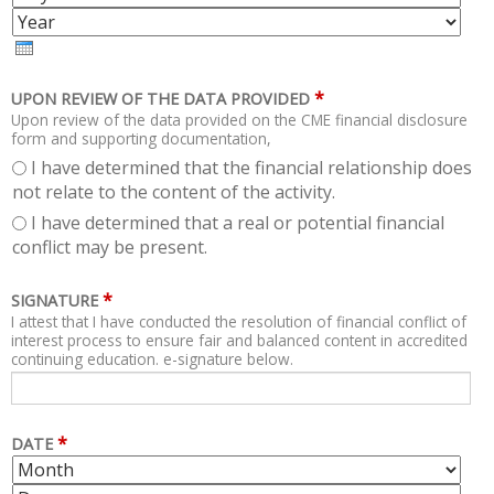
N
Y
E
T
A
H
R
*
UPON REVIEW OF THE DATA PROVIDED
Upon review of the data provided on the CME financial disclosure
form and supporting documentation,
I have determined that the financial relationship does
not relate to the content of the activity.
I have determined that a real or potential financial
conflict may be present.
*
SIGNATURE
I attest that I have conducted the resolution of financial conflict of
interest process to ensure fair and balanced content in accredited
continuing education. e-signature below.
*
DATE
M
D
O
A