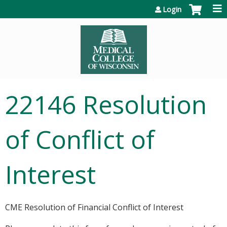
Jump to content
Login
22146 Resolution
of Conflict of
Interest
CME Resolution of Financial Conflict of Interest