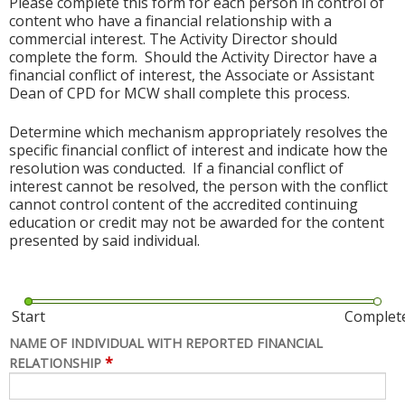
Please complete this form for each person in control of
content who have a financial relationship with a
commercial interest. The Activity Director should
complete the form. Should the Activity Director have a
financial conflict of interest, the Associate or Assistant
Dean of CPD for MCW shall complete this process.
Determine which mechanism appropriately resolves the
specific financial conflict of interest and indicate how the
resolution was conducted. If a financial conflict of
interest cannot be resolved, the person with the conflict
cannot control content of the accredited continuing
education or credit may not be awarded for the content
presented by said individual.
Start
Complet
NAME OF INDIVIDUAL WITH REPORTED FINANCIAL
*
RELATIONSHIP