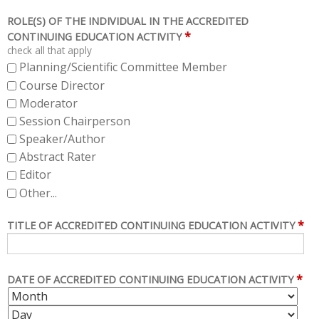
ROLE(S) OF THE INDIVIDUAL IN THE ACCREDITED
*
CONTINUING EDUCATION ACTIVITY
check all that apply
Planning/Scientific Committee Member
Course Director
Moderator
Session Chairperson
Speaker/Author
Abstract Rater
Editor
Other...
*
TITLE OF ACCREDITED CONTINUING EDUCATION ACTIVITY
*
DATE OF ACCREDITED CONTINUING EDUCATION ACTIVITY
M
D
O
A
Y