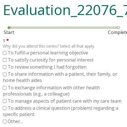
Evaluation_22076_
Start
Complet
*
1
Why did you attend this series? Select all that apply.
To fulfill a personal learning objective
To satisfy curiosity for personal interest
To review something I had forgotten
To share information with a patient, their family, or
home health aides
To exchange information with other health
professionals (e.g., a colleague)
To manage aspects of patient care with my care team
To address a clinical question (problem) regarding a
specific patient
Other...