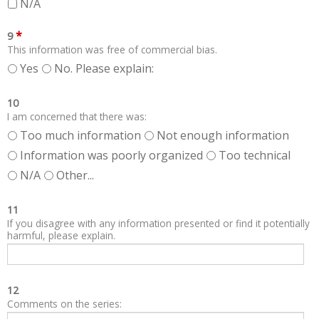
N/A
*
9
This information was free of commercial bias.
Yes
No. Please explain:
10
I am concerned that there was:
Too much information
Not enough information
Information was poorly organized
Too technical
N/A
Other...
11
If you disagree with any information presented or find it potentially
harmful, please explain.
12
Comments on the series: