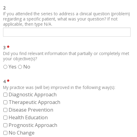
2
If you attended the series to address a clinical question (problem)
regarding a specific patient, what was your question? If not
applicable, then type N/A.
*
3
Did you find relevant information that partially or completely met
your objective(s)?
Yes
No
*
4
My practice was (will be) improved in the following way(s):
Diagnostic Approach
Therapeutic Approach
Disease Prevention
Health Education
Prognostic Approach
No Change