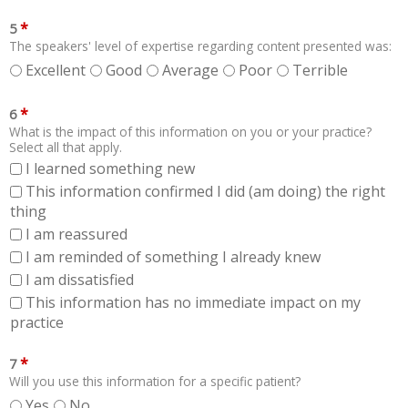
*
5
The speakers' level of expertise regarding content presented was:
Excellent
Good
Average
Poor
Terrible
*
6
What is the impact of this information on you or your practice?
Select all that apply.
I learned something new
This information confirmed I did (am doing) the right
thing
I am reassured
I am reminded of something I already knew
I am dissatisfied
This information has no immediate impact on my
practice
*
7
Will you use this information for a specific patient?
Yes
No