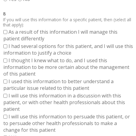
8
If you will use this information for a specific patient, then (select all
that apply):
As a result of this information I will manage this
patient differently
I had several options for this patient, and I will use this
information to justify a choice
I thought I knew what to do, and I used this
information to be more certain about the management
of this patient
I used this information to better understand a
particular issue related to this patient
I will use this information in a discussion with this
patient, or with other health professionals about this
patient
I will use this information to persuade this patient, or
to persuade other health professionals to make a
change for this patient