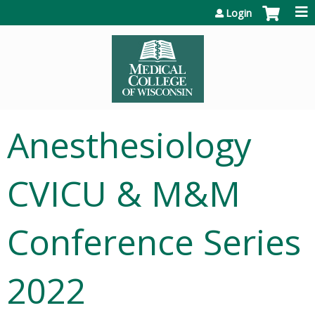
Jump to content
Login
Anesthesiology
CVICU & M&M
Conference Series
2022