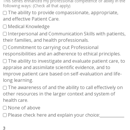
This series enhanced my professional competence or ability in the
following ways: (Check all that apply)
The ability to provide compassionate, appropriate,
and effective Patient Care.
Medical Knowledge
Interpersonal and Communication Skills with patients,
their families, and health professionals.
Commitment to carrying out Professional
responsibilities and an adherence to ethical principles.
The ability to investigate and evaluate patient care, to
appraise and assimilate scientific evidence, and to
improve patient care based on self-evaluation and life-
long learning.
The awareness of and the ability to call effectively on
other resources in the larger context and system of
health care.
None of above
Please check here and explain your choice:____________
3