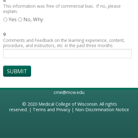
8
This information was free of commercial bias. If no, please
explain.
Yes
No, Why
9
Comments and Feedback on the learning experience, content,
procedure, and instructors, etc. in the past three months
cme@mcw.edu
© 2020
Medical College of Wisconsin
. All rights
reserved. |
Terms and Privacy
|
Non-Discrimination Notice