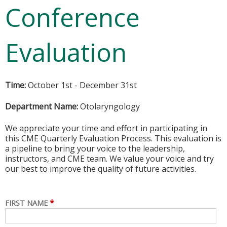
Conference
Evaluation
Time:
October 1st - December 31st
Department Name:
Otolaryngology
We appreciate your time and effort in participating in
this CME Quarterly Evaluation Process. This evaluation is
a pipeline to bring your voice to the leadership,
instructors, and CME team. We value your voice and try
our best to improve the quality of future activities.
*
FIRST NAME