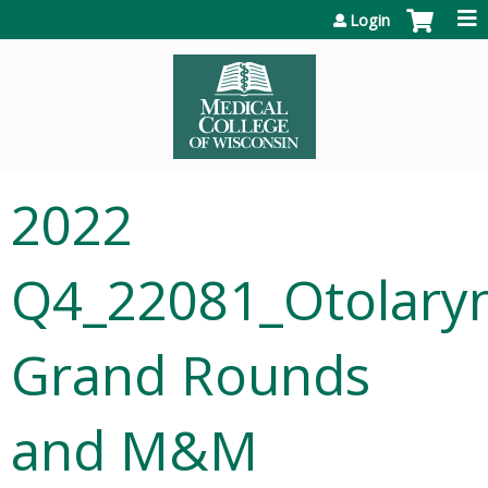
Jump to content
Login
2022
Q4_22081_Otolary
Grand Rounds
and M&M