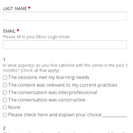
*
LAST NAME
*
EMAIL
Please fill in your Ethos Login Email
1
In what aspect(s) do you feel satisfied with this series in the past 3
months? (Check all that apply)
The sessions met my learning needs
The content was relevant to my current practices
The conversation was interprofessional
The conversation was constructive
None
Please check here and explain your choice:____________
2