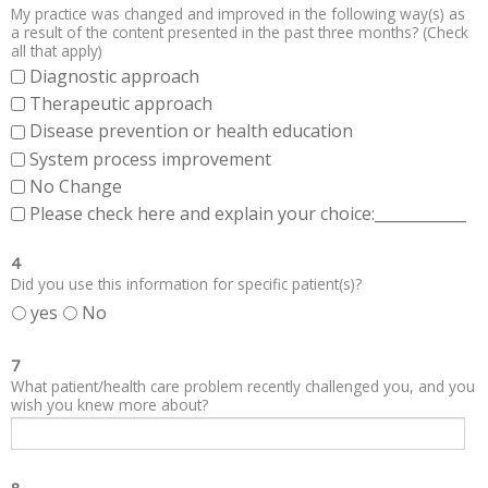
My practice was changed and improved in the following way(s) as
a result of the content presented in the past three months? (Check
all that apply)
Diagnostic approach
Therapeutic approach
Disease prevention or health education
System process improvement
No Change
Please check here and explain your choice:____________
4
Did you use this information for specific patient(s)?
yes
No
7
What patient/health care problem recently challenged you, and you
wish you knew more about?