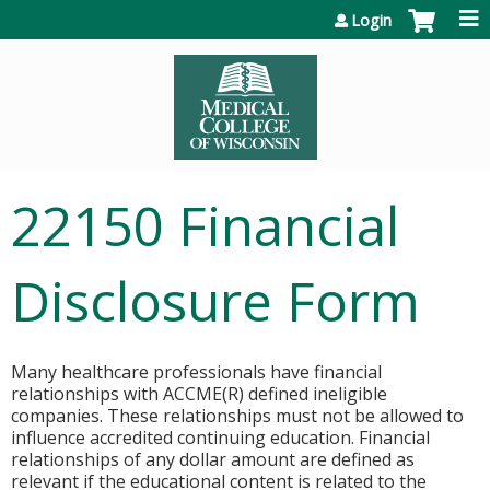
Jump to content
Login
22150 Financial
Disclosure Form
Many healthcare professionals have financial
relationships with ACCME(R) defined ineligible
companies. These relationships must not be allowed to
influence accredited continuing education. Financial
relationships of any dollar amount are defined as
relevant if the educational content is related to the