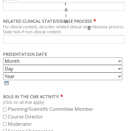
r
d
i
*
n
RELATED CLINICAL STATE/DISEASE PROCESS
For clinical content, describe related clinical state/disease process.
g
State N/A if non-clinical content.
PRESENTATION DATE
M
D
O
A
Y
N
Y
E
T
A
H
R
*
ROLE IN THE CME ACTIVITY:
(Click on all that apply)
Planning/Scientific Committee Member
Course Director
Moderator