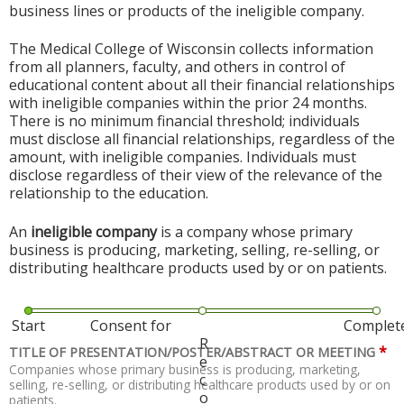
business lines or products of the ineligible company.
The Medical College of Wisconsin collects information
from all planners, faculty, and others in control of
educational content about all their financial relationships
with ineligible companies within the prior 24 months.
There is no minimum financial threshold; individuals
must disclose all financial relationships, regardless of the
amount, with ineligible companies. Individuals must
disclose regardless of their view of the relevance of the
relationship to the education.
An
ineligible company
is a company whose primary
business is producing, marketing, selling, re-selling, or
distributing healthcare products used by or on patients.
Start
Consent for
Complet
R
*
TITLE OF PRESENTATION/POSTER/ABSTRACT OR MEETING
e
Companies whose primary business is producing, marketing,
c
selling, re-selling, or distributing healthcare products used by or on
o
patients.