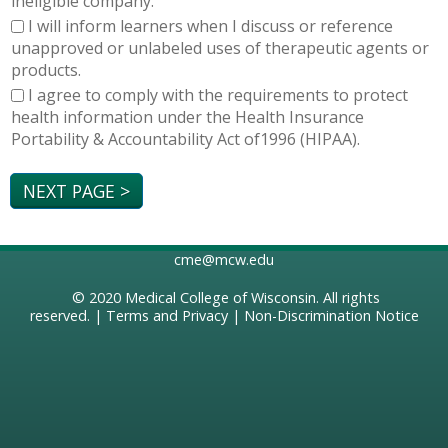
ineligible company.
I will inform learners when I discuss or reference
unapproved or unlabeled uses of therapeutic agents or
products.
I agree to comply with the requirements to protect
health information under the Health Insurance
Portability & Accountability Act of1996 (HIPAA).
cme@mcw.edu
© 2020
Medical College of Wisconsin
. All rights
reserved. |
Terms and Privacy
|
Non-Discrimination Notice