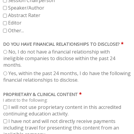
Session Chairperson
Speaker/Author
Abstract Rater
Editor
Other...
*
DO YOU HAVE FINANCIAL RELATIONSHIPS TO DISCLOSE?
No, I do not have a financial relationship with
ineligible companies to disclose within the past 24
months.
Yes, within the past 24 months, I do have the following
financial relationships to disclose.
*
PROPRIETARY & CLINICAL CONTENT
I attest to the following:
I will not use proprietary content in this accredited
continuing education activity.
I have not and will not directly receive payments
including travel for presenting this content from an