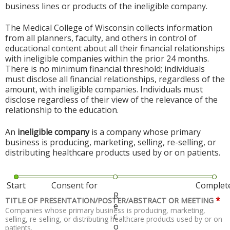
business lines or products of the ineligible company.
The Medical College of Wisconsin collects information
from all planners, faculty, and others in control of
educational content about all their financial relationships
with ineligible companies within the prior 24 months.
There is no minimum financial threshold; individuals
must disclose all financial relationships, regardless of the
amount, with ineligible companies. Individuals must
disclose regardless of their view of the relevance of the
relationship to the education.
An
ineligible company
is a company whose primary
business is producing, marketing, selling, re-selling, or
distributing healthcare products used by or on patients.
Start
Consent for
Complet
R
*
TITLE OF PRESENTATION/POSTER/ABSTRACT OR MEETING
e
Companies whose primary business is producing, marketing,
c
selling, re-selling, or distributing healthcare products used by or on
o
patients.