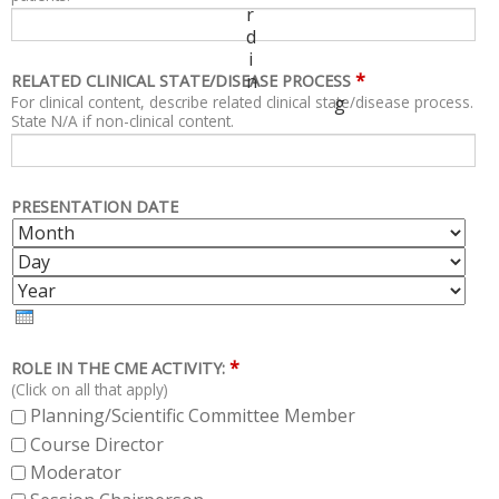
r
d
i
*
n
RELATED CLINICAL STATE/DISEASE PROCESS
For clinical content, describe related clinical state/disease process.
g
State N/A if non-clinical content.
PRESENTATION DATE
M
D
O
A
Y
N
Y
E
T
A
H
R
*
ROLE IN THE CME ACTIVITY:
(Click on all that apply)
Planning/Scientific Committee Member
Course Director
Moderator