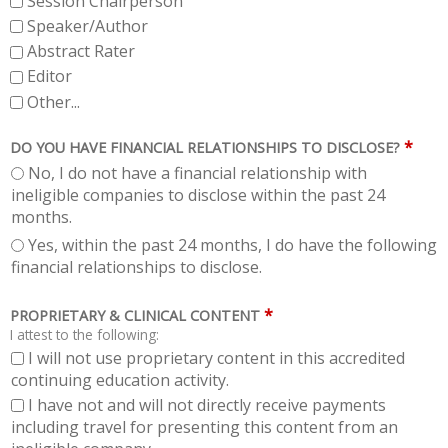
Session Chairperson
Speaker/Author
Abstract Rater
Editor
Other...
*
DO YOU HAVE FINANCIAL RELATIONSHIPS TO DISCLOSE?
No, I do not have a financial relationship with
ineligible companies to disclose within the past 24
months.
Yes, within the past 24 months, I do have the following
financial relationships to disclose.
*
PROPRIETARY & CLINICAL CONTENT
I attest to the following:
I will not use proprietary content in this accredited
continuing education activity.
I have not and will not directly receive payments
including travel for presenting this content from an