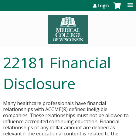
Jump to content
Login
22181 Financial
Disclosure
Many healthcare professionals have financial
relationships with ACCME(R) defined ineligible
companies. These relationships must not be allowed to
influence accredited continuing education. Financial
relationships of any dollar amount are defined as
relevant if the educational content is related to the