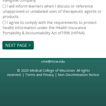
ineligible company.
I will inform learners when I discuss or reference
unapproved or unlabeled uses of therapeutic agents or
products.
I agree to comply with the requirements to protect
health information under the Health Insurance
Portability & Accountability Act of1996 (HIPAA).
cme@mcw.edu
© 2020
Medical College of Wisconsin
. All rights
reserved. |
Terms and Privacy
|
Non-Discrimination Notice