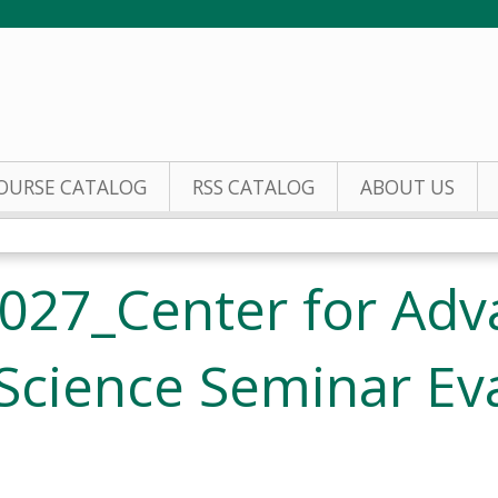
Jump to content
OURSE CATALOG
RSS CATALOG
ABOUT US
027_Center for Adv
Science Seminar Ev