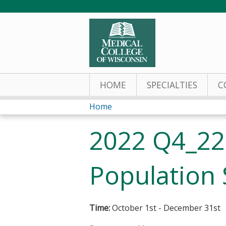
HOME
SPECIALTIES
C
Home
You
2022 Q4_22
are
here
Population 
Time:
October 1st - December 31st