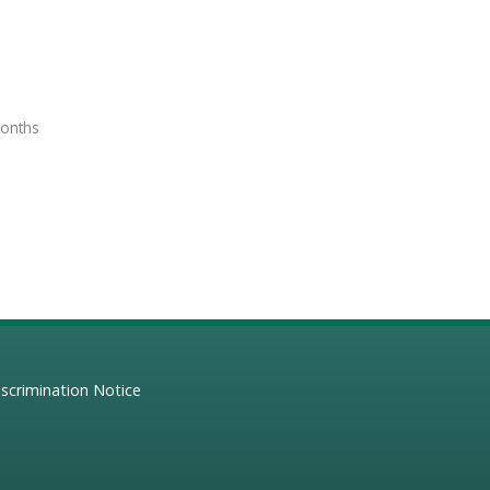
months
scrimination Notice