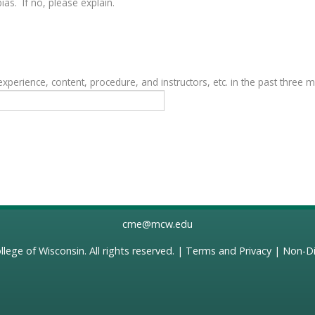
as. If no, please explain.
erience, content, procedure, and instructors, etc. in the past three 
cme@mcw.edu
llege of Wisconsin
. All rights reserved. |
Terms and Privacy
|
Non-Di