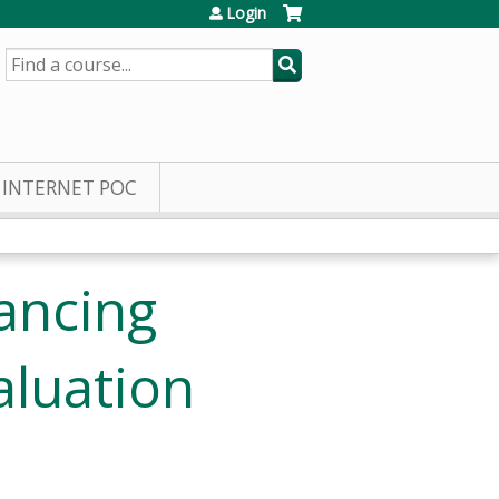
Login
SEARCH
INTERNET POC
ancing
aluation