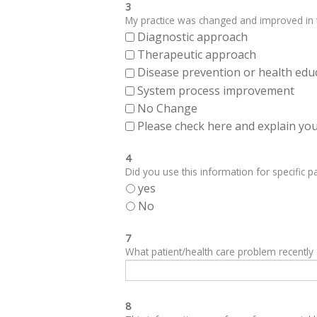
3
My practice was changed and improved in th
Diagnostic approach
Therapeutic approach
Disease prevention or health edu
System process improvement
No Change
Please check here and explain your
4
Did you use this information for specific pa
yes
No
7
What patient/health care problem recentl
8