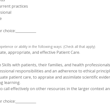
rrent practices
sional
e
 choice:____________
tence or ability in the following ways: (Check all that apply)
te, appropriate, and effective Patient Care.
ills with patients, their families, and health professionals
sional responsibilities and an adherence to ethical principl
luate patient care, to appraise and assimilate scientific evid
ng learning.
o call effectively on other resources in the larger context a
 choice:____________