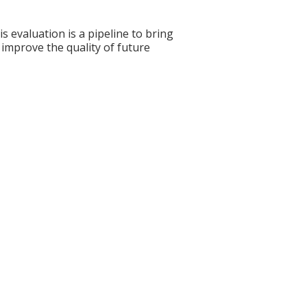
s evaluation is a pipeline to bring
 improve the quality of future