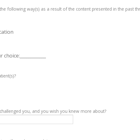
e following way(s) as a result of the content presented in the past th
cation
 choice:____________
tient(s)?
y challenged you, and you wish you knew more about?