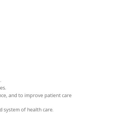
.
es.
ence, and to improve patient care
nd system of health care.