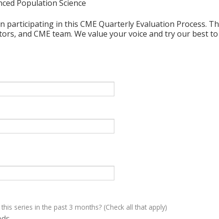
nced Population Science
n participating in this CME Quarterly Evaluation Process. Thi
ctors, and CME team. We value your voice and try our best to
 this series in the past 3 months? (Check all that apply)
eds