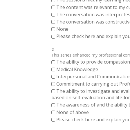
The content was relevant to my cu
The conversation was interprofes
The conversation was constructiv
None
Please check here and explain your
2
This series enhanced my professional compe
The ability to provide compassiona
Medical Knowledge
Interpersonal and Communication Sk
Commitment to carrying out Profes
The ability to investigate and eva
based on self-evaluation and life-lo
The awareness of and the ability t
None of above
Please check here and explain your