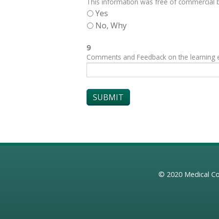
This information was free of commercial bi
Yes
No, Why
9
Comments and Feedback on the learning exp
© 2020
Medical Co