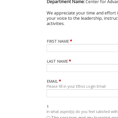
Department Name:
Center for Adva
We appreciate your time and effort i
your voice to the leadership, instru
activities.
*
FIRST NAME
*
LAST NAME
*
EMAIL
Please fill in your Ethos Login Email
1
In what aspect(s) do you feel satisfied with
The sessions met my learning ne