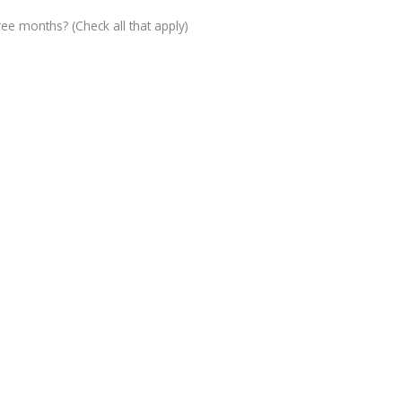
ree months? (Check all that apply)