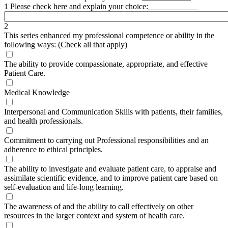
1 Please check here and explain your choice:____________
2
This series enhanced my professional competence or ability in the
following ways: (Check all that apply)
The ability to provide compassionate, appropriate, and effective
Patient Care.
Medical Knowledge
Interpersonal and Communication Skills with patients, their families,
and health professionals.
Commitment to carrying out Professional responsibilities and an
adherence to ethical principles.
The ability to investigate and evaluate patient care, to appraise and
assimilate scientific evidence, and to improve patient care based on
self-evaluation and life-long learning.
The awareness of and the ability to call effectively on other
resources in the larger context and system of health care.