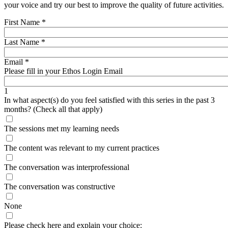
your voice and try our best to improve the quality of future activities.
First Name
*
Last Name
*
Email
*
Please fill in your Ethos Login Email
1
In what aspect(s) do you feel satisfied with this series in the past 3
months? (Check all that apply)
The sessions met my learning needs
The content was relevant to my current practices
The conversation was interprofessional
The conversation was constructive
None
Please check here and explain your choice:____________