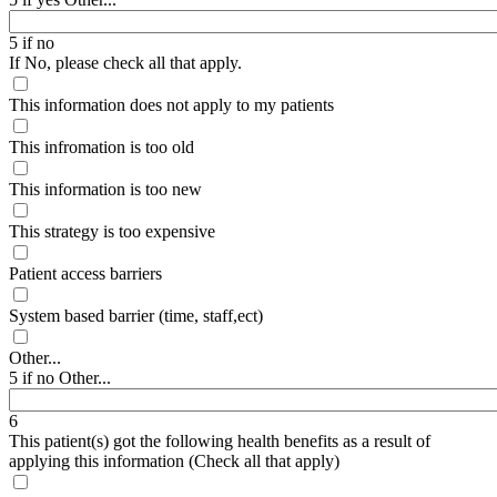
5 if no
If No, please check all that apply.
This information does not apply to my patients
This infromation is too old
This information is too new
This strategy is too expensive
Patient access barriers
System based barrier (time, staff,ect)
Other...
5 if no Other...
6
This patient(s) got the following health benefits as a result of
applying this information (Check all that apply)