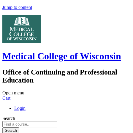
Jump to content
Medical College of Wisconsin
Office of Continuing and Professional
Education
Open menu
Cart
Login
Search