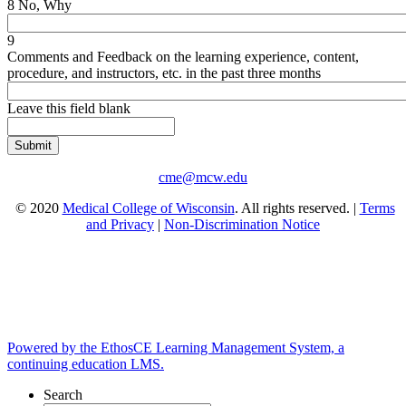
8 No, Why
9
Comments and Feedback on the learning experience, content,
procedure, and instructors, etc. in the past three months
Leave this field blank
cme@mcw.edu
© 2020
Medical College of Wisconsin
. All rights reserved. |
Terms
and Privacy
|
Non-Discrimination Notice
Powered by the EthosCE Learning Management System, a
continuing education LMS.
Search