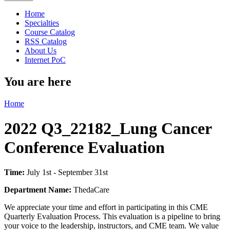
Home
Specialties
Course Catalog
RSS Catalog
About Us
Internet PoC
You are here
Home
2022 Q3_22182_Lung Cancer
Conference Evaluation
Time:
July 1st - September 31st
Department Name:
ThedaCare
We appreciate your time and effort in participating in this CME
Quarterly Evaluation Process. This evaluation is a pipeline to bring
your voice to the leadership, instructors, and CME team. We value