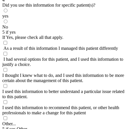
Did you use this information for specific patient(s)?
yes
No
5 if yes
If Yes, please check all that apply.
As a result of this information I managed this patient differently
I had several options for this patient, and I used this information to
justify a choice.
I thought I knew what to do, and I used this information to be more
certain about the management of this patient.
I used this information to better understand a particular issue related
to this patient.
I used this information to recommend this patient, or other health
professionals to make a change for this patient
Other...
5 if yes Other...