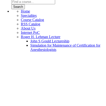
Home
Specialties
Course Catalog
RSS Catalog
About Us
Internet PoC
Roger H. Lehman Lecture
John S Gould Lectureship
Simulation for Maintenance of Certification for
Anesthesiologists