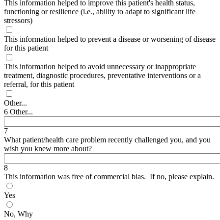
This information helped to improve this patient's health status,
functioning or resilience (i.e., ability to adapt to significant life
stressors)
This information helped to prevent a disease or worsening of disease
for this patient
This information helped to avoid unnecessary or inappropriate
treatment, diagnostic procedures, preventative interventions or a
referral, for this patient
Other...
6 Other...
7
What patient/health care problem recently challenged you, and you
wish you knew more about?
8
This information was free of commercial bias. If no, please explain.
Yes
No, Why