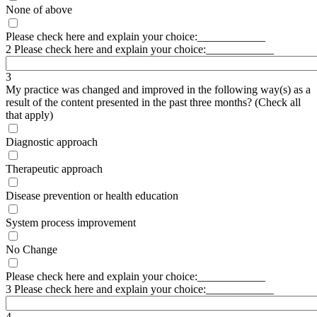
None of above
Please check here and explain your choice:____________
2 Please check here and explain your choice:____________
3
My practice was changed and improved in the following way(s) as a
result of the content presented in the past three months? (Check all
that apply)
Diagnostic approach
Therapeutic approach
Disease prevention or health education
System process improvement
No Change
Please check here and explain your choice:____________
3 Please check here and explain your choice:____________
4