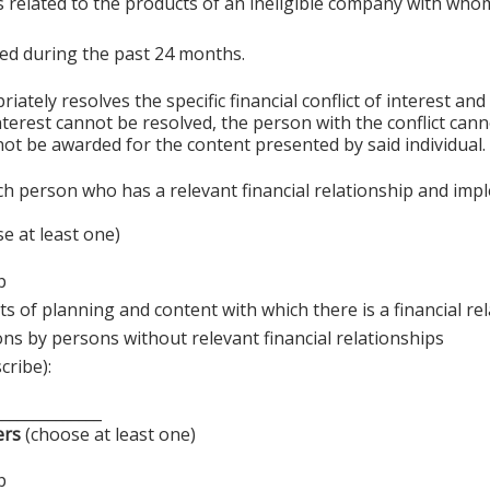
s related to the products of an ineligible company with whom
sted during the past 24 months.
ely resolves the specific financial conflict of interest and
 interest cannot be resolved, the person with the conflict can
ot be awarded for the content presented by said individual.
ch person who has a relevant financial relationship and imp
e at least one)
p
s of planning and content with which there is a financial re
ons by persons without relevant financial relationships
cribe):
______________
ers
(choose at least one)
p