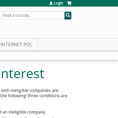
Login
SEARCH
INTERNET POC
Interest
 with ineligible companies are
 the following three conditions are
d an ineligible company.