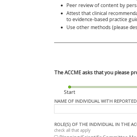
Peer review of content by pers
Attest that clinical recommend
to evidence-based practice gui
Use other methods (please des
______________________________________
The ACCME asks that you please prov
Start
NAME OF INDIVIDUAL WITH REPORTED
ROLE(S) OF THE INDIVIDUAL IN THE 
check all that apply