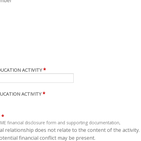
ember
*
DUCATION ACTIVITY
*
UCATION ACTIVITY
*
ME financial disclosure form and supporting documentation,
l relationship does not relate to the content of the activity.
tential financial conflict may be present.