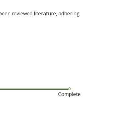
 peer-reviewed literature, adhering
Complete