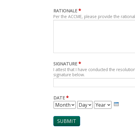
*
RATIONALE
Per the ACCME, please provide the rational
*
SIGNATURE
I attest that I have conducted the resolution
signature below.
*
DATE
MONTH
DAY
YEAR