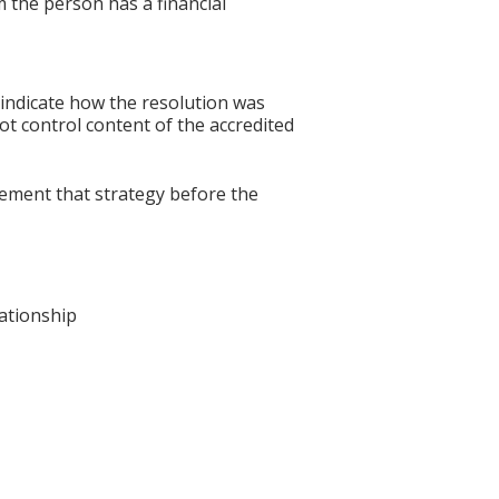
 the person has a financial
 indicate how the resolution was
not control content of the accredited
lement that strategy before the
lationship