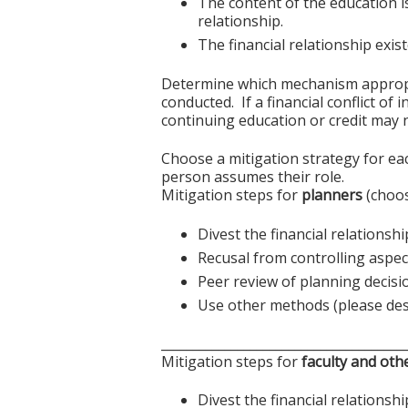
The content of the education i
relationship.
The financial relationship exi
Determine which mechanism appropriat
conducted. If a financial conflict of
continuing education or credit may n
Choose a mitigation strategy for ea
person assumes their role.
Mitigation steps for
planners
(choos
Divest the financial relationshi
Recusal from controlling aspect
Peer review of planning decisi
Use other methods (please des
______________________________________
Mitigation steps for
faculty and oth
Divest the financial relationshi