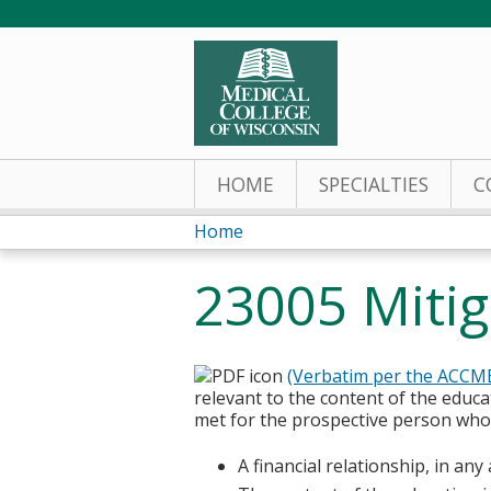
HOME
SPECIALTIES
C
Home
You
23005 Mitiga
are
here
(Verbatim per the ACCM
relevant to the content of the educa
met for the prospective person who w
A financial relationship, in an