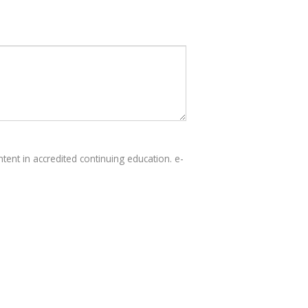
tent in accredited continuing education. e-