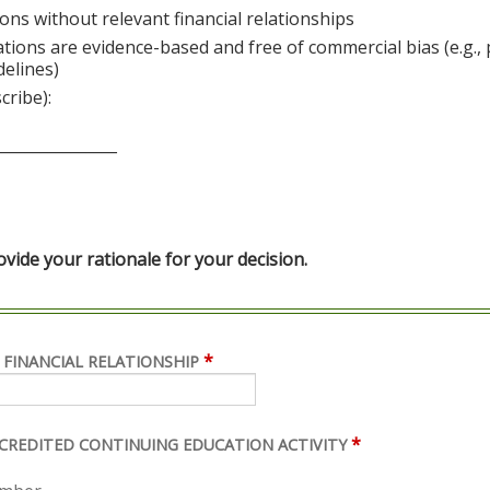
ons without relevant financial relationships
ations are evidence-based and free of commercial bias (e.g.,
delines)
cribe):
________________
ide your rationale for your decision.
*
 FINANCIAL RELATIONSHIP
*
ACCREDITED CONTINUING EDUCATION ACTIVITY