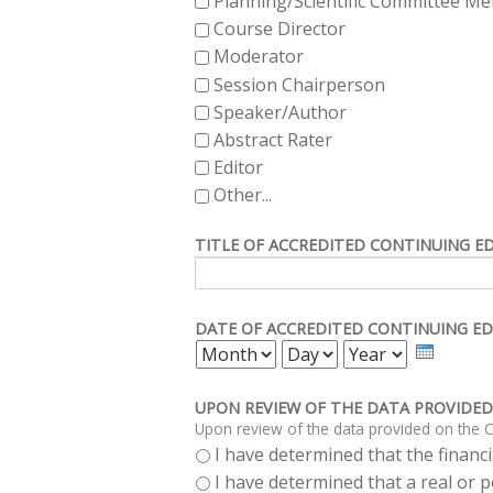
Planning/Scientific Committee M
Course Director
Moderator
Session Chairperson
Speaker/Author
Abstract Rater
Editor
Other...
TITLE OF ACCREDITED CONTINUING E
DATE OF ACCREDITED CONTINUING ED
MONTH
DAY
YEAR
UPON REVIEW OF THE DATA PROVIDED
Upon review of the data provided on the C
I have determined that the financia
I have determined that a real or po