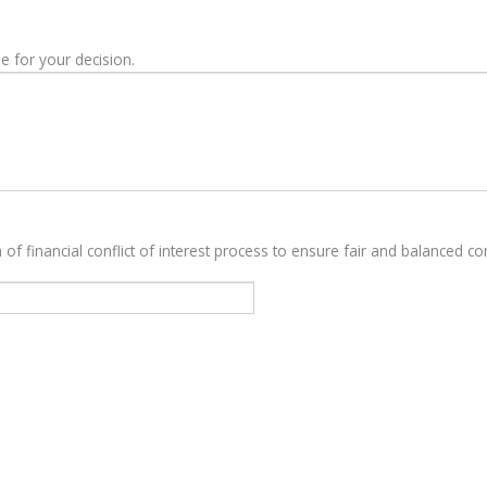
e for your decision.
 of financial conflict of interest process to ensure fair and balanced con