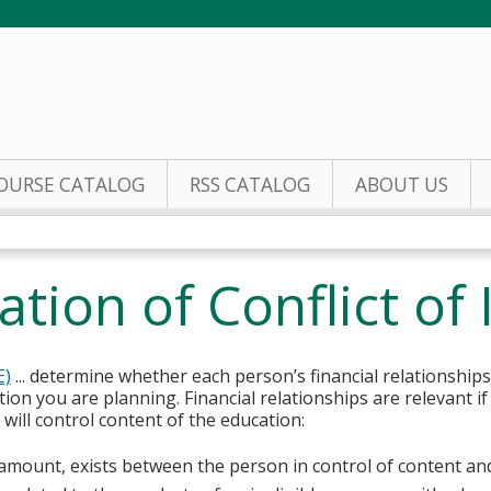
Jump to content
OURSE CATALOG
RSS CATALOG
ABOUT US
tion of Conflict of 
E)
... determine whether each person’s financial relationships
tion you are planning. Financial relationships are relevant if
ill control content of the education:
y amount, exists between the person in control of content an