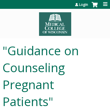
Jump to content
Login
"Guidance on
Counseling
Pregnant
Patients"