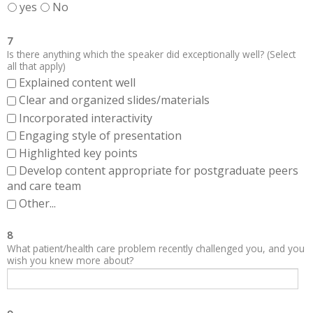
yes
No
7
Is there anything which the speaker did exceptionally well? (Select
all that apply)
Explained content well
Clear and organized slides/materials
Incorporated interactivity
Engaging style of presentation
Highlighted key points
Develop content appropriate for postgraduate peers
and care team
Other...
8
What patient/health care problem recently challenged you, and you
wish you knew more about?