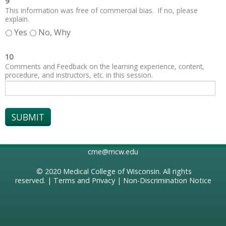
9
This information was free of commercial bias. If no, please
explain.
Yes
No, Why
10
Comments and Feedback on the learning experience, content,
procedure, and instructors, etc. in this session.
cme@mcw.edu
© 2020
Medical College of Wisconsin
. All rights
reserved. |
Terms and Privacy
|
Non-Discrimination Notice