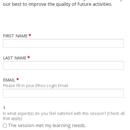
our best to improve the quality of future activities.
*
FIRST NAME
*
LAST NAME
*
EMAIL
Please fill in your Ethos Login Email
1
In what aspect(s) do you feel satisfied with this session? (Check all
that apply)
The session met my learning needs.