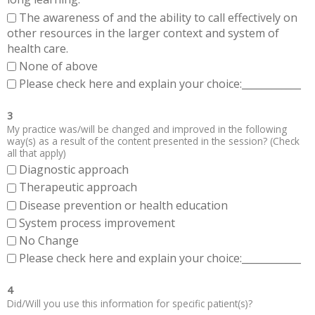
The awareness of and the ability to call effectively on
other resources in the larger context and system of
health care.
None of above
Please check here and explain your choice:____________
3
My practice was/will be changed and improved in the following
way(s) as a result of the content presented in the session? (Check
all that apply)
Diagnostic approach
Therapeutic approach
Disease prevention or health education
System process improvement
No Change
Please check here and explain your choice:____________
4
Did/Will you use this information for specific patient(s)?