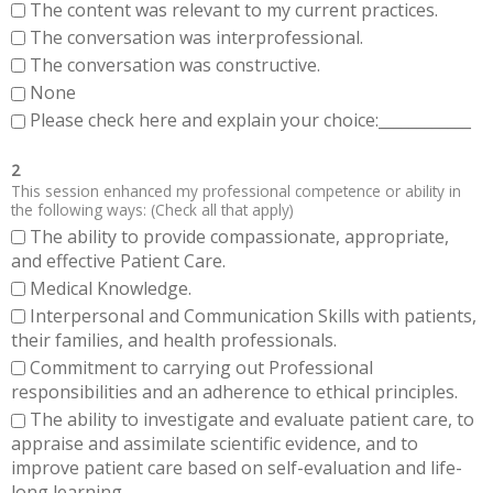
The content was relevant to my current practices.
The conversation was interprofessional.
The conversation was constructive.
None
Please check here and explain your choice:____________
2
This session enhanced my professional competence or ability in
the following ways: (Check all that apply)
The ability to provide compassionate, appropriate,
and effective Patient Care.
Medical Knowledge.
Interpersonal and Communication Skills with patients,
their families, and health professionals.
Commitment to carrying out Professional
responsibilities and an adherence to ethical principles.
The ability to investigate and evaluate patient care, to
appraise and assimilate scientific evidence, and to
improve patient care based on self-evaluation and life-
long learning.