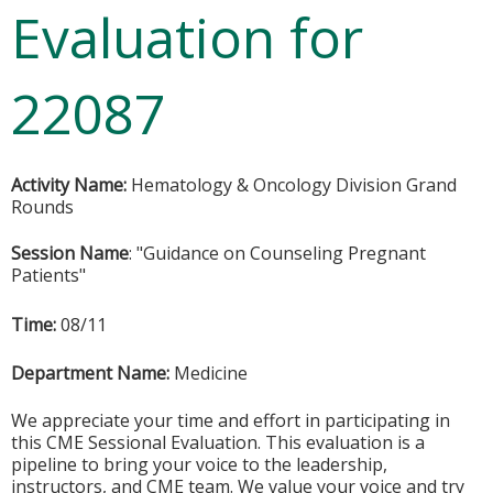
Evaluation for
22087
Activity Name:
Hematology & Oncology Division Grand
Rounds
Session Name
: "Guidance on Counseling Pregnant
Patients"
Time:
08/11
Department Name:
Medicine
We appreciate your time and effort in participating in
this CME Sessional Evaluation. This evaluation is a
pipeline to bring your voice to the leadership,
instructors, and CME team. We value your voice and try