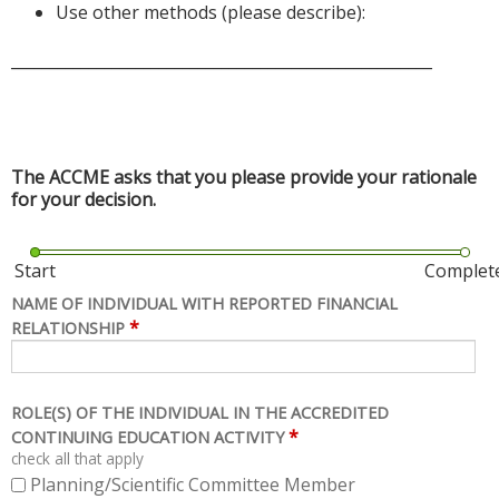
Use other methods (please describe):
______________________________________________________
The ACCME asks that you please provide your rationale
for your decision.
Start
Complet
NAME OF INDIVIDUAL WITH REPORTED FINANCIAL
*
RELATIONSHIP
ROLE(S) OF THE INDIVIDUAL IN THE ACCREDITED
*
CONTINUING EDUCATION ACTIVITY
check all that apply
Planning/Scientific Committee Member