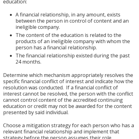
education:
A financial relationship, in any amount, exists
between the person in control of content and an
ineligible company.
The content of the education is related to the
products of an ineligible company with whom the
person has a financial relationship.
The financial relationship existed during the past
24 months.
Determine which mechanism appropriately resolves the
specific financial conflict of interest and indicate how the
resolution was conducted. If a financial conflict of
interest cannot be resolved, the person with the conflict
cannot control content of the accredited continuing
education or credit may not be awarded for the content
presented by said individual.
Choose a mitigation strategy for each person who has a
relevant financial relationship and implement that
strategy before the person assumes their role.