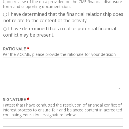
Upon review of the data provided on the CME financial disclosure
form and supporting documentation,
I have determined that the financial relationship does
not relate to the content of the activity.
I have determined that a real or potential financial
conflict may be present.
*
RATIONALE
Per the ACCME, please provide the rationale for your decision.
*
SIGNATURE
I attest that I have conducted the resolution of financial conflict of
interest process to ensure fair and balanced content in accredited
continuing education. e-signature below.