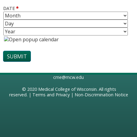
*
DATE
M
D
O
A
Y
N
Y
E
T
A
H
R
cme@mcw.edu
© 2020
Medical College of Wisconsin
. All rights
reserved. |
Terms and Privacy
|
Non-Discrimination Notice