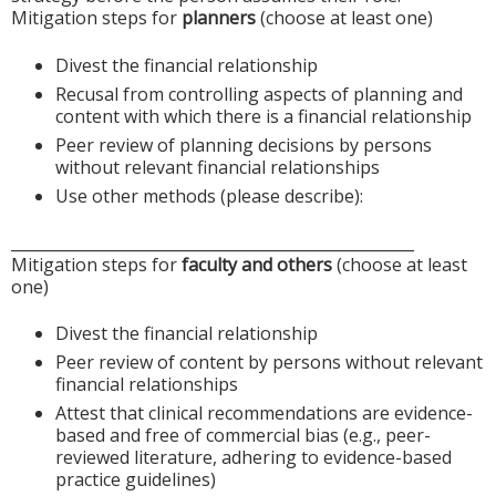
Mitigation steps for
planners
(choose at least one)
Divest the financial relationship
Recusal from controlling aspects of planning and
content with which there is a financial relationship
Peer review of planning decisions by persons
without relevant financial relationships
Use other methods (please describe):
____________________________________________________
Mitigation steps for
faculty and others
(choose at least
one)
Divest the financial relationship
Peer review of content by persons without relevant
financial relationships
Attest that clinical recommendations are evidence-
based and free of commercial bias (e.g., peer-
reviewed literature, adhering to evidence-based
practice guidelines)