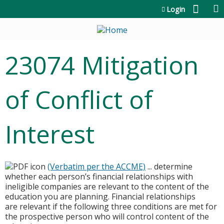
Jump to content
Login
23074 Mitigation
of Conflict of
Interest
(Verbatim per the ACCME)
... determine
whether each person’s financial relationships with
ineligible companies are relevant to the content of the
education you are planning. Financial relationships
are relevant if the following three conditions are met for
the prospective person who will control content of the