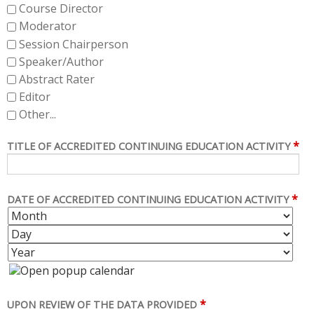
Course Director
Moderator
Session Chairperson
Speaker/Author
Abstract Rater
Editor
Other...
*
TITLE OF ACCREDITED CONTINUING EDUCATION ACTIVITY
*
DATE OF ACCREDITED CONTINUING EDUCATION ACTIVITY
M
D
O
A
Y
N
Y
E
T
A
H
R
*
UPON REVIEW OF THE DATA PROVIDED